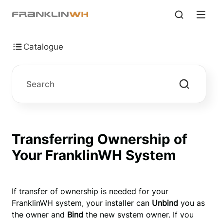
Catalogue
Transferring Ownership of
Your FranklinWH System
If transfer of ownership is needed for your 
FranklinWH system, your installer can 
Unbind
 you as 
the owner and 
Bind
 the new system owner. If you 