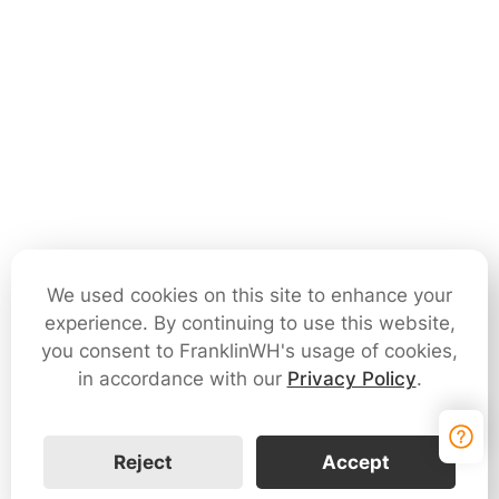
We used cookies on this site to enhance your
experience. By continuing to use this website,
you consent to FranklinWH's usage of cookies,
in accordance with our
Privacy Policy
.
Reject
Accept