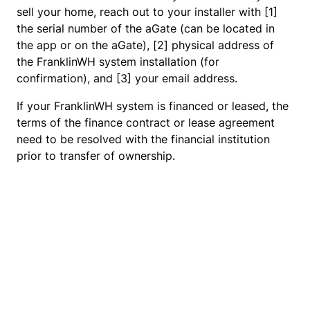
sell your home, reach out to your installer with [1] 
the serial number of the aGate (can be located in 
the app or on the aGate), [2] physical address of 
the FranklinWH system installation (for 
confirmation), and [3] your email address.
If your FranklinWH system is financed or leased, the
terms of the finance contract or lease agreement
need to be resolved with the financial institution
prior to transfer of ownership.