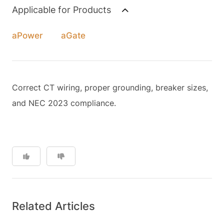
Applicable for Products
aPower
aGate
Correct CT wiring, proper grounding, breaker sizes,
and NEC 2023 compliance.
Related Articles