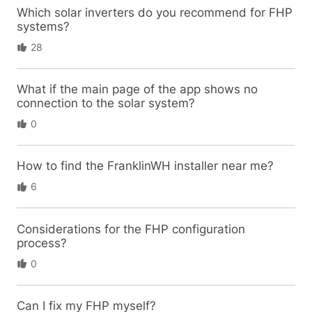
Which solar inverters do you recommend for FHP
systems?
28
What if the main page of the app shows no
connection to the solar system?
0
How to find the FranklinWH installer near me?
6
Considerations for the FHP configuration
process?
0
Can I fix my FHP myself?