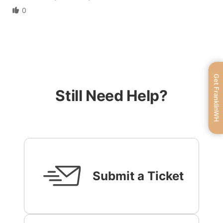
0
Get FranklinWH
Still Need Help?
Submit a Ticket