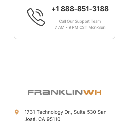
+1 888-851-3188
Call Our Support Team
7 AM - 9 PM CST Mon-Sun
1731 Technology Dr., Suite 530 San
José, CA 95110