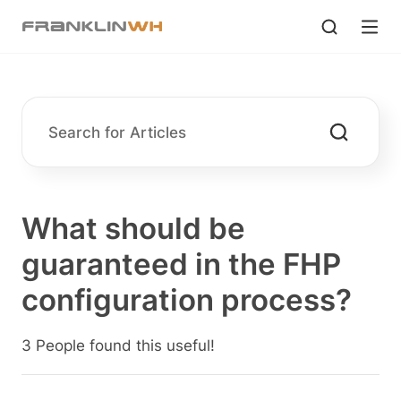
What should be
guaranteed in the FHP
configuration process?
3 People found this useful!