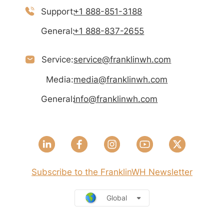
Support:
+1 888-851-3188
General:
+1 888-837-2655
Service:
service@franklinwh.com
Media:
media@franklinwh.com
General:
info@franklinwh.com
Subscribe to the FranklinWH Newsletter
Global