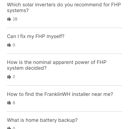
Which solar inverters do you recommend for FHP
systems?
28
Can I fix my FHP myself?
0
How is the nominal apparent power of FHP
system decided?
2
How to find the FranklinWH installer near me?
6
What is home battery backup?
0