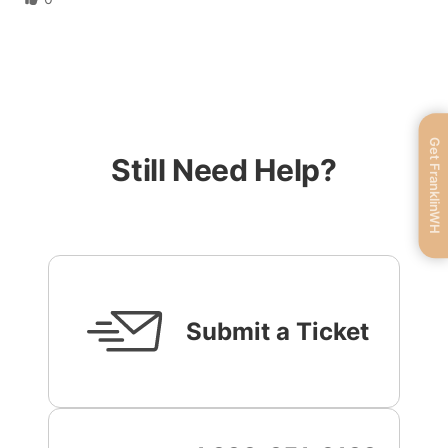
Get FranklinWH
Still Need Help?
Submit a Ticket