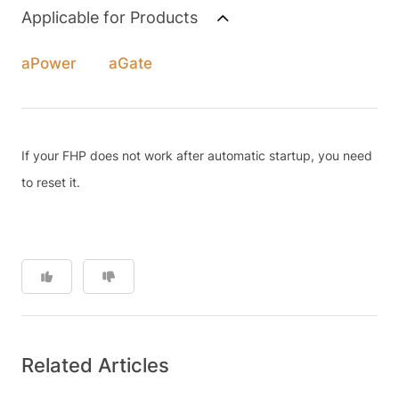
Applicable for Products
aPower
aGate
If your FHP does not work after automatic startup, you need
to reset it.
Related Articles