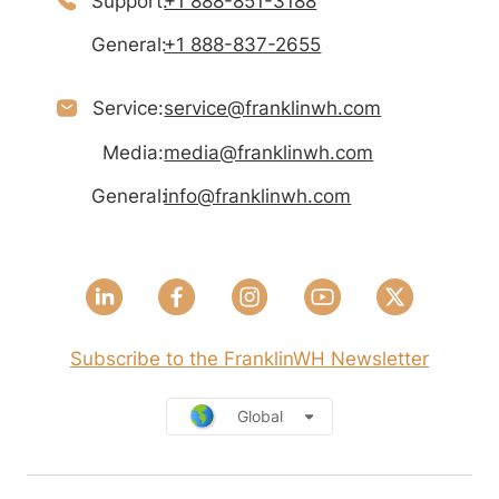
Support:
+1 888-851-3188
General:
+1 888-837-2655
Service:
service@franklinwh.com
Media:
media@franklinwh.com
General:
info@franklinwh.com
Subscribe to the FranklinWH Newsletter
Global