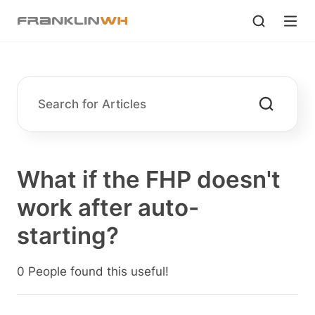
What if the FHP doesn't
work after auto-
starting?
0 People found this useful!