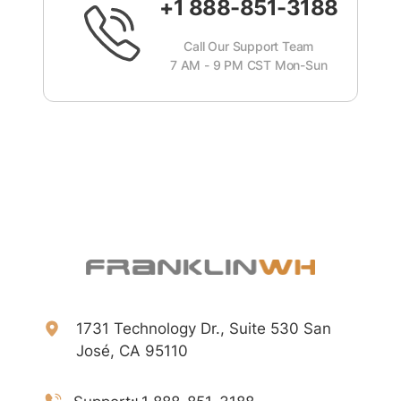
+1 888-851-3188
Call Our Support Team
7 AM - 9 PM CST Mon-Sun
1731 Technology Dr., Suite 530 San
José, CA 95110