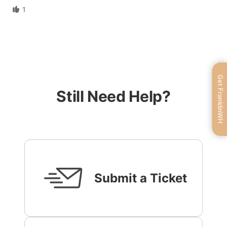
1
Get FranklinWH
Still Need Help?
Submit a Ticket