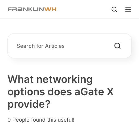
What networking
options does aGate X
provide?
0 People found this useful!