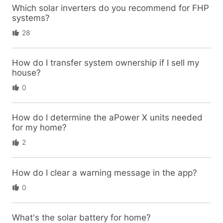
Which solar inverters do you recommend for FHP
systems?
28
How do I transfer system ownership if I sell my
house?
0
How do I determine the aPower X units needed
for my home?
2
How do I clear a warning message in the app?
0
What's the solar battery for home?