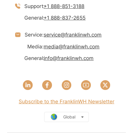
Support:
+1 888-851-3188
General:
+1 888-837-2655
Service:
service@franklinwh.com
Media:
media@franklinwh.com
General:
info@franklinwh.com
Subscribe to the FranklinWH Newsletter
Global