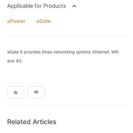
Applicable for Products
aPower
aGate
aGate X provides three networking options: Ethernet, Wifi
and 4G.
Related Articles