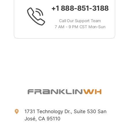
+1 888-851-3188
Call Our Support Team
7 AM - 9 PM CST Mon-Sun
1731 Technology Dr., Suite 530 San
José, CA 95110