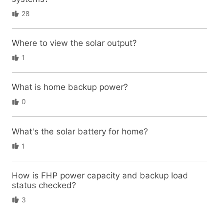
28
Where to view the solar output?
1
What is home backup power?
0
What's the solar battery for home?
1
How is FHP power capacity and backup load
status checked?
3