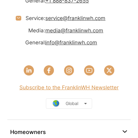
General:
+1 888-837-2655
Service:
service@franklinwh.com
Media:
media@franklinwh.com
General:
info@franklinwh.com
Subscribe to the FranklinWH Newsletter
Global
Homeowners