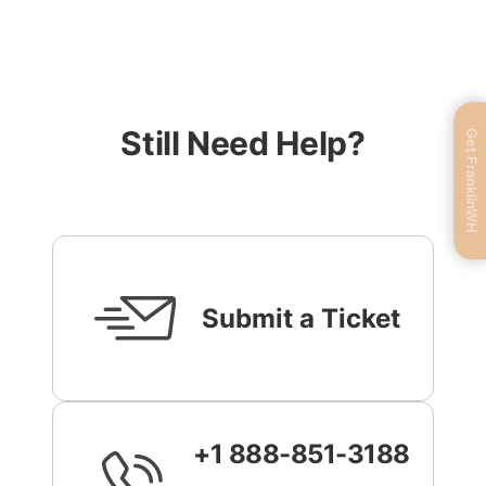
Still Need Help?
Get FranklinWH
Submit a Ticket
+1 888-851-3188