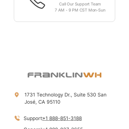
Call Our Support Team
7 AM - 9 PM CST Mon-Sun
1731 Technology Dr., Suite 530 San
José, CA 95110
Support:
+1 888-851-3188