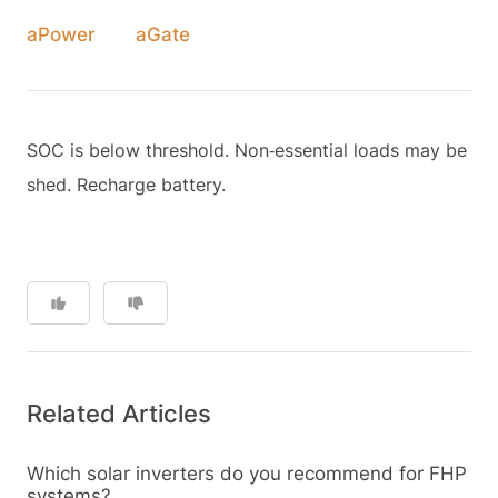
aPower
aGate
SOC is below threshold. Non‑essential loads may be
shed. Recharge battery.
Related Articles
Which solar inverters do you recommend for FHP
systems?