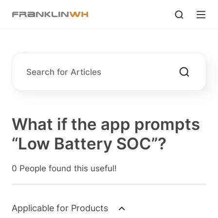
What if the app prompts
“Low Battery SOC”?
0 People found this useful!
Applicable for Products