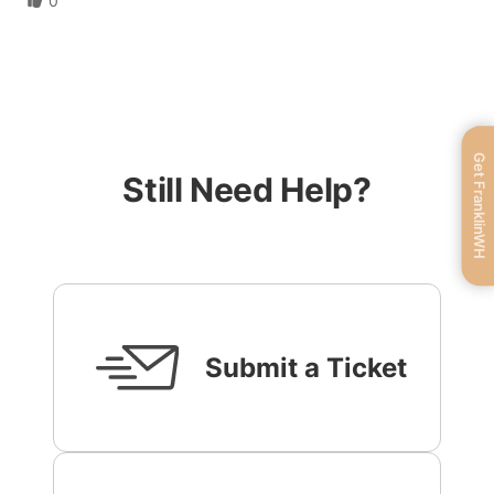
0
Get FranklinWH
Still Need Help?
Submit a Ticket