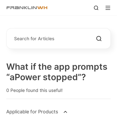
What if the app prompts
“aPower stopped”?
0 People found this useful!
Applicable for Products