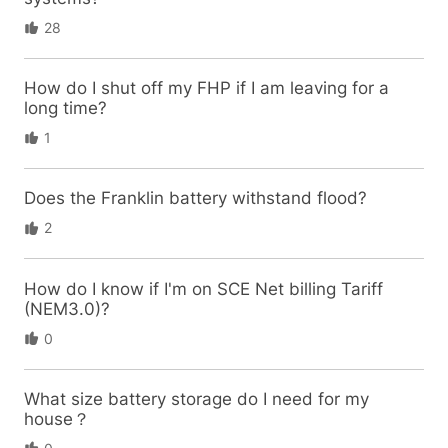
28
How do I shut off my FHP if I am leaving for a
long time?
1
Does the Franklin battery withstand flood?
2
How do I know if I'm on SCE Net billing Tariff
(NEM3.0)?
0
What size battery storage do I need for my
house？