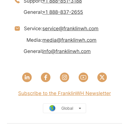
Support:
+1 888-851-3188
General:
+1 888-837-2655
Service:
service@franklinwh.com
Media:
media@franklinwh.com
General:
info@franklinwh.com
Subscribe to the FranklinWH Newsletter
Global