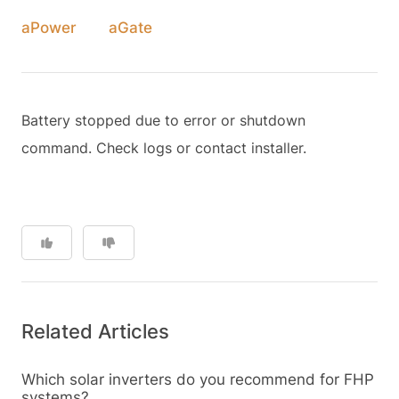
aPower
aGate
Battery stopped due to error or shutdown
command. Check logs or contact installer.
Related Articles
Which solar inverters do you recommend for FHP
systems?