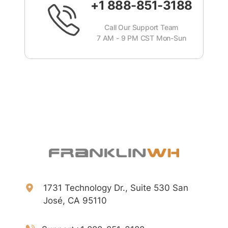
+1 888-851-3188
Call Our Support Team
7 AM - 9 PM CST Mon-Sun
1731 Technology Dr., Suite 530 San
José, CA 95110