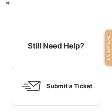
1
Get FranklinWH
Still Need Help?
Submit a Ticket