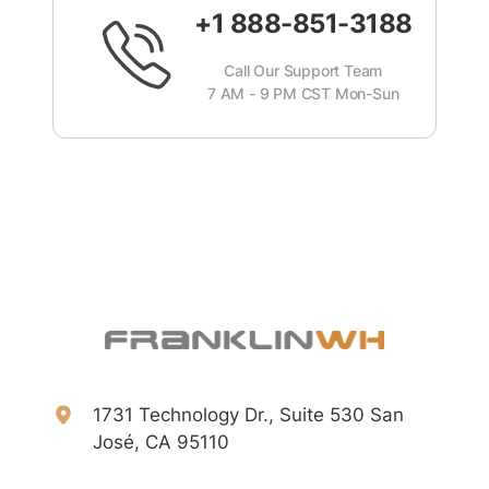
+1 888-851-3188
Call Our Support Team
7 AM - 9 PM CST Mon-Sun
1731 Technology Dr., Suite 530 San
José, CA 95110