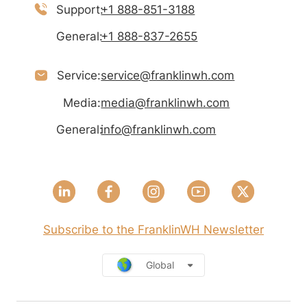
Support:
+1 888-851-3188
General:
+1 888-837-2655
Service:
service@franklinwh.com
Media:
media@franklinwh.com
General:
info@franklinwh.com
Subscribe to the FranklinWH Newsletter
Global