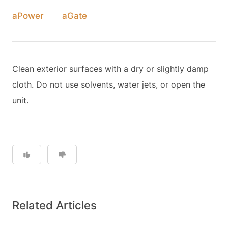
aPower
aGate
Clean exterior surfaces with a dry or slightly damp
cloth. Do not use solvents, water jets, or open the
unit.
Related Articles