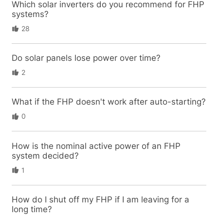
Which solar inverters do you recommend for FHP
systems?
28
Do solar panels lose power over time?
2
What if the FHP doesn't work after auto-starting?
0
How is the nominal active power of an FHP
system decided?
1
How do I shut off my FHP if I am leaving for a
long time?