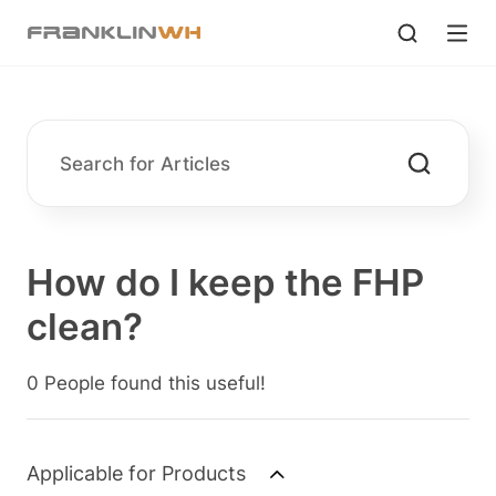
How do I keep the FHP
clean?
0 People found this useful!
Applicable for Products