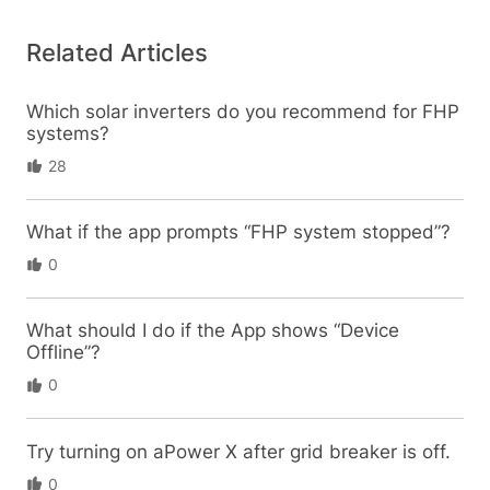
Related Articles
Which solar inverters do you recommend for FHP
systems?
28
What if the app prompts “FHP system stopped”?
0
What should I do if the App shows “Device
Offline”?
0
Try turning on aPower X after grid breaker is off.
0