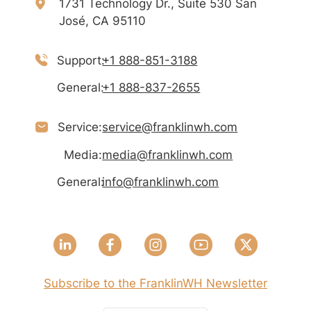
1731 Technology Dr., Suite 530 San
José, CA 95110
Support:
+1 888-851-3188
General:
+1 888-837-2655
Service:
service@franklinwh.com
Media:
media@franklinwh.com
General:
info@franklinwh.com
Subscribe to the FranklinWH Newsletter