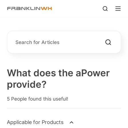
What does the aPower
provide?
5 People found this useful!
Applicable for Products