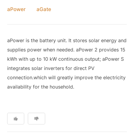
aPower
aGate
aPower is the battery unit. It stores solar energy and
supplies power when needed. aPower 2 provides 15
kWh with up to 10 kW continuous output; aPower S
integrates solar inverters for direct PV
connection.which will greatly improve the electricity
availability for the household.