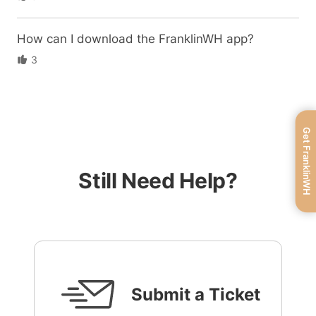
How can I download the FranklinWH app?
3
Get FranklinWH
Still Need Help?
Submit a Ticket