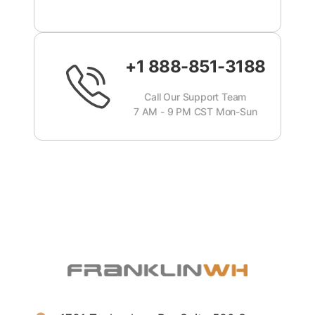
+1 888-851-3188
Call Our Support Team
7 AM - 9 PM CST Mon-Sun