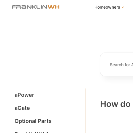
Homeowners
FranklinWH Syste
Products
App
Success Stories
Homeowner FAQs
Homeowner Incent
aPower
How do 
aGate
Optional Parts