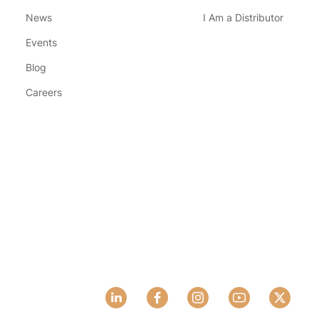
News
I Am a Distributor
Events
Blog
Careers