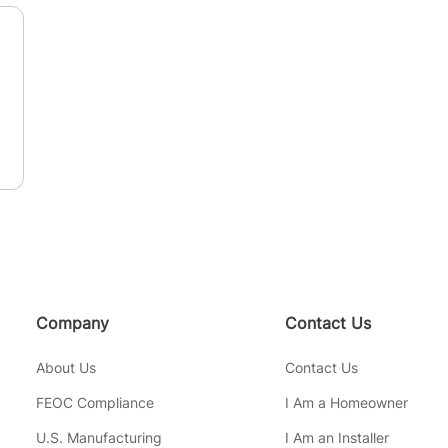
n
Company
Contact Us
About Us
Contact Us
FEOC Compliance
I Am a Homeowner
U.S. Manufacturing
I Am an Installer