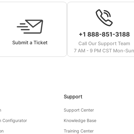
+1 888-851-3188
Submit a Ticket
Call Our Support Team
7 AM - 9 PM CST Mon-Su
Support
m
Support Center
 Configurator
Knowledge Base
on
Training Center