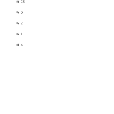
28
0
2
1
4