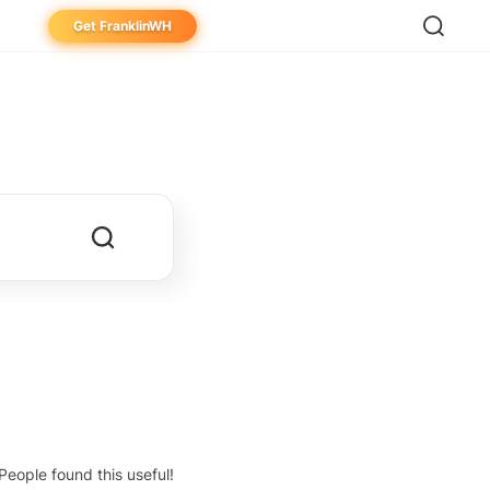
Get FranklinWH
eowner
aller
ibutor
People found this useful!