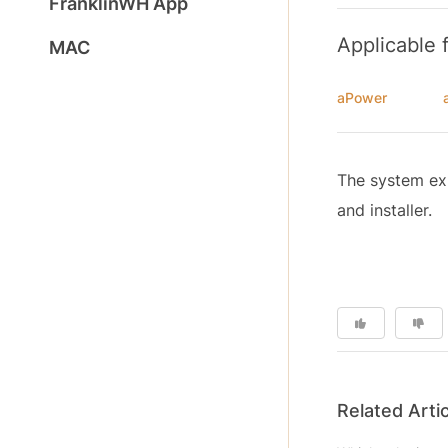
FranklinWH App
Applicable 
MAC
aPower
The system exp
and installer.
Related Arti