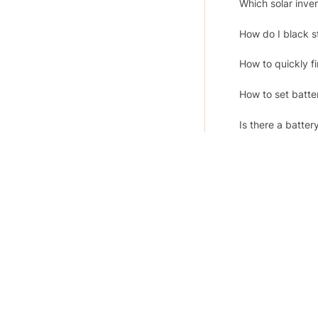
Which solar inv
How do I black s
How to quickly f
How to set batte
Is there a batter