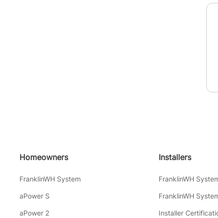
Homeowners
Installers
FranklinWH System
FranklinWH Syste
aPower S
FranklinWH System
aPower 2
Installer Certificati