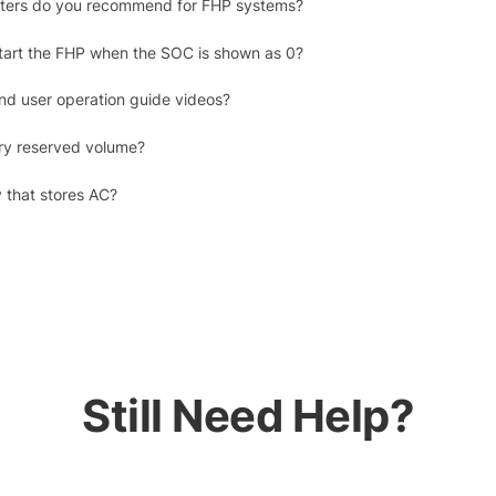
erters do you recommend for FHP systems?
tart the FHP when the SOC is shown as 0?
ind user operation guide videos?
ry reserved volume?
y that stores AC?
Still Need Help?