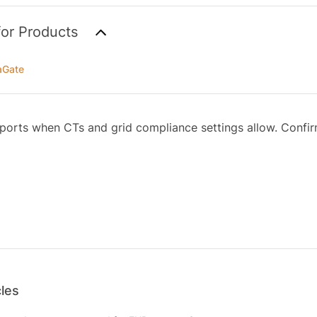
for Products
aGate
orts when CTs and grid compliance settings allow. Confirm
cles