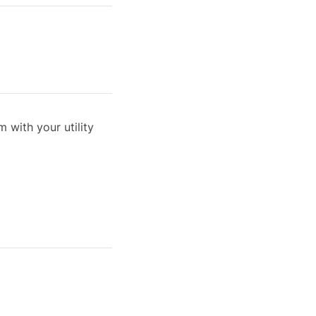
 with your utility