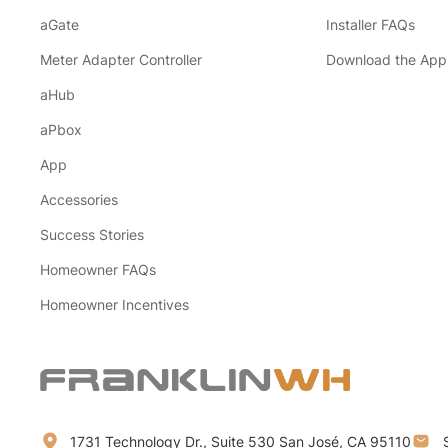
aGate
Installer FAQs
Meter Adapter Controller
Download the App
aHub
aPbox
App
Accessories
Success Stories
Homeowner FAQs
Homeowner Incentives
1731 Technology Dr., Suite 530 San José, CA 95110