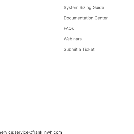
System Sizing Guide
Documentation Center
FAQs
Webinars
Submit a Ticket
Service:
service@franklinwh.com