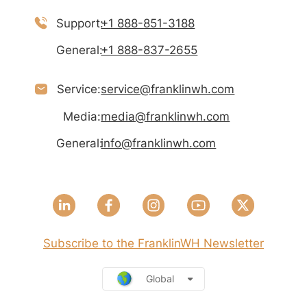
Support:
+1 888-851-3188
General:
+1 888-837-2655
Service:
service@franklinwh.com
Media:
media@franklinwh.com
General:
info@franklinwh.com
Subscribe to the FranklinWH Newsletter
Global