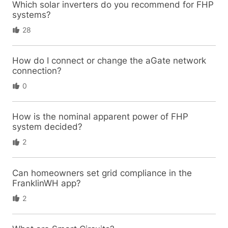
Which solar inverters do you recommend for FHP
systems?
28
How do I connect or change the aGate network
connection?
0
How is the nominal apparent power of FHP
system decided?
2
Can homeowners set grid compliance in the
FranklinWH app?
2