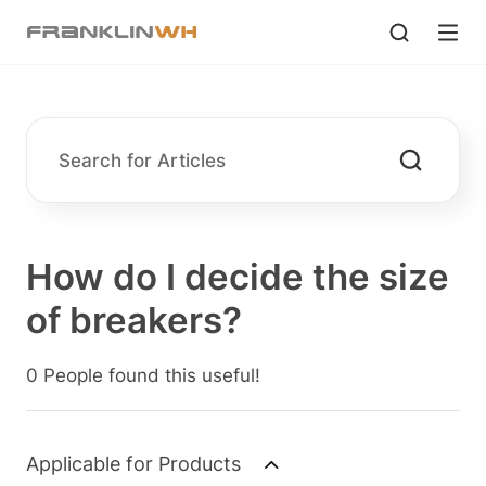
How do I decide the size
of breakers?
0 People found this useful!
Applicable for Products