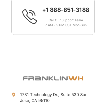
+1 888-851-3188
Call Our Support Team
7 AM - 9 PM CST Mon-Sun
1731 Technology Dr., Suite 530 San
José, CA 95110