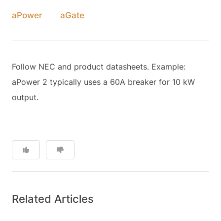
aPower
aGate
Follow NEC and product datasheets. Example:
aPower 2 typically uses a 60A breaker for 10 kW
output.
Related Articles