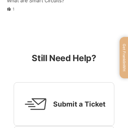
What are Smart Circuits?
1
Get FranklinWH
Still Need Help?
Submit a Ticket