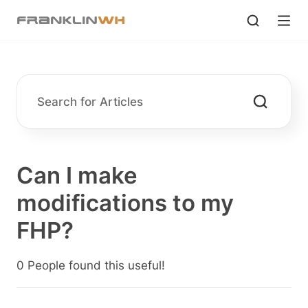
Can I make
modifications to my
FHP?
0 People found this useful!