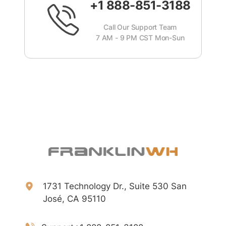
+1 888-851-3188
Call Our Support Team
7 AM - 9 PM CST Mon-Sun
1731 Technology Dr., Suite 530 San
José, CA 95110