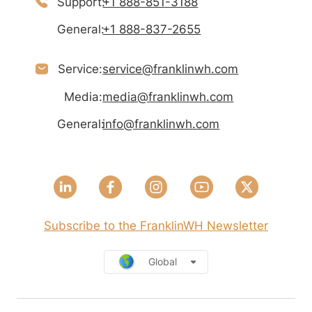
Support:
+1 888-851-3188
General:
+1 888-837-2655
Service:
service@franklinwh.com
Media:
media@franklinwh.com
General:
info@franklinwh.com
Subscribe to the FranklinWH Newsletter
Global