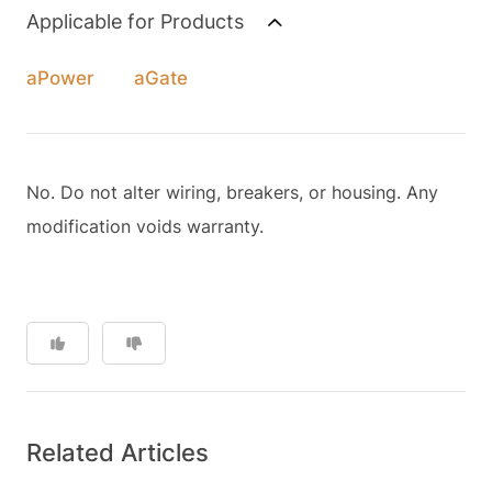
Applicable for Products
aPower
aGate
No. Do not alter wiring, breakers, or housing. Any
modification voids warranty.
Related Articles