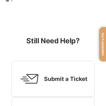
3
Get FranklinWH
Still Need Help?
Submit a Ticket