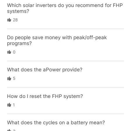
Which solar inverters do you recommend for FHP
systems?
28
Do people save money with peak/off-peak
programs?
0
What does the aPower provide?
5
How do I reset the FHP system?
1
What does the cycles on a battery mean?