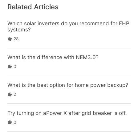
Related Articles
Which solar inverters do you recommend for FHP
systems?
28
What is the difference with NEM3.0?
0
What is the best option for home power backup?
2
Try turning on aPower X after grid breaker is off.
0