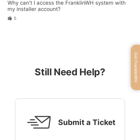
Why can't I access the FranklinWH system with
my installer account?
5
Get FranklinWH
Still Need Help?
Submit a Ticket