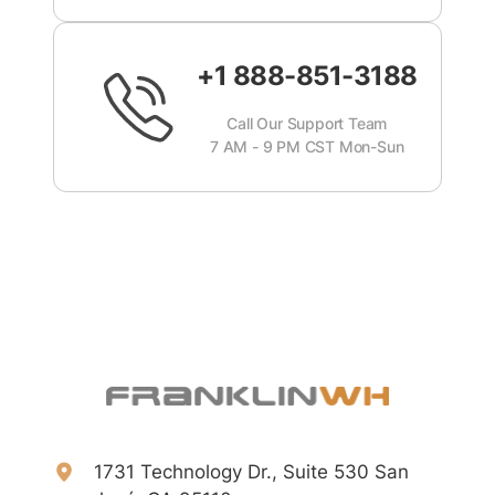
+1 888-851-3188
Call Our Support Team
7 AM - 9 PM CST Mon-Sun
1731 Technology Dr., Suite 530 San