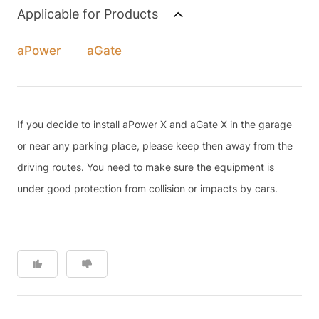
Applicable for Products
aPower
aGate
If you decide to install aPower X and aGate X in the garage
or near any parking place, please keep then away from the
driving routes. You need to make sure the equipment is
under good protection from collision or impacts by cars.