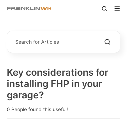
Key considerations for
installing FHP in your
garage?
0 People found this useful!