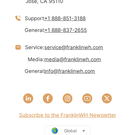
José, CA 95110
Support:
+1 888-851-3188
General:
+1 888-837-2655
Service:
service@franklinwh.com
Media:
media@franklinwh.com
General:
info@franklinwh.com
Subscribe to the FranklinWH Newsletter
Global