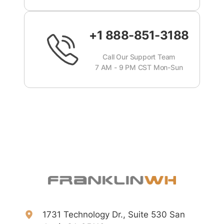
+1 888-851-3188
Call Our Support Team
7 AM - 9 PM CST Mon-Sun
1731 Technology Dr., Suite 530 San