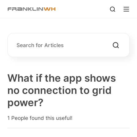
What if the app shows
no connection to grid
power?
1 People found this useful!