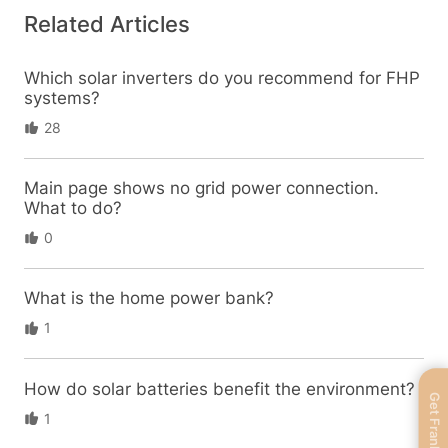
Related Articles
Which solar inverters do you recommend for FHP
systems?
28
Main page shows no grid power connection.
What to do?
0
What is the home power bank?
1
How do solar batteries benefit the environment?
Get FranklinWH
1