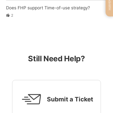
Does FHP support Time-of-use strategy?
2
Still Need Help?
Submit a Ticket