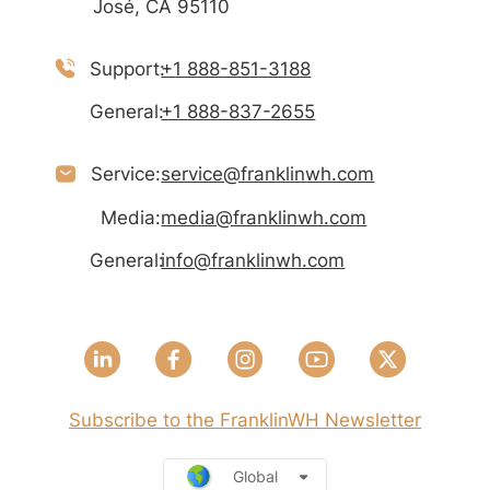
José, CA 95110
Support:
+1 888-851-3188
General:
+1 888-837-2655
Service:
service@franklinwh.com
Media:
media@franklinwh.com
General:
info@franklinwh.com
Subscribe to the FranklinWH Newsletter
Global