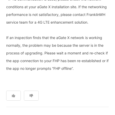
conditions at your aGate X installation site. If the networking
performance is not satisfactory, please contact FranklinWH
service team for a 4G LTE enhancement solution.
If an inspection finds that the aGate X network is working
normally, the problem may be because the server is in the
process of upgrading. Please wait a moment and re-check if
the app connection to your FHP has been re-established or if
the app no longer prompts “FHP offline”.