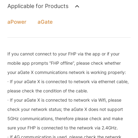
Applicable for Products
aPower
aGate
If you cannot connect to your FHP via the app or if your
mobile app prompts “FHP offline”, please check whether
your aGate X communications network is working properly:
· If your aGate X is connected to network via ethernet cable,
please check the condition of the cable.
· If your aGate X is connected to network via Wifi, please
check your network status; the aGate X does not support
5GHz communications, therefore please check and make
sure your FHP is connected to the network via 2.4GHz.
· If 4G communication is used, please check the network