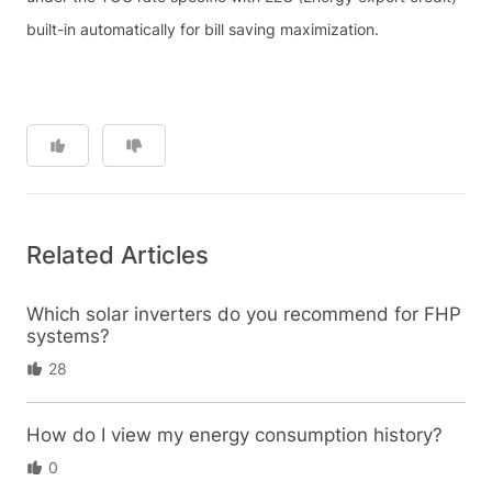
built-in automatically for bill saving maximization.
Related Articles
Which solar inverters do you recommend for FHP
systems?
28
How do I view my energy consumption history?
0