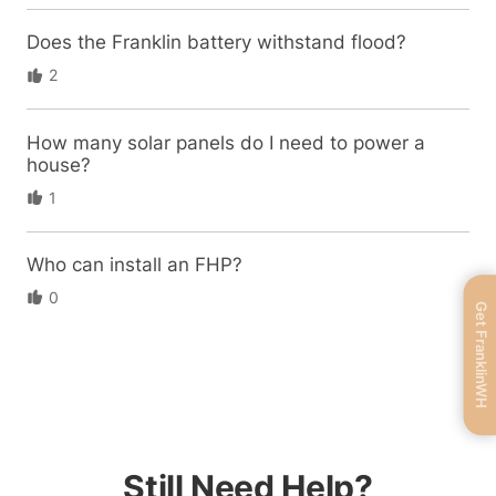
Does the Franklin battery withstand flood?
2
How many solar panels do I need to power a
house?
1
Who can install an FHP?
0
Get FranklinWH
Still Need Help?