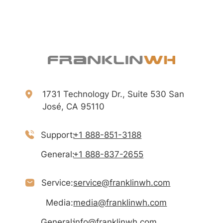
1731 Technology Dr., Suite 530 San
José, CA 95110
Support:
+1 888-851-3188
General:
+1 888-837-2655
Service:
service@franklinwh.com
Media:
media@franklinwh.com
General:
info@franklinwh.com