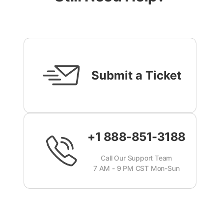
Submit a Ticket
+1 888-851-3188
Call Our Support Team
7 AM - 9 PM CST Mon-Sun