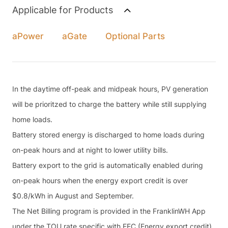
Applicable for Products
aPower
aGate
Optional Parts
In the daytime off-peak and midpeak hours, PV generation
will be prioritzed to charge the battery while still supplying
home loads.
Battery stored energy is discharged to home loads during
on-peak hours and at night to lower utility bills.
Battery export to the grid is automatically enabled during
on-peak hours when the energy export credit is over
$0.8/kWh in August and September.
The Net Billing program is provided in the FranklinWH App
under the TOU rate specific with EEC (Energy export credit)