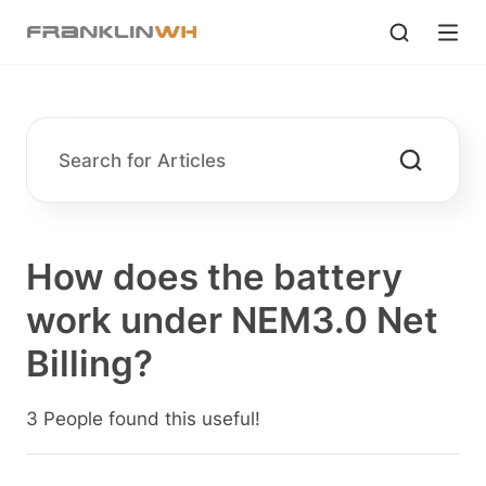
How does the battery
work under NEM3.0 Net
Billing?
3 People found this useful!