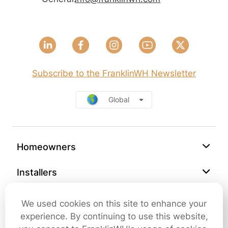
Subscribe to the FranklinWH Newsletter
Global
Homeowners
Installers
Support
We used cookies on this site to enhance your
experience. By continuing to use this website,
Company