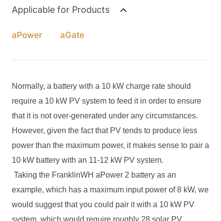
Applicable for Products
aPower
aGate
Normally, a battery with a 10 kW charge rate should
require a 10 kW PV system to feed it in order to ensure
that it is not over-generated under any circumstances.
However, given the fact that PV tends to produce less
power than the maximum power, it makes sense to pair a
10 kW battery with an 11-12 kW PV system.
Taking the FranklinWH aPower 2 battery as an
example, which has a maximum input power of 8 kW, we
would suggest that you could pair it with a 10 kW PV
system, which would require roughly 28 solar PV