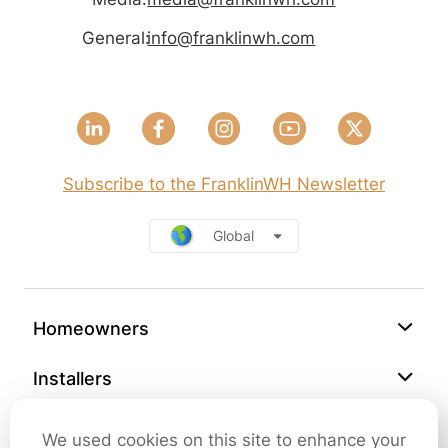
General:
info@franklinwh.com
Subscribe to the FranklinWH Newsletter
Global
Homeowners
Installers
Support
We used cookies on this site to enhance your