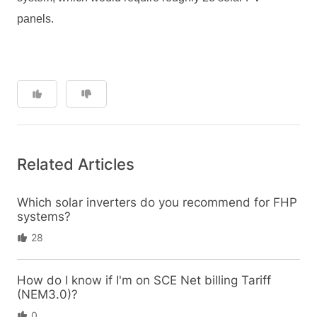
panels
.
Related Articles
Which solar inverters do you recommend for FHP
systems?
28
How do I know if I'm on SCE Net billing Tariff
(NEM3.0)?
0