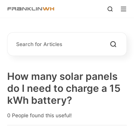
How many solar panels
do I need to charge a 15
kWh battery?
0 People found this useful!