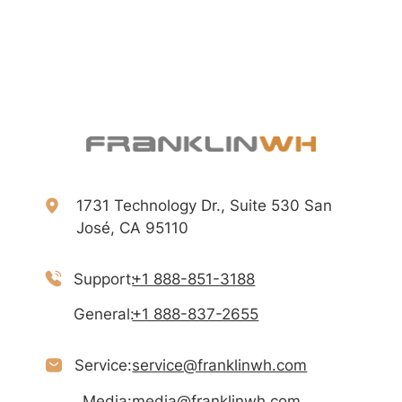
1731 Technology Dr., Suite 530 San
José, CA 95110
Support:
+1 888-851-3188
General:
+1 888-837-2655
Service:
service@franklinwh.com
Media:
media@franklinwh.com