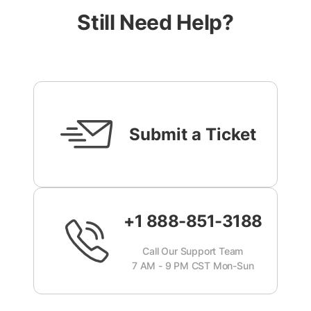
Still Need Help?
Submit a Ticket
+1 888-851-3188
Call Our Support Team
7 AM - 9 PM CST Mon-Sun