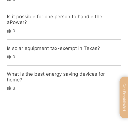
Is it possible for one person to handle the
aPower?
0
Is solar equipment tax-exempt in Texas?
0
What is the best energy saving devices for
home?
Get FranklinWH
3