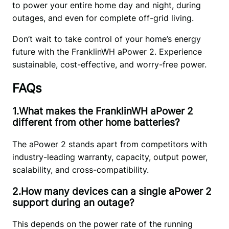
to power your entire home day and night, during 
outages, and even for complete off-grid living. 
Don’t wait to take control of your home’s energy 
future with the FranklinWH aPower 2. Experience 
sustainable, cost-effective, and worry-free power.
FAQs
1.What makes the FranklinWH aPower 2
different from other home batteries?
The aPower 2 stands apart from competitors with 
industry-leading warranty, capacity, output power, 
scalability, and cross-compatibility.
2.How many devices can a single aPower 2
support during an outage?
This depends on the power rate of the running 