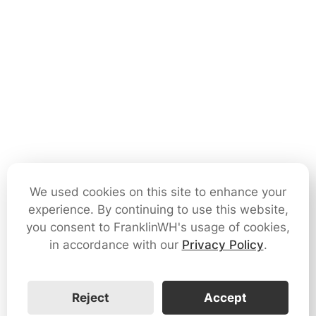
We used cookies on this site to enhance your
experience. By continuing to use this website,
you consent to FranklinWH's usage of cookies,
in accordance with our
Privacy Policy
.
Reject
Accept