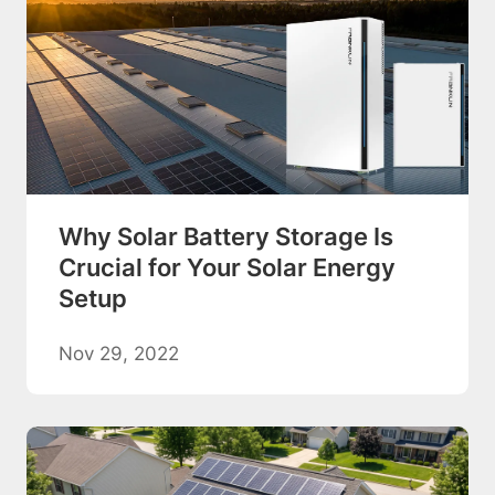
Why Solar Battery Storage Is
Crucial for Your Solar Energy
Setup
Nov 29, 2022