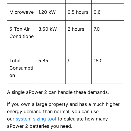
Microwave
1.20 kW
0.5 hours
0.6
5-Ton Air 
3.50 kW
2 hours
7.0
Conditione
r
Total 
5.85
/
15.0
Consumpti
on
A single aPower 2 can handle these demands.
If you own a large property and has a much higher 
energy demand than normal, you can use 
our 
system sizing tool 
to calculate how many 
aPower 2 batteries you need.