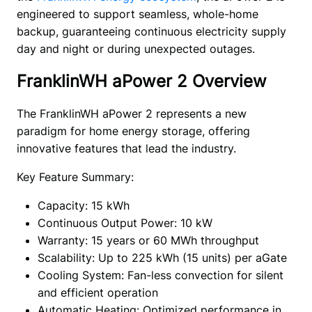
engineered to support seamless, whole-home 
backup, guaranteeing continuous electricity supply 
day and night or during unexpected outages. 
FranklinWH aPower 2 Overview
The FranklinWH aPower 2 represents a new 
paradigm for home energy storage, offering 
innovative features that lead the industry. 
Key Feature Summary:
Capacity: 15 kWh
Continuous Output Power: 10 kW
Warranty: 15 years or 60 MWh throughput
Scalability: Up to 225 kWh (15 units) per aGate
Cooling System: Fan-less convection for silent
and efficient operation
Automatic Heating: Optimized performance in