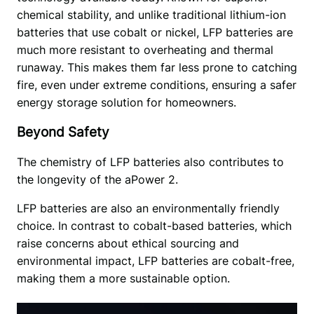
chemical stability, and unlike traditional lithium-ion 
batteries that use cobalt or nickel, LFP batteries are 
much more resistant to overheating and thermal 
runaway. This makes them far less prone to catching 
fire, even under extreme conditions, ensuring a safer 
energy storage solution for homeowners.
Beyond Safety
The chemistry of LFP batteries also contributes to 
the longevity of the aPower 2. 
LFP batteries are also an environmentally friendly 
choice. In contrast to cobalt-based batteries, which 
raise concerns about ethical sourcing and 
environmental impact, LFP batteries are cobalt-free, 
making them a more sustainable option.