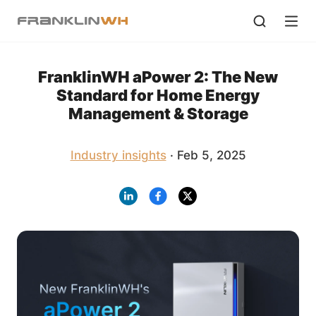
FranklinWH aPower 2: The New
Standard for Home Energy
Management & Storage
Industry insights
· Feb 5, 2025