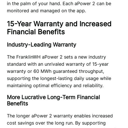
in the palm of your hand. Each aPower 2 can be 
monitored and managed on the app. 
15-Year Warranty and Increased
Financial Benefits
Industry-Leading Warranty
The FranklinWH aPower 2 sets a new industry 
standard with an unrivaled warranty of 15-year 
warranty or 60 MWh guaranteed throughput, 
supporting the longest-lasting daily usage while 
maintaining optimal efficiency and reliability.
More Lucrative Long-Term Financial
Benefits
The longer aPower 2 warranty enables increased 
cost savings over the long run. By supporting 