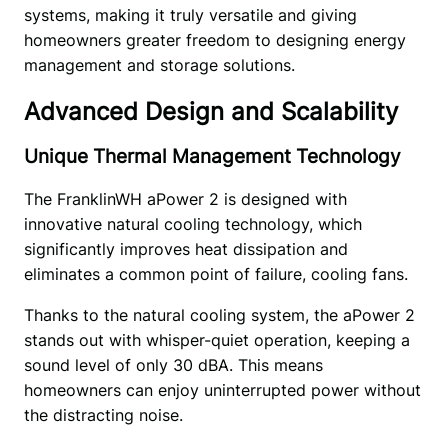
systems, making it truly versatile and giving 
homeowners greater freedom to designing energy 
management and storage solutions. 
Advanced Design and Scalability
Unique Thermal Management Technology
The FranklinWH aPower 2 is designed with 
innovative natural cooling technology, which 
significantly improves heat dissipation and 
eliminates a common point of failure, cooling fans. 
Thanks to the natural cooling system, the aPower 2 
stands out with whisper-quiet operation, keeping a 
sound level of only 30 dBA. This means 
homeowners can enjoy uninterrupted power without 
the distracting noise.