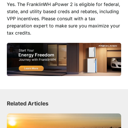
Yes. The FranklinWH aPower 2 is eligible for federal, 
state, and utility based creds and rebates, including 
VPP incentives. Please consult with a tax 
preparation expert to make sure you maximize your 
tax credits.
Related Articles