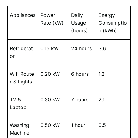
Appliances
Power 
Daily 
Energy 
Rate (kW)
Usage 
Consumptio
(hours)
n (kWh)
Refrigerat
0.15 kW
24 hours
3.6
or
Wifi
Route
0.20 kW
6 hours
1.2
r & Lights
TV & 
0.30 kW
7 hours
2.1
Laptop
Washing 
0.50 kW
1 hour
0.5
Machine