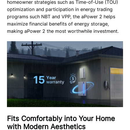
homeowner strategies such as Time-of-Use (TOU) 
optimization and participation in energy trading 
programs such NBT and VPP, the aPower 2 helps 
maximize financial benefits of energy storage, 
making aPower 2 the most worthwhile investment. 
Fits Comfortably into Your Home
with Modern Aesthetics