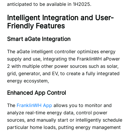
anticipated to be available in 1H2025.
Intelligent Integration and User-
Friendly Features
Smart aGate Integration
The aGate intelligent controller optimizes energy 
supply and use, integrating the FranklinWH aPower 
2 with multiple other power sources such as solar, 
grid, generator, and EV, to create a fully integrated 
energy ecosystem, 
Enhanced App Control
The
 FranklinWH App
 allows you to monitor and 
analyze real-time energy data, control power 
sources, and manually start or intelligently schedule 
particular home loads, putting energy management 