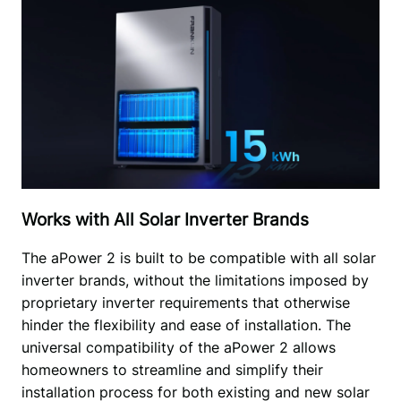
Works with All Solar Inverter Brands
The aPower 2 is built to be compatible with all solar 
inverter brands, without the limitations imposed by 
proprietary inverter requirements that otherwise 
hinder the flexibility and ease of installation. The 
universal compatibility of the aPower 2 allows 
homeowners to streamline and simplify their 
installation process for both existing and new solar 