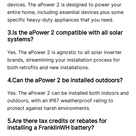
devices. The aPower 2 is designed to power your 
entire home, including essential devices plus some 
specific heavy-duty appliances that you need.
3.Is the aPower 2 compatible with all solar
systems?
Yes. The aPower 2 is agnostic to all solar inverter 
brands, streamlining your installation process for 
both retrofits and new installations.
4.Can the aPower 2 be installed outdoors?
Yes. The aPower 2 can be installed both indoors and 
outdoors, with an IP67 weatherproof rating to 
protect against harsh environments.
5.Are there tax credits or rebates for
installing a FranklinWH battery?