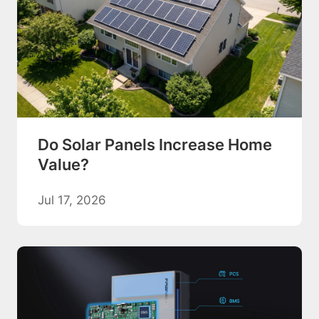
Do Solar Panels Increase Home
Value?
Jul 17, 2026