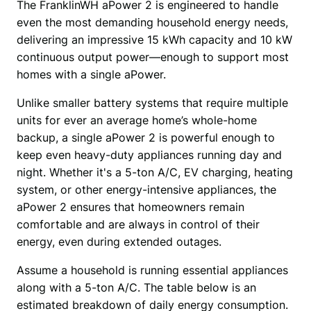
The FranklinWH aPower 2 is engineered to handle 
even the most demanding household energy needs, 
delivering an impressive 15 kWh capacity and 10 kW 
continuous output power—enough to support most 
homes with a single aPower.
Unlike smaller battery systems that require multiple 
units for ever an average home’s whole-home 
backup, a single aPower 2 is powerful enough to 
keep even heavy-duty appliances running day and 
night. Whether it's a 5-ton A/C, EV charging, heating 
system, or other energy-intensive appliances, the 
aPower 2 ensures that homeowners remain 
comfortable and are always in control of their 
energy, even during extended outages.
Assume a household is running essential appliances 
along with a 5-ton A/C. The table below is an 
estimated breakdown of daily energy consumption. 