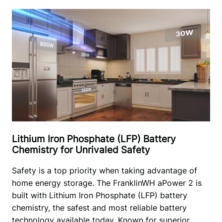
Lithium Iron Phosphate (LFP) Battery
Chemistry for Unrivaled Safety
Safety is a top priority when taking advantage of 
home energy storage. The FranklinWH aPower 2 is 
built with Lithium Iron Phosphate (LFP) battery 
chemistry, the safest and most reliable battery 
technology available today. Known for superior 