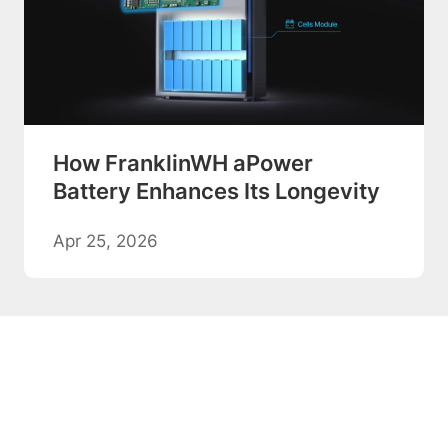
How FranklinWH aPower
Battery Enhances Its Longevity
Apr 25, 2026