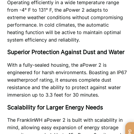
Operating efficiently in a wide temperature range 
from -4° F to 131° F, the aPower 2 adapts to 
extreme weather conditions without compromising 
performance. In cold climates, the automatic 
heating function will be active to maintain optimal 
system efficiency and reliability. 
Superior Protection Against Dust and Water
With a fully-sealed housing, the aPower 2 is 
engineered for harsh environments. Boasting an IP67 
weatherproof rating, it ensures complete dust 
resistance and the ability to protect against water 
immersion up to 3.3 feet for 30 minutes. 
Scalability for Larger Energy Needs
The FranklinWH aPower 2 is built with scalability in 
mind, allowing easy expansion of energy storage 