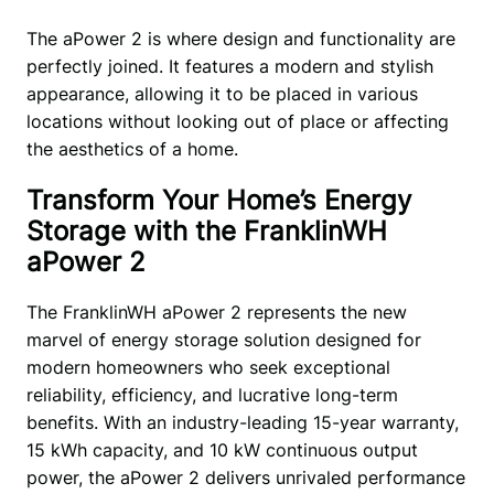
The aPower 2 is where design and functionality are 
perfectly joined. It features a modern and stylish 
appearance, allowing it to be placed in various 
locations without looking out of place or affecting 
the aesthetics of a home. 
Transform Your Home’s Energy
Storage with the FranklinWH
aPower 2
The FranklinWH aPower 2 represents the new 
marvel of energy storage solution designed for 
modern homeowners who seek exceptional 
reliability, efficiency, and lucrative long-term 
benefits. With an industry-leading 15-year warranty, 
15 kWh capacity, and 10 kW continuous output 
power, the aPower 2 delivers unrivaled performance 