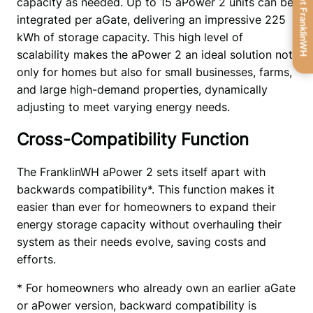
Get FranklinWH
capacity as needed. Up to 15 aPower 2 units can be 
integrated per aGate, delivering an impressive 225 
kWh of storage capacity. This high level of 
scalability makes the aPower 2 an ideal solution not 
only for homes but also for small businesses, farms, 
and large high-demand properties, dynamically 
adjusting to meet varying energy needs.
Cross-Compatibility Function
The FranklinWH aPower 2 sets itself apart with 
backwards compatibility*. This function makes it 
easier than ever for homeowners to expand their 
energy storage capacity without overhauling their 
system as their needs evolve, saving costs and 
efforts.
* For homeowners who already own an earlier aGate 
or aPower version, backward compatibility is 