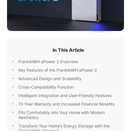
In This Article
FranklinWH aPower 2 Overview
Key Features of the FranklinWH aPower 2
Advanced Design and Scalability
Cross-Compatibility Function
Intelligent Integration and User-Friendly Features
15-Year Warranty and Increased Financial Benefits
Fits Comfortably into Your Home with Modern
Aesthetics
Transform Your Home’s Energy Storage with the
FranklinWH aPower 2