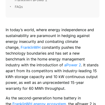
FAQs
In today’s world, where energy independence and 
sustainability are paramount in hedging against 
energy insecurity and combating climate 
change, 
FranklinWH
 constantly pushes the 
technology boundaries and has set a new 
benchmark in the home energy management 
industry with the introduction of 
aPower 2
. It stands 
apart from its competitors with industry-leading 15 
kWh storage capacity and 10 kW continuous output 
power, as well as an unprecedented 15-year 
warranty for 60 MWh throughput. 
As the second-generation home battery in 
the 
FranklinWH energy ecosystem
, the aPower 2 is 