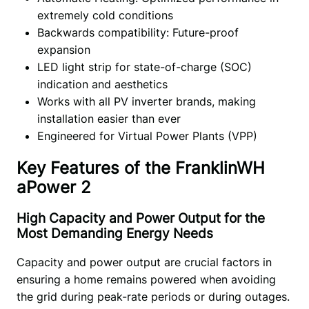
extremely cold conditions
Backwards compatibility: Future-proof
expansion
LED light strip for state-of-charge (SOC)
indication and aesthetics
Works with all PV inverter brands, making
installation easier than ever
Engineered for Virtual Power Plants (VPP)
Key Features of the FranklinWH
aPower 2
High Capacity and Power Output for the
Most Demanding Energy Needs
Capacity and power output are crucial factors in 
ensuring a home remains powered when avoiding 
the grid during peak-rate periods or during outages. 