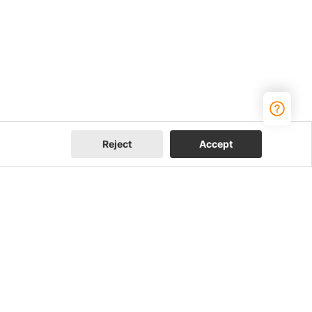
Reject
Accept
Join Us