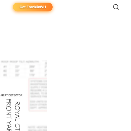
Get FranklinWH
eowner
aller
ibutor