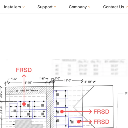
Installers
Support
Company
Contact Us
m
FranklinWH System
Knowledge Base
About Us
I Am a Hom
FranklinWH System Configurator
Training Center
FEOC Compliance
I Am an Inst
Installer Certification
System Sizing Guide
U.S. Manufacturing
I Am a Distr
Installer FAQs
Documentation Center
News
FAQs
Events
ives
Webinars
Blog
Submit a Ticket
Careers