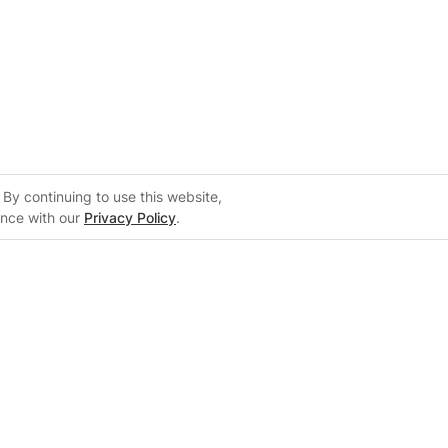
By continuing to use this website,
ance with our
Privacy Policy
.
 FranklinWH
our business.