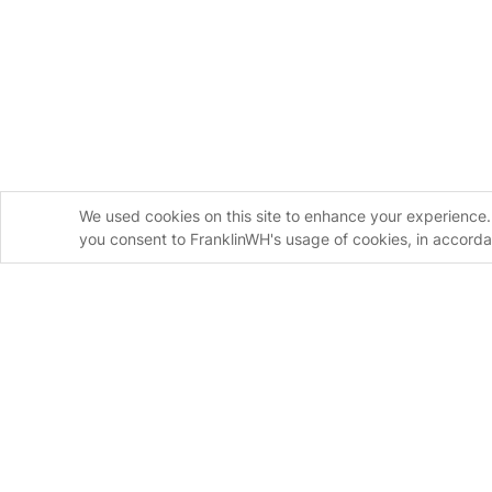
We used cookies on this site to enhance your experience. 
you consent to FranklinWH's usage of cookies, in accord
Contact Us
Leave your information to learn more about how the
home energy solution can help your customers and y