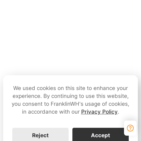
We used cookies on this site to enhance your
experience. By continuing to use this website,
you consent to FranklinWH's usage of cookies,
in accordance with our
Privacy Policy
.
Reject
Accept