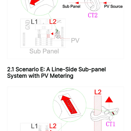
2.1 Scenario E: A Line-Side Sub-panel
System with PV Metering