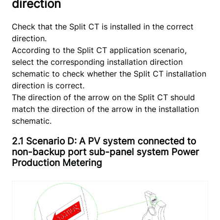
direction
Check that the Split CT is installed in the correct
direction.
According to the Split CT application scenario,
select the corresponding installation direction
schematic to check whether the Split CT installation
direction is correct.
The direction of the arrow on the Split CT should
match the direction of the arrow in the installation
schematic.
2.1 Scenario D: A PV system connected to
non-backup port sub-panel system Power
Production Metering