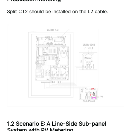
Split CT2 should be installed on the L2 cable.
1.2 Scenario E: A Line-Side Sub-panel
System with PV Metering