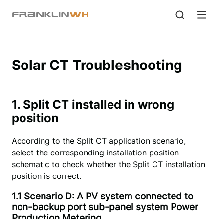
Solar CT Troubleshooting
1. Split CT installed in wrong
position
According to the Split CT application scenario,
select the corresponding installation position
schematic to check whether the Split CT installation
position is correct.
1.1 Scenario D: A PV system connected to
non-backup port sub-panel system Power
Production Metering