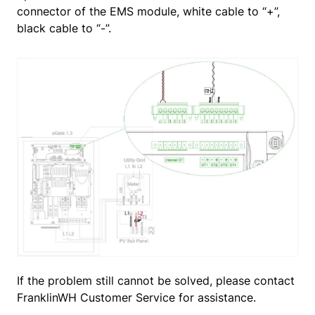
connector of the EMS module, white cable to “+”,
black cable to “-”.
If the problem still cannot be solved, please contact 
FranklinWH Customer Service for assistance.