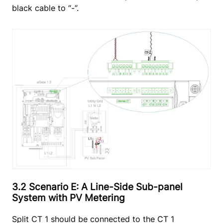
black cable to “-”.
3.2 Scenario E: A Line-Side Sub-panel
System with PV Metering
Split CT 1 should be connected to the CT 1