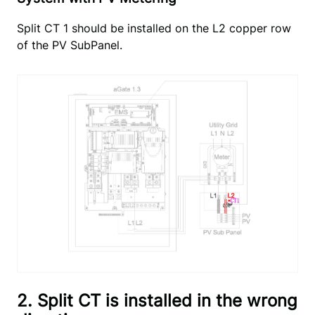
Split CT 1 should be installed on the L2 copper row
of the PV SubPanel.
2. Split CT is installed in the wrong