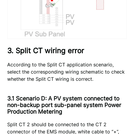
3. Split CT wiring error
According to the Split CT application scenario,
select the corresponding wiring schematic to check
whether the Split CT wiring is correct.
3.1 Scenario D: A PV system connected to
non-backup port sub-panel system Power
Production Metering
Split CT 2 should be connected to the CT 2
connector of the EMS module, white cable to “+”,