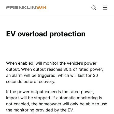
EV overload protection
When enabled, will monitor the vehicle’s power 
output. When output reaches 80% of rated power, 
an alarm will be triggered, which will last for 30 
seconds before recovery.
If the power output exceeds the rated power,
import will be stopped. If automatic monitoring is
not enabled, the homeowner will only be able to use
the monitoring provided by the EV.