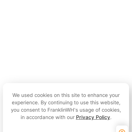
We used cookies on this site to enhance your
experience. By continuing to use this website,
you consent to FranklinWH's usage of cookies,
in accordance with our
Privacy Policy
.