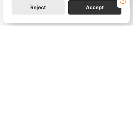
Reject
Accept
Contact Us
Leave your information to learn more about how
the FranklinWH home energy solution can help
your customers and your business.
Join Us