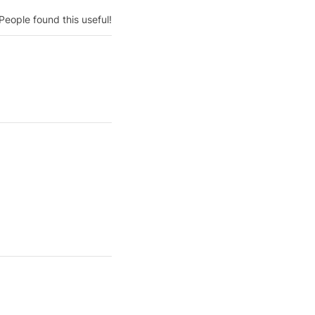
People found this useful!