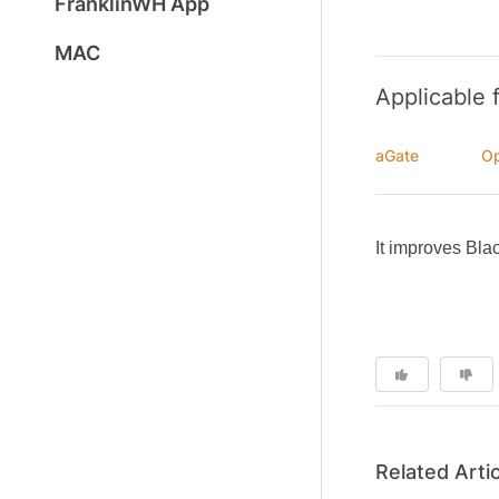
FranklinWH App
MAC
Applicable 
aGate
Op
It improves Blac
Related Arti