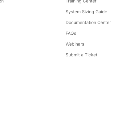
on
Training Center
System Sizing Guide
Documentation Center
FAQs
Webinars
Submit a Ticket