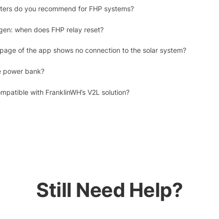
erters do you recommend for FHP systems?
gen: when does FHP relay reset?
 page of the app shows no connection to the solar system?
e power bank?
mpatible with FranklinWH’s V2L solution?
Still Need Help?