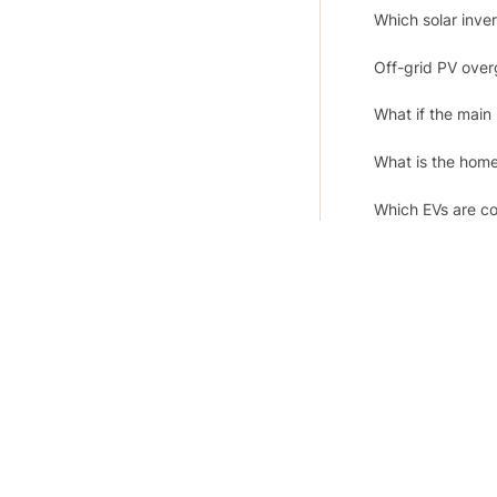
Which solar inv
Off-grid PV over
What if the main
What is the hom
Which EVs are co