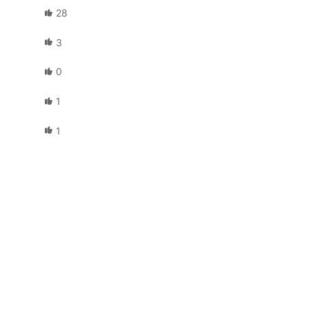
28
3
0
1
1