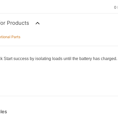
0 
for Products
tional Parts
k Start success by isolating loads until the battery has charged.
cles