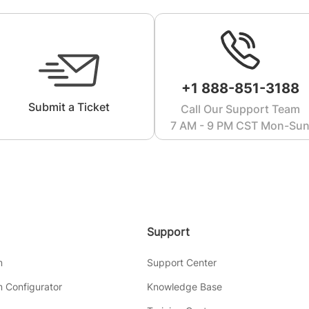
+1 888-851-3188
Submit a Ticket
Call Our Support Team
7 AM - 9 PM CST Mon-Su
Support
m
Support Center
 Configurator
Knowledge Base