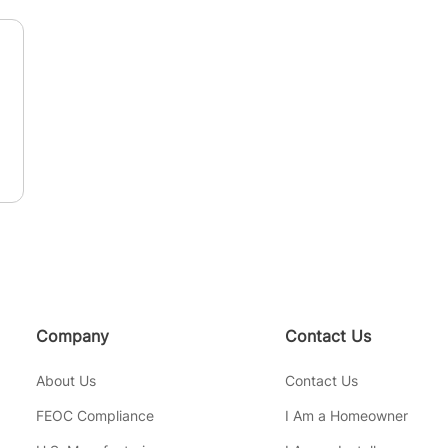
n
Company
Contact Us
About Us
Contact Us
FEOC Compliance
I Am a Homeowner