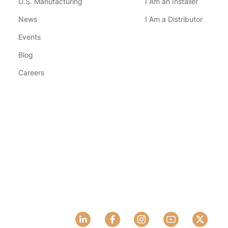
U.S. Manufacturing
I Am an Installer
News
I Am a Distributor
Events
Blog
Careers