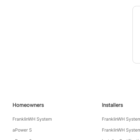
Homeowners
Installers
FranklinWH System
FranklinWH Syste
aPower S
FranklinWH System