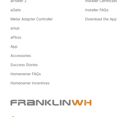
aPower 2
Installer Certificati
aGate
Installer FAQs
Meter Adapter Controller
Download the App
aHub
aPbox
App
Accessories
Success Stories
Homeowner FAQs
Homeowner Incentives