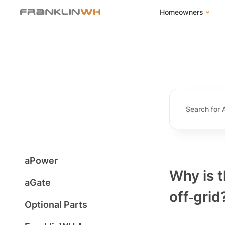
Homeowners
FranklinWH Syste
Products
App
Success Stories
Homeowner FAQs
Homeowner Incent
aPower
Why is 
aGate
off‑grid
Optional Parts