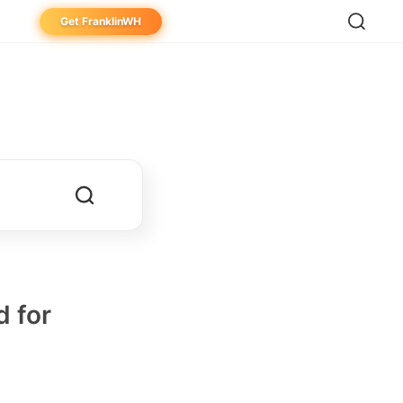
Get FranklinWH
eowner
aller
ibutor
 for