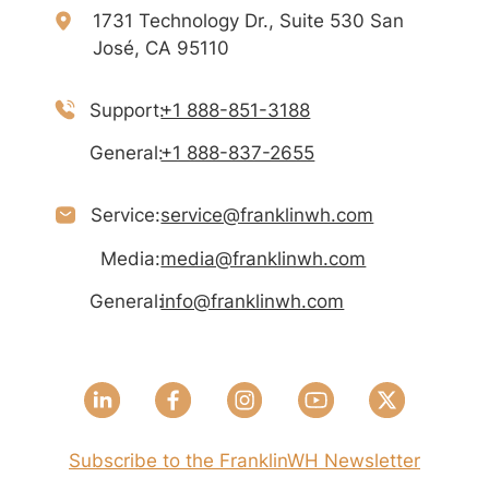
1731 Technology Dr., Suite 530 San
José, CA 95110
Support:
+1 888-851-3188
General:
+1 888-837-2655
Service:
service@franklinwh.com
Media:
media@franklinwh.com
General:
info@franklinwh.com
Subscribe to the FranklinWH Newsletter