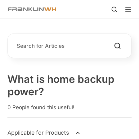
What is home backup
power?
0 People found this useful!
Applicable for Products