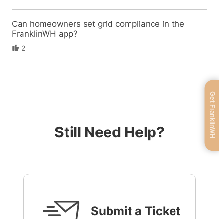
Can homeowners set grid compliance in the
FranklinWH app?
2
Get FranklinWH
Still Need Help?
Submit a Ticket