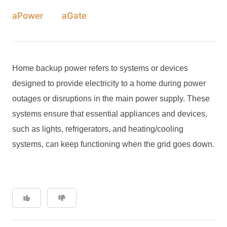
aPower
aGate
Home backup power refers to systems or devices
designed to provide electricity to a home during power
outages or disruptions in the main power supply. These
systems ensure that essential appliances and devices,
such as lights, refrigerators, and heating/cooling
systems, can keep functioning when the grid goes down.