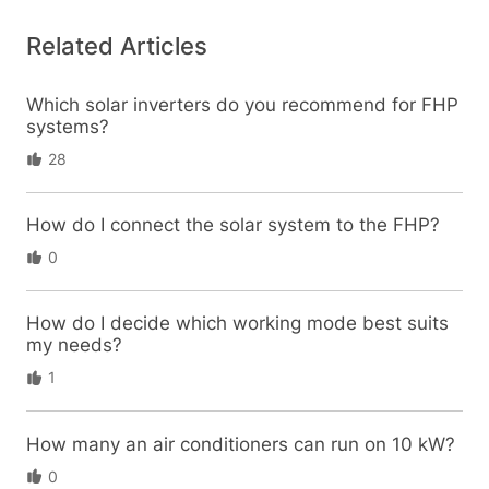
Related Articles
Which solar inverters do you recommend for FHP
systems?
28
How do I connect the solar system to the FHP?
0
How do I decide which working mode best suits
my needs?
1
How many an air conditioners can run on 10 kW?
0