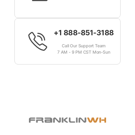
+1 888-851-3188
Call Our Support Team
7 AM - 9 PM CST Mon-Sun