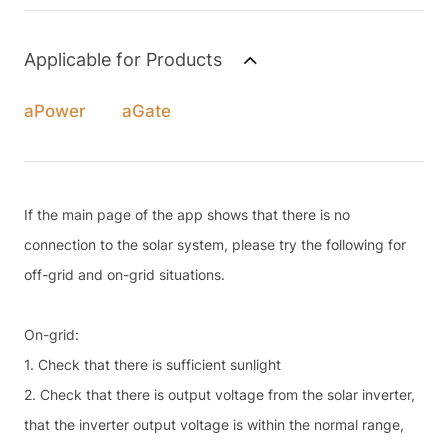
Applicable for Products
aPower
aGate
If the main page of the app shows that there is no
connection to the solar system, please try the following for
off-grid and on-grid situations.
On-grid:
1. Check that there is sufficient sunlight
2. Check that there is output voltage from the solar inverter,
that the inverter output voltage is within the normal range,