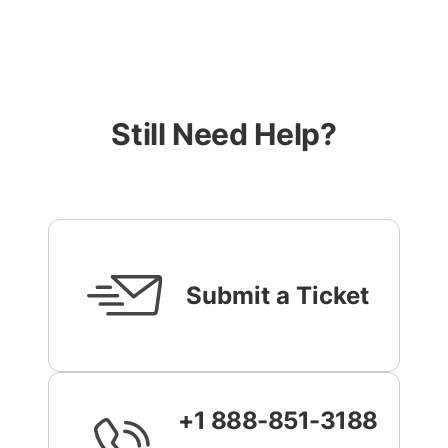
Still Need Help?
Submit a Ticket
+1 888-851-3188