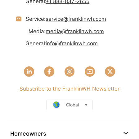
General:
+1 888-837-2655
Service:
service@franklinwh.com
Media:
media@franklinwh.com
General:
info@franklinwh.com
Subscribe to the FranklinWH Newsletter
Global
Homeowners