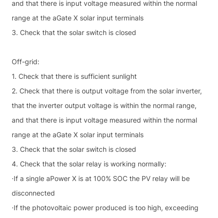
and that there is input voltage measured within the normal
range at the aGate X solar input terminals
3. Check that the solar switch is closed
Off-grid:
1. Check that there is sufficient sunlight
2. Check that there is output voltage from the solar inverter,
that the inverter output voltage is within the normal range,
and that there is input voltage measured within the normal
range at the aGate X solar input terminals
3. Check that the solar switch is closed
4. Check that the solar relay is working normally:
·If a single aPower X is at 100% SOC the PV relay will be
disconnected
·If the photovoltaic power produced is too high, exceeding