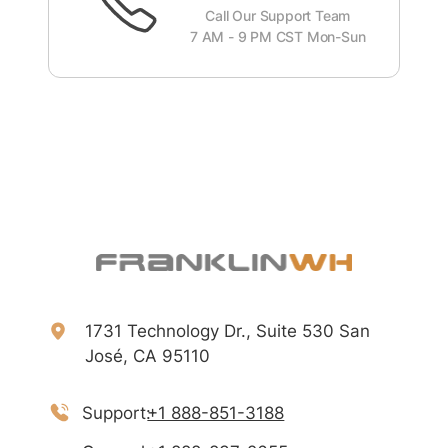
Call Our Support Team
7 AM - 9 PM CST Mon-Sun
1731 Technology Dr., Suite 530 San
José, CA 95110
Support:
+1 888-851-3188