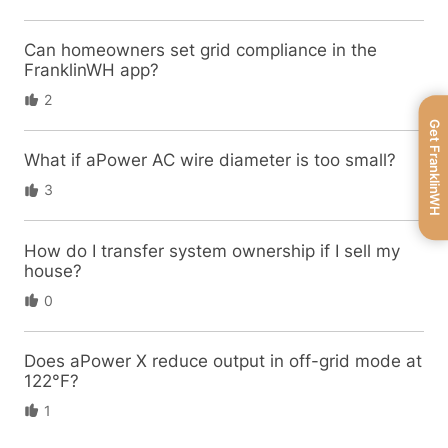
Can homeowners set grid compliance in the
FranklinWH app?
2
Get FranklinWH
What if aPower AC wire diameter is too small?
3
How do I transfer system ownership if I sell my
house?
0
Does aPower X reduce output in off-grid mode at
122°F?
1