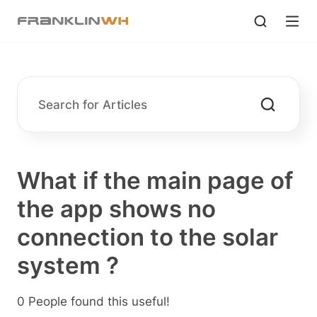
What if the main page of
the app shows no
connection to the solar
system ?
0 People found this useful!