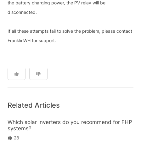
the battery charging power, the PV relay will be
disconnected.
If all these attempts fail to solve the problem, please contact
FranklinWH for support.
Related Articles
Which solar inverters do you recommend for FHP
systems?
28