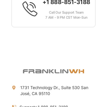
+1 888-851-3188
Call Our Support Team
7 AM - 9 PM CST Mon-Sun
1731 Technology Dr., Suite 530 San
José, CA 95110