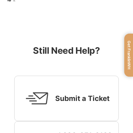
Get FranklinWH
Still Need Help?
Submit a Ticket