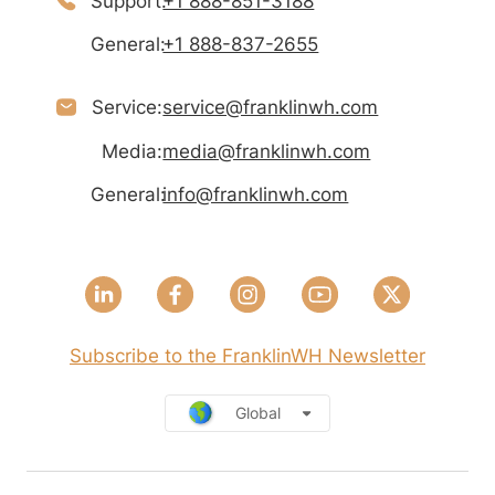
Support:
+1 888-851-3188
General:
+1 888-837-2655
Service:
service@franklinwh.com
Media:
media@franklinwh.com
General:
info@franklinwh.com
Subscribe to the FranklinWH Newsletter
Global