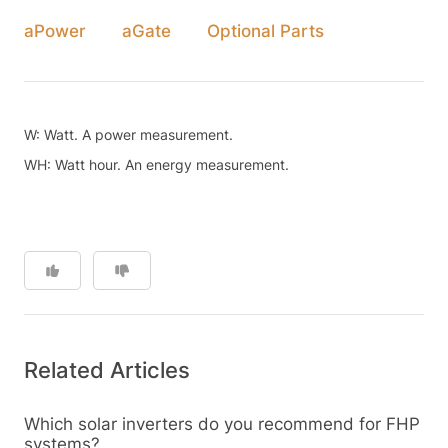
aPower
aGate
Optional Parts
W: Watt. A power measurement.
WH: Watt hour. An energy measurement.
Related Articles
Which solar inverters do you recommend for FHP
systems?