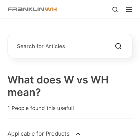
What does W vs WH
mean?
1 People found this useful!
Applicable for Products