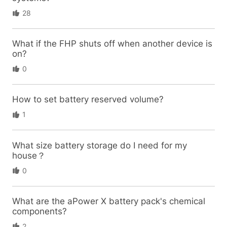
28
What if the FHP shuts off when another device is
on?
0
How to set battery reserved volume?
1
What size battery storage do I need for my
house？
0
What are the aPower X battery pack's chemical
components?
2