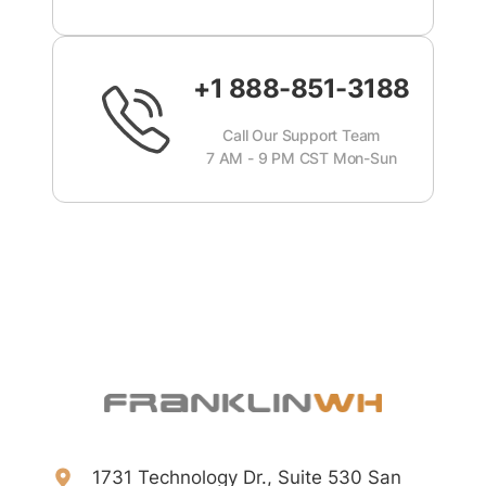
+1 888-851-3188
Call Our Support Team
7 AM - 9 PM CST Mon-Sun
1731 Technology Dr., Suite 530 San