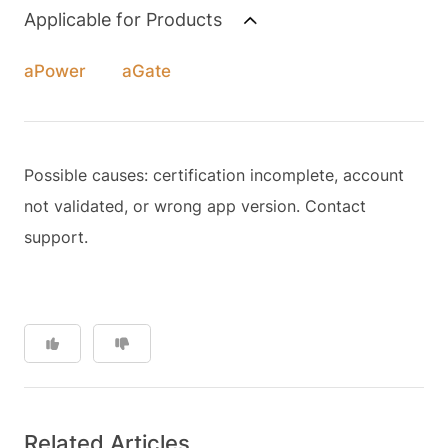
Applicable for Products
aPower
aGate
Possible causes: certification incomplete, account
not validated, or wrong app version. Contact
support.
Related Articles