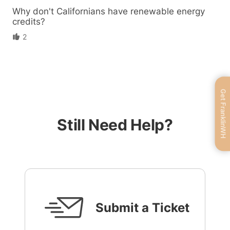
Why don't Californians have renewable energy
credits?
2
Get FranklinWH
Still Need Help?
Submit a Ticket