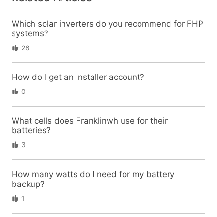
Which solar inverters do you recommend for FHP
systems?
28
How do I get an installer account?
0
What cells does Franklinwh use for their
batteries?
3
How many watts do I need for my battery
backup?
1