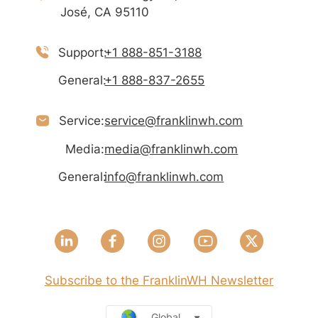
José, CA 95110
Support:
+1 888-851-3188
General:
+1 888-837-2655
Service:
service@franklinwh.com
Media:
media@franklinwh.com
General:
info@franklinwh.com
Subscribe to the FranklinWH Newsletter
Global