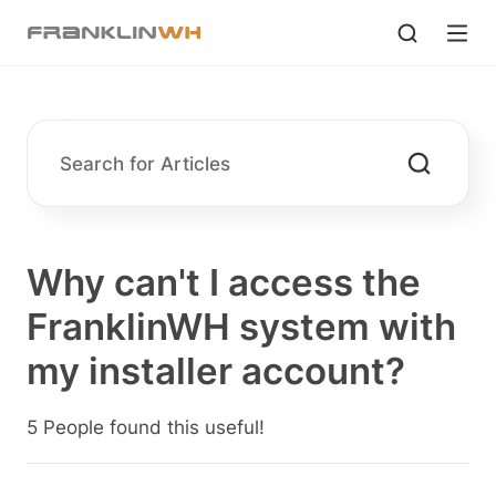
Why can't I access the
FranklinWH system with
my installer account?
5 People found this useful!