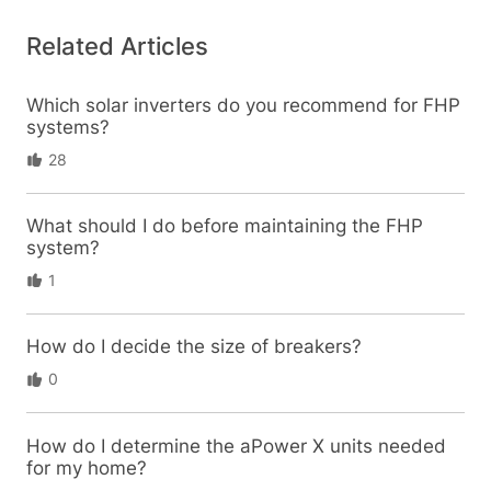
Related Articles
Which solar inverters do you recommend for FHP
systems?
28
What should I do before maintaining the FHP
system?
1
How do I decide the size of breakers?
0
How do I determine the aPower X units needed
for my home?