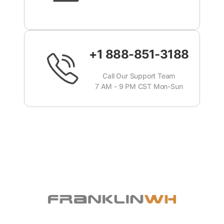
+1 888-851-3188
Call Our Support Team
7 AM - 9 PM CST Mon-Sun