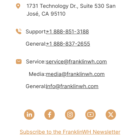
1731 Technology Dr., Suite 530 San
José, CA 95110
Support:
+1 888-851-3188
General:
+1 888-837-2655
Service:
service@franklinwh.com
Media:
media@franklinwh.com
General:
info@franklinwh.com
Subscribe to the FranklinWH Newsletter