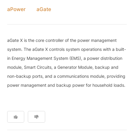
aPower
aGate
aGate X is the core controller of the power management
system. The aGate X controls system operations with a built-
in Energy Management System (EMS), a power distribution
module, Smart Circuits, a Generator Module, backup and
non-backup ports, and a communications module, providing
power management and backup power for household loads.