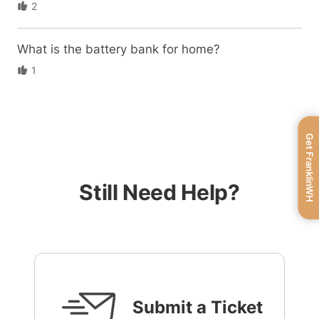
2
What is the battery bank for home?
1
Get FranklinWH
Still Need Help?
Submit a Ticket