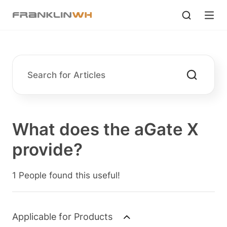
What does the aGate X
provide?
1 People found this useful!
Applicable for Products