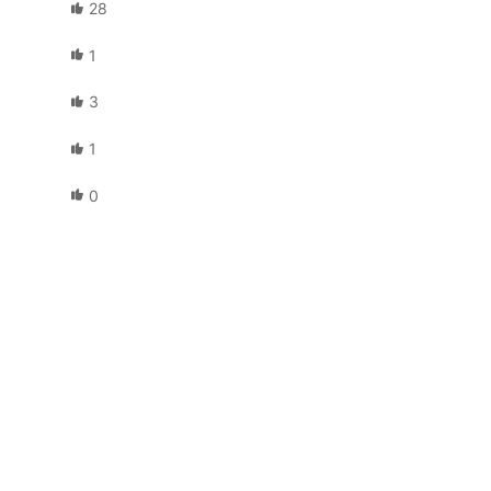
28
1
3
1
0