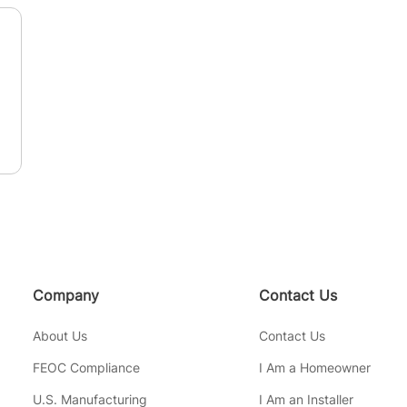
n
Company
Contact Us
About Us
Contact Us
FEOC Compliance
I Am a Homeowner
U.S. Manufacturing
I Am an Installer