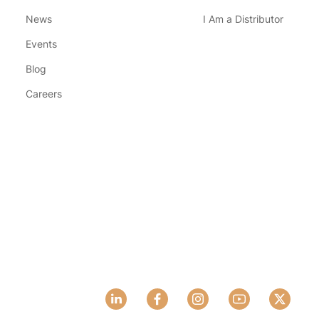
News
I Am a Distributor
Events
Blog
Careers