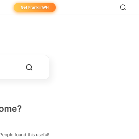
Get FranklinWH
eowner
aller
ibutor
home?
People found this useful!