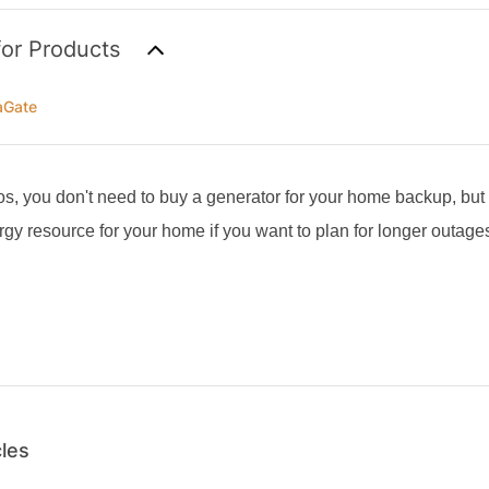
for Products
aGate
os, you don't need to buy a generator for your home backup, but
y resource for your home if you want to plan for longer outage
cles