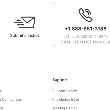
+1 888-851-3188
Submit a Ticket
Call Our Support Team
7 AM - 9 PM CST Mon-Su
Support
m
Support Center
 Configurator
Knowledge Base
on
Training Center