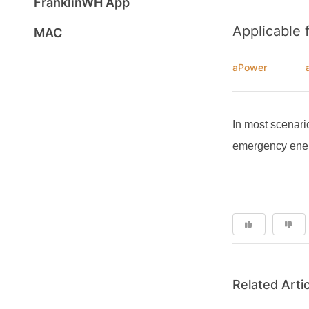
FranklinWH App
Applicable 
MAC
aPower
In most scenari
emergency energ
Related Arti