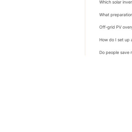
Which solar inv
What preparation 
Off-grid PV over
How do I set up a
Do people save 