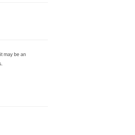
 it may be an
s.