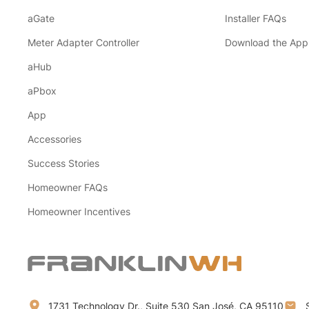
aGate
Installer FAQs
Meter Adapter Controller
Download the App
aHub
aPbox
App
Accessories
Success Stories
Homeowner FAQs
Homeowner Incentives
1731 Technology Dr., Suite 530 San José, CA 95110