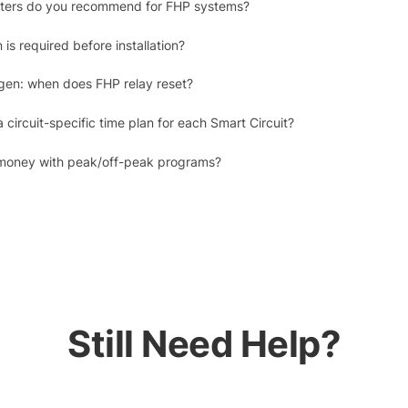
erters do you recommend for FHP systems?
is required before installation?
gen: when does FHP relay reset?
 circuit-specific time plan for each Smart Circuit?
money with peak/off-peak programs?
Still Need Help?