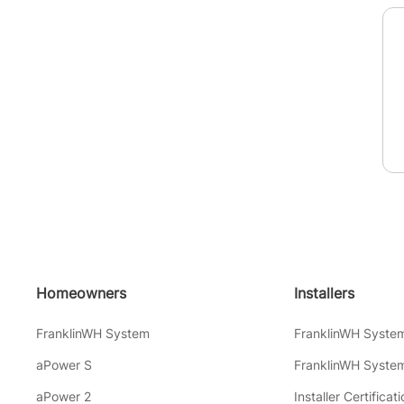
Homeowners
Installers
FranklinWH System
FranklinWH Syste
aPower S
FranklinWH System
aPower 2
Installer Certificati