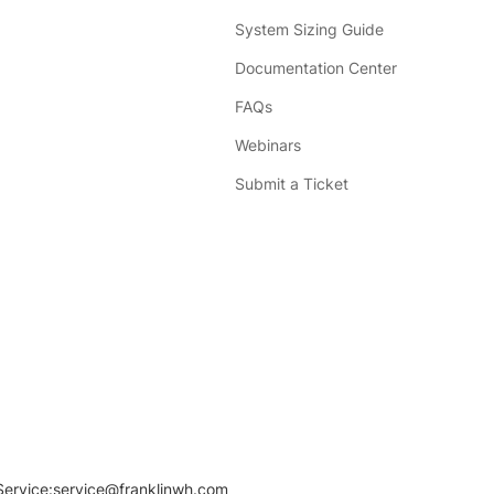
System Sizing Guide
Documentation Center
FAQs
Webinars
Submit a Ticket
Service:
service@franklinwh.com