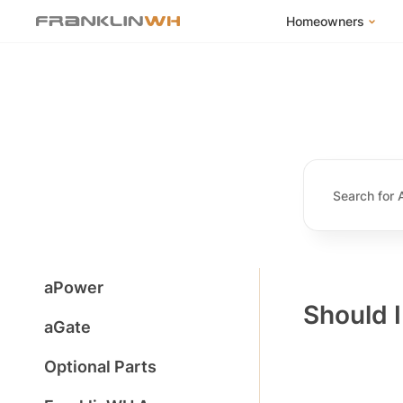
Homeowners
FranklinWH Syste
Products
App
Success Stories
Homeowner FAQs
Homeowner Incent
aPower
Should 
aGate
Optional Parts