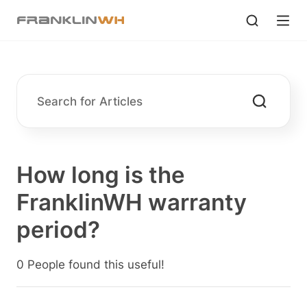
How long is the
FranklinWH warranty
period?
0 People found this useful!