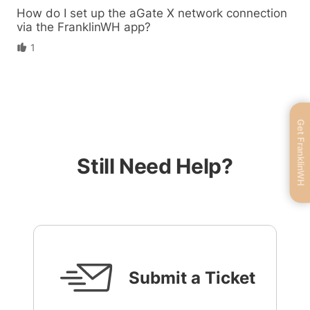
How do I set up the aGate X network connection
via the FranklinWH app?
1
Get FranklinWH
Still Need Help?
Submit a Ticket