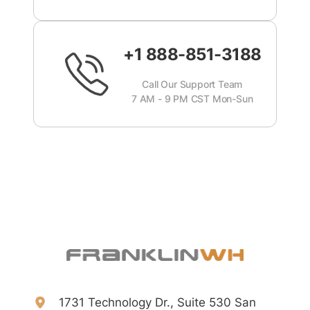
+1 888-851-3188
Call Our Support Team
7 AM - 9 PM CST Mon-Sun
1731 Technology Dr., Suite 530 San