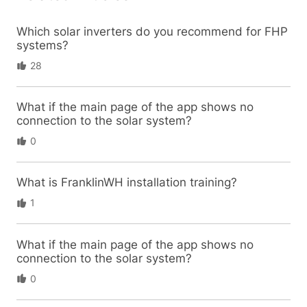
Which solar inverters do you recommend for FHP
systems?
28
What if the main page of the app shows no
connection to the solar system?
0
What is FranklinWH installation training?
1
What if the main page of the app shows no
connection to the solar system?
0