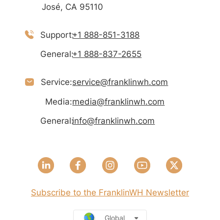
José, CA 95110
Support:
+1 888-851-3188
General:
+1 888-837-2655
Service:
service@franklinwh.com
Media:
media@franklinwh.com
General:
info@franklinwh.com
Subscribe to the FranklinWH Newsletter
Global