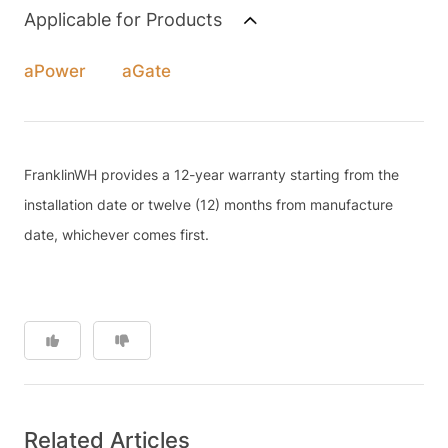
Applicable for Products
aPower
aGate
FranklinWH provides a 12-year warranty starting from the
installation date or twelve (12) months from manufacture
date, whichever comes first.
Related Articles