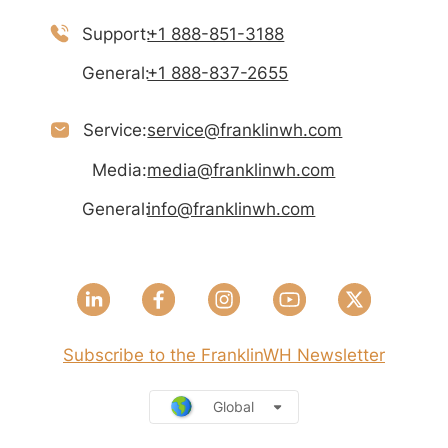
Support:
+1 888-851-3188
General:
+1 888-837-2655
Service:
service@franklinwh.com
Media:
media@franklinwh.com
General:
info@franklinwh.com
Subscribe to the FranklinWH Newsletter
Global