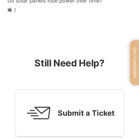
Do solar panels lose power over time?
2
Get FranklinWH
Still Need Help?
Submit a Ticket