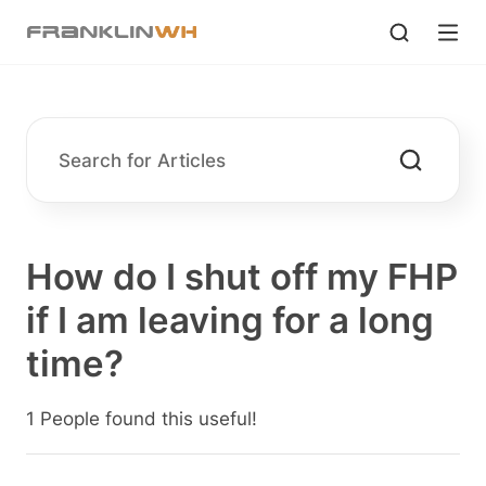
How do I shut off my FHP
if I am leaving for a long
time?
1 People found this useful!