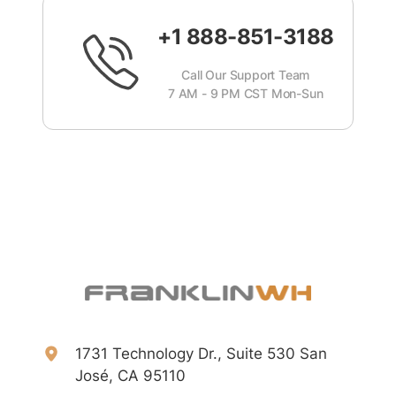
+1 888-851-3188
Call Our Support Team
7 AM - 9 PM CST Mon-Sun
1731 Technology Dr., Suite 530 San
José, CA 95110