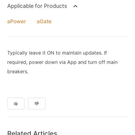
Applicable for Products
aPower
aGate
Typically leave it ON to maintain updates. If
required, power down via App and turn off main
breakers.
Related Articles