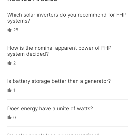
Which solar inverters do you recommend for FHP
systems?
28
How is the nominal apparent power of FHP
system decided?
2
Is battery storage better than a generator?
1
Does energy have a unite of watts?
0