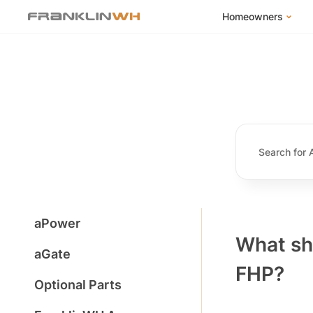
Homeowners
FranklinWH Syste
Products
App
Success Stories
Homeowner FAQs
Homeowner Incent
aPower
What sho
aGate
FHP?
Optional Parts