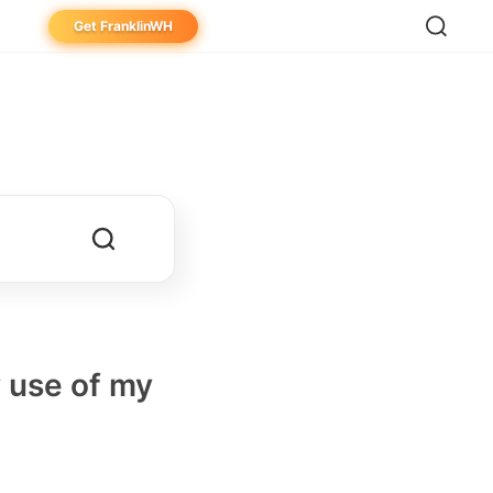
Get FranklinWH
eowner
aller
ibutor
y use of my