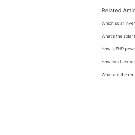
Related Arti
Which solar inv
What's the solar 
How is FHP powe
How can I contac
What are the requ