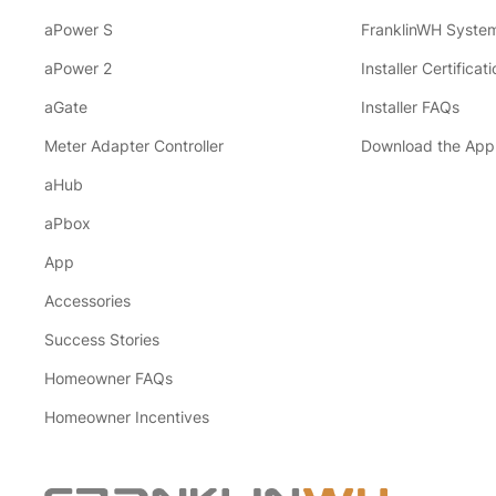
aPower S
FranklinWH System
aPower 2
Installer Certificati
aGate
Installer FAQs
Meter Adapter Controller
Download the App
aHub
aPbox
App
Accessories
Success Stories
Homeowner FAQs
Homeowner Incentives