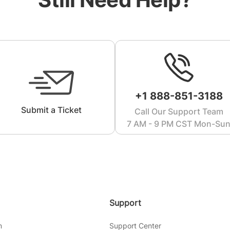
+1 888-851-3188
Submit a Ticket
Call Our Support Team
7 AM - 9 PM CST Mon-Su
Support
m
Support Center