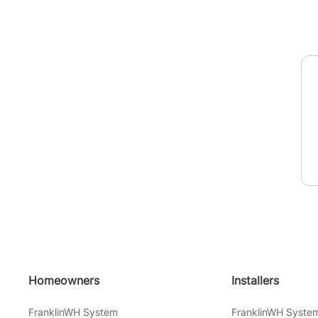
Homeowners
Installers
FranklinWH System
FranklinWH Syste