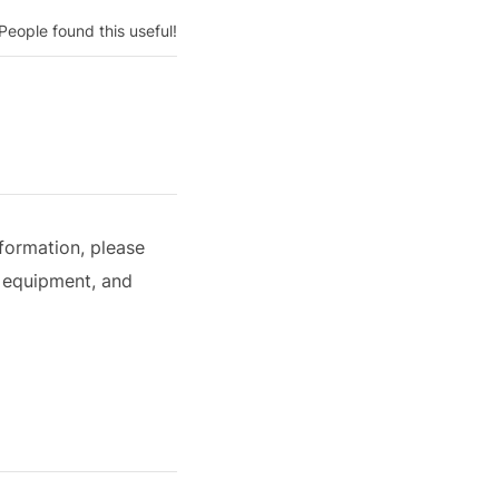
People found this useful!
formation, please
 equipment, and