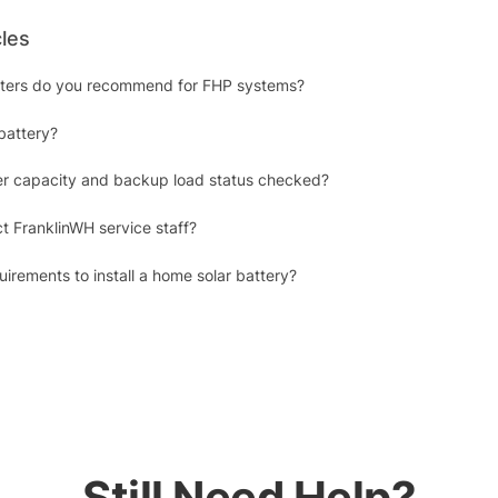
cles
erters do you recommend for FHP systems?
battery?
r capacity and backup load status checked?
t FranklinWH service staff?
irements to install a home solar battery?
Still Need Help?