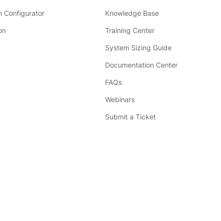
 Configurator
Knowledge Base
on
Training Center
System Sizing Guide
Documentation Center
FAQs
Webinars
Submit a Ticket