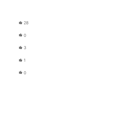
28
0
3
1
0