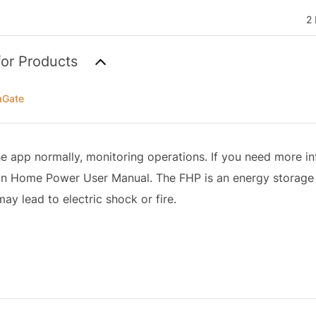
2 
for Products
aGate
e app normally, monitoring operations. If you need more in
klin Home Power User Manual. The FHP is an energy storage
ay lead to electric shock or fire.