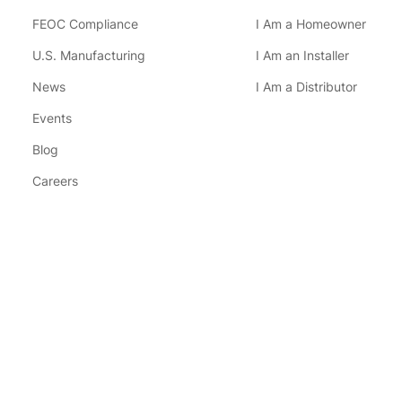
FEOC Compliance
I Am a Homeowner
U.S. Manufacturing
I Am an Installer
News
I Am a Distributor
Events
Blog
Careers