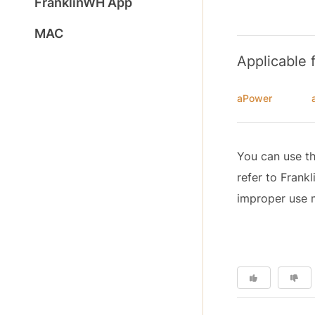
FranklinWH App
MAC
Applicable 
aPower
You can use th
refer to Fran
improper use m