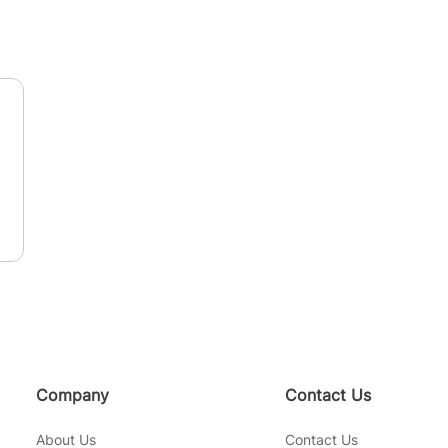
n
Company
Contact Us
About Us
Contact Us