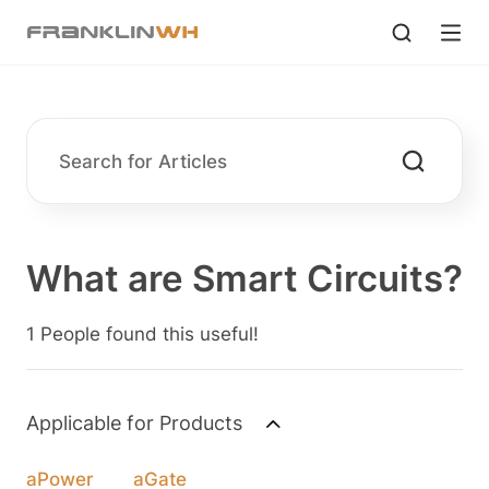
What are Smart Circuits?
1 People found this useful!
Applicable for Products
aPower
aGate