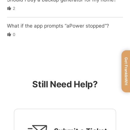
2
What if the app prompts “aPower stopped”?
0
Get FranklinWH
Still Need Help?