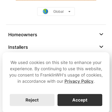
Global
Homeowners
Installers
Support
We used cookies on this site to enhance your
experience. By continuing to use this website,
Company
you consent to FranklinWH's usage of cookies,
in accordance with our
Privacy Policy
.
Contact Us
Reject
Accept
Cybersecurity
Terms of Use
Privacy Policy
SMS Terms and Conditions
FranklinWH © 2026 All rights reserved.