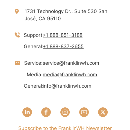
1731 Technology Dr., Suite 530 San
José, CA 95110
Support:
+1 888-851-3188
General:
+1 888-837-2655
Service:
service@franklinwh.com
Media:
media@franklinwh.com
General:
info@franklinwh.com
Subscribe to the FranklinWH Newsletter