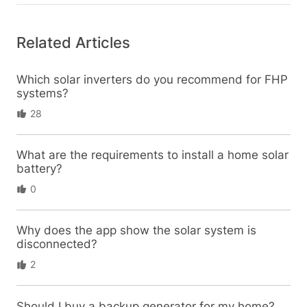
Related Articles
Which solar inverters do you recommend for FHP
systems?
28
What are the requirements to install a home solar
battery?
0
Why does the app show the solar system is
disconnected?
2
Should I buy a backup generator for my home?