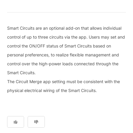
Smart Circuits are an optional add-on that allows individual
control of up to three circuits via the app. Users may set and
control the ON/OFF status of Smart Circuits based on
personal preferences, to realize flexible management and
control over the high-power loads connected through the
Smart Circuits.
The Circuit Merge app setting must be consistent with the
physical electrical wiring of the Smart Circuits.