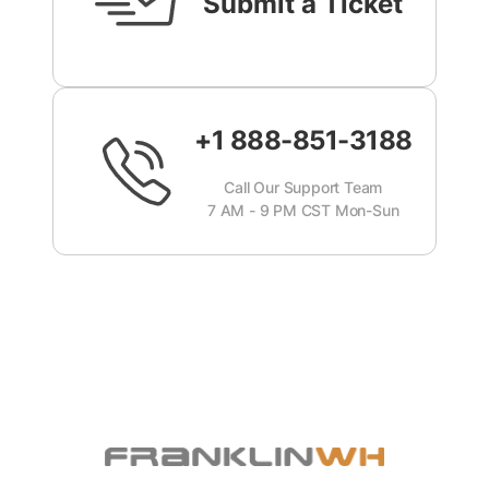
Submit a Ticket
+1 888-851-3188
Call Our Support Team
7 AM - 9 PM CST Mon-Sun