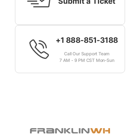
Submit a Ticket
+1 888-851-3188
Call Our Support Team
7 AM - 9 PM CST Mon-Sun