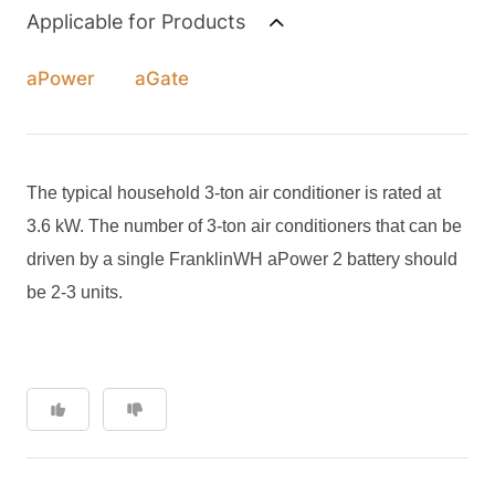
Applicable for Products
aPower
aGate
The typical household 3-ton air conditioner is rated at
3.6 kW. The number of 3-ton air conditioners that can be
driven by a single FranklinWH aPower 2 battery should
be 2-3 units.