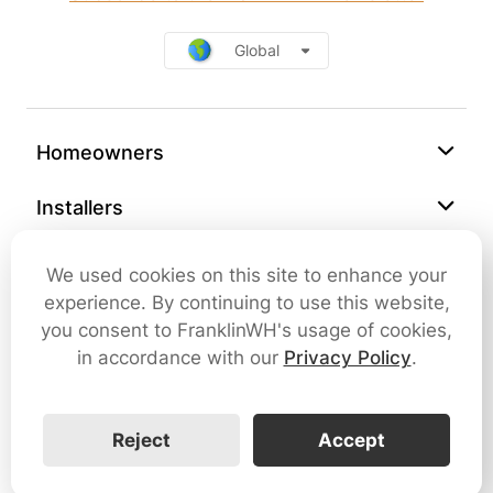
Global
Homeowners
Installers
Support
We used cookies on this site to enhance your
experience. By continuing to use this website,
Company
you consent to FranklinWH's usage of cookies,
in accordance with our
Privacy Policy
.
Contact Us
Reject
Accept
Cybersecurity
Terms of Use
Privacy Policy
SMS Terms and Conditions
FranklinWH © 2026 All rights reserved.