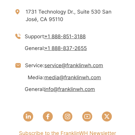
1731 Technology Dr., Suite 530 San
José, CA 95110
Support:
+1 888-851-3188
General:
+1 888-837-2655
Service:
service@franklinwh.com
Media:
media@franklinwh.com
General:
info@franklinwh.com
Subscribe to the FranklinWH Newsletter