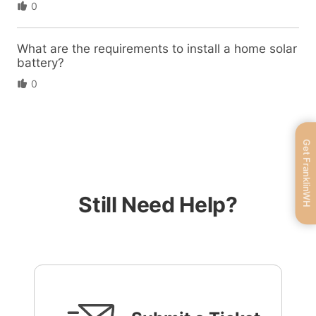
0
What are the requirements to install a home solar
battery?
0
Get FranklinWH
Still Need Help?