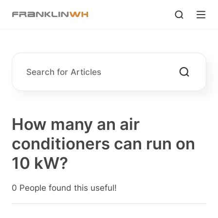
How many an air
conditioners can run on
10 kW?
0 People found this useful!