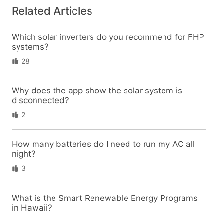
Related Articles
Which solar inverters do you recommend for FHP
systems?
28
Why does the app show the solar system is
disconnected?
2
How many batteries do I need to run my AC all
night?
3
What is the Smart Renewable Energy Programs
in Hawaii?