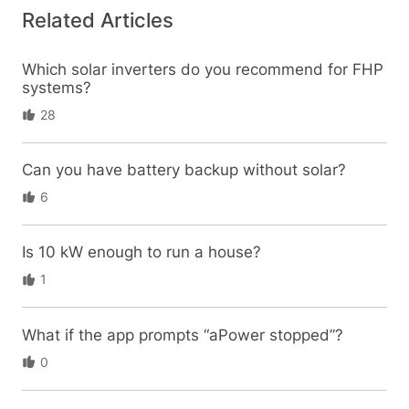
Related Articles
Which solar inverters do you recommend for FHP
systems?
28
Can you have battery backup without solar?
6
Is 10 kW enough to run a house?
1
What if the app prompts “aPower stopped”?
0