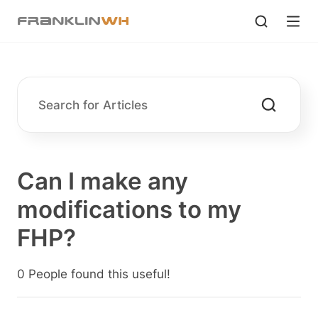
Can I make any
modifications to my
FHP?
0 People found this useful!