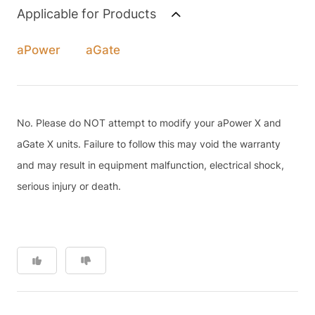
Applicable for Products
aPower
aGate
No. Please do NOT attempt to modify your aPower X and
aGate X units. Failure to follow this may void the warranty
and may result in equipment malfunction, electrical shock,
serious injury or death.