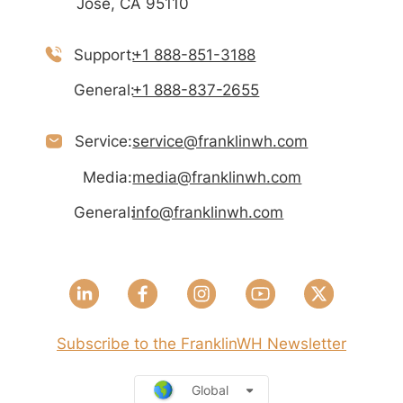
José, CA 95110
Support:
+1 888-851-3188
General:
+1 888-837-2655
Service:
service@franklinwh.com
Media:
media@franklinwh.com
General:
info@franklinwh.com
Subscribe to the FranklinWH Newsletter
Global