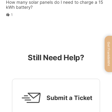
How many solar panels do I need to charge a 15
kWh battery?
1
Get FranklinWH
Still Need Help?
Submit a Ticket