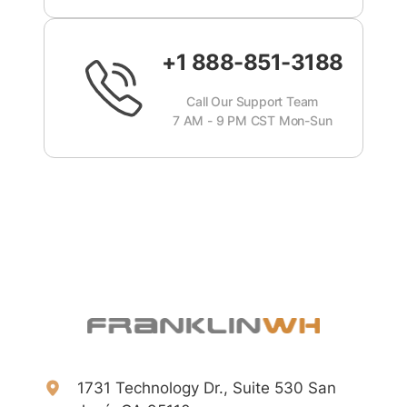
+1 888-851-3188
Call Our Support Team
7 AM - 9 PM CST Mon-Sun
1731 Technology Dr., Suite 530 San