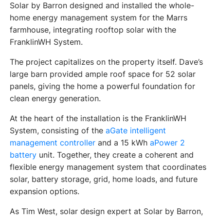
Solar by Barron designed and installed the whole-
home energy management system for the Marrs 
farmhouse, integrating rooftop solar with the 
FranklinWH System.
The project capitalizes on the property itself. Dave’s 
large barn provided ample roof space for 52 solar 
panels, giving the home a powerful foundation for 
clean energy generation. 
At the heart of the installation is the FranklinWH 
System, consisting of the 
aGate intelligent 
management controller
 and a 15 kWh
 aPower 2 
battery
 unit. Together, they create a coherent and 
flexible energy management system that coordinates 
solar, battery storage, grid, home loads, and future 
expansion options.
As Tim West, solar design expert at Solar by Barron, 