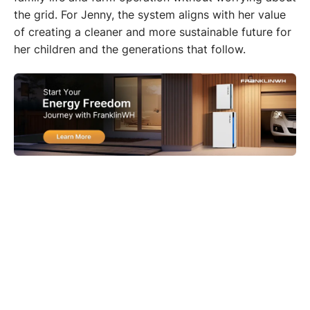
the grid. For Jenny, the system aligns with her value 
of creating a cleaner and more sustainable future for 
her children and the generations that follow.