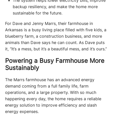
The system helps lower electricity bills, improve
backup resiliency, and make the home more
sustainable for the future.
For Dave and Jenny Marrs, their farmhouse in 
Arkansas is a busy living place filled with five kids, a 
blueberry farm, a construction business, and more 
animals than Dave says he can count. As Dave puts 
it, “It’s a mess, but it’s a beautiful mess, and it’s ours.”
Powering a Busy Farmhouse More
Sustainably
The Marrs farmhouse has an advanced energy 
demand coming from a full family life, farm 
operations, and a large property. With so much 
happening every day, the home requires a reliable 
energy solution to improve efficiency and slash 
energy expenses.