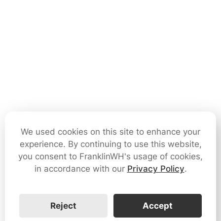
We used cookies on this site to enhance your
experience. By continuing to use this website,
you consent to FranklinWH's usage of cookies,
in accordance with our
Privacy Policy
.
Reject
Accept