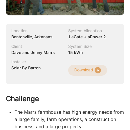
Location
System Allocation
Bentonville, Arkansas
1 aGate + aPower 2
Client
System Size
Dave and Jenny Marrs
15 kWh
Installer
Solar By Barron
Download
Challenge
The Marrs farmhouse has high energy needs from
a large family, farm operations, a construction
business, and a large property.