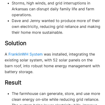
Storms, high winds, and grid interruptions in
Arkansas can disrupt daily family life and farm
operations.
Dave and Jenny wanted to produce more of their
own electricity, reducing grid reliance and making
their home more sustainable.
Solution
A 
FranklinWH System
 was installed, integrating the 
existing solar system, with 52 solar panels on the 
barn roof, into robust home energy management with 
battery storage. 
Result
The farmhouse can generate, store, and use more
clean energy on-site while reducing grid reliance.