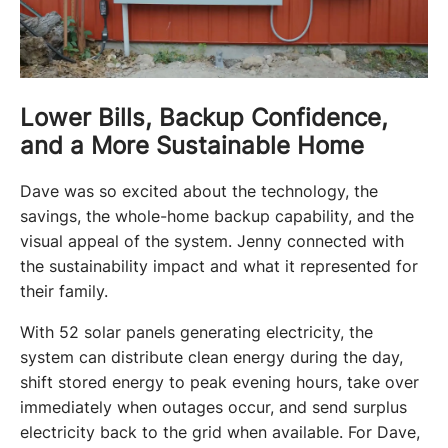
Lower Bills, Backup Confidence,
and a More Sustainable Home
Dave was so excited about the technology, the 
savings, the whole-home backup capability, and the 
visual appeal of the system. Jenny connected with 
the sustainability impact and what it represented for 
their family.
With 52 solar panels generating electricity, the 
system can distribute clean energy during the day, 
shift stored energy to peak evening hours, take over 
immediately when outages occur, and send surplus 
electricity back to the grid when available. For Dave, 