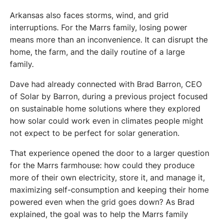
Arkansas also faces storms, wind, and grid 
interruptions. For the Marrs family, losing power 
means more than an inconvenience. It can disrupt the 
home, the farm, and the daily routine of a large 
family.
Dave had already connected with Brad Barron, CEO 
of Solar by Barron, during a previous project focused 
on sustainable home solutions where they explored 
how solar could work even in climates people might 
not expect to be perfect for solar generation.
That experience opened the door to a larger question 
for the Marrs farmhouse: how could they produce 
more of their own electricity, store it, and manage it, 
maximizing self-consumption and keeping their home 
powered even when the grid goes down? As Brad 
explained, the goal was to help the Marrs family 