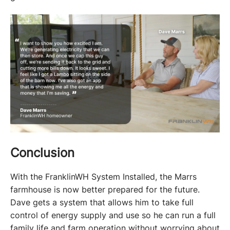
Conclusion
With the FranklinWH System Installed, the Marrs 
farmhouse is now better prepared for the future. 
Dave gets a system that allows him to take full 
control of energy supply and use so he can run a full 
family life and farm operation without worrying about 