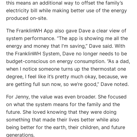
this means an additional way to offset the family’s 
electricity bill while making better use of the energy 
produced on-site.
The FranklinWH App also gave Dave a clear view of 
system performance. “The app is showing me all the 
energy and money that I'm saving,” Dave said. With 
the FranklinWH System, Dave no longer needs to be 
budget-conscious on energy consumption. “As a dad, 
when I notice someone turns up the thermostat one 
degree, I feel like it’s pretty much okay, because, we 
are getting full sun now, so we’re good,” Dave noted. 
For Jenny, the value was even broader. She focused 
on what the system means for the family and the 
future. She loved knowing that they were doing 
something that made their lives better while also 
being better for the earth, their children, and future 
generations.