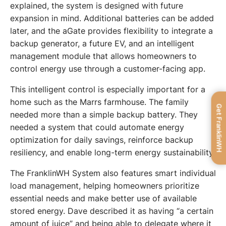
explained, the system is designed with future 
expansion in mind. Additional batteries can be added 
later, and the aGate provides flexibility to integrate a 
backup generator, a future EV, and an intelligent 
management module that allows homeowners to 
control energy use through a customer-facing app.
This intelligent control is especially important for a 
home such as the Marrs farmhouse. The family 
Get FranklinWH
needed more than a simple backup battery. They 
needed a system that could automate energy 
optimization for daily savings, reinforce backup 
resiliency, and enable long-term energy sustainability.
The FranklinWH System also features smart individual 
load management, helping homeowners prioritize 
essential needs and make better use of available 
stored energy. Dave described it as having “a certain 
amount of juice” and being able to delegate where it 