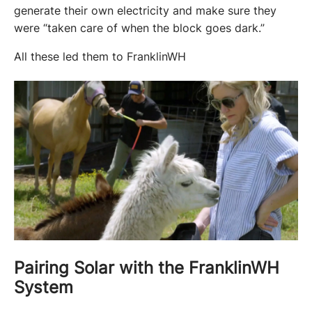
generate their own electricity and make sure they 
were “taken care of when the block goes dark.” 
All these led them to FranklinWH
Pairing Solar with the FranklinWH
System