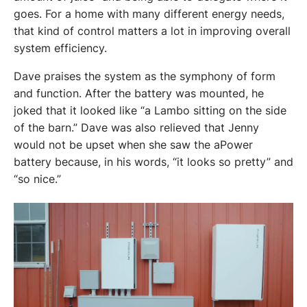
goes. For a home with many different energy needs, 
that kind of control matters a lot in improving overall 
system efficiency.
Dave praises the system as the symphony of form 
and function. After the battery was mounted, he 
joked that it looked like “a Lambo sitting on the side 
of the barn.” Dave was also relieved that Jenny 
would not be upset when she saw the aPower 
battery because, in his words, “it looks so pretty” and 
“so nice.”