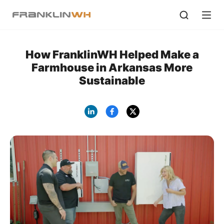
How FranklinWH Helped Make a
Farmhouse in Arkansas More
Sustainable