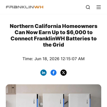
Northern California Homeowners
Can Now Earn Up to $6,000 to
Connect FranklinWH Batteries to
the Grid
Time: Jun 18, 2026 12:15:07 AM