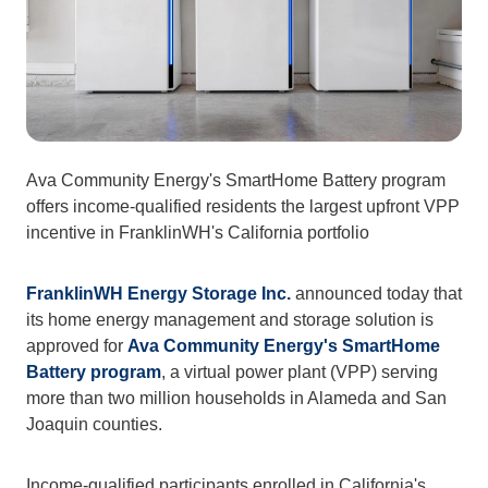
Ava Community Energy's SmartHome Battery program 
offers income-qualified residents the largest upfront VPP 
incentive in FranklinWH's California portfolio
FranklinWH Energy Storage Inc.
 announced today that 
its home energy management and storage solution is 
approved for 
Ava Community Energy's
SmartHome 
Battery program
, a virtual power plant (VPP) serving 
more than two million households in Alameda and San 
Joaquin counties.
Income-qualified participants enrolled in California's 