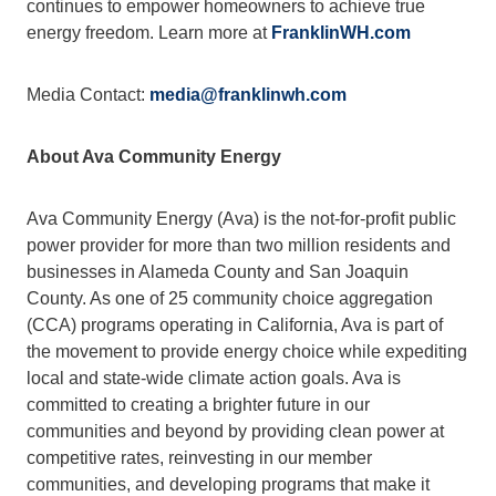
continues to empower homeowners to achieve true 
energy freedom. Learn more at 
FranklinWH.com
Media Contact: 
media@franklinwh.com
About Ava Community Energy
Ava Community Energy (Ava) is the not-for-profit public 
power provider for more than two million residents and 
businesses in Alameda County and San Joaquin 
County. As one of 25 community choice aggregation 
(CCA) programs operating in California, Ava is part of 
the movement to provide energy choice while expediting 
local and state-wide climate action goals. Ava is 
committed to creating a brighter future in our 
communities and beyond by providing clean power at 
competitive rates, reinvesting in our member 
communities, and developing programs that make it 