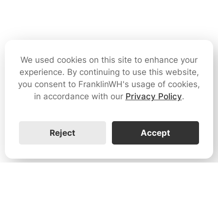
We used cookies on this site to enhance your
experience. By continuing to use this website,
you consent to FranklinWH's usage of cookies,
in accordance with our
Privacy Policy
.
Reject
Accept