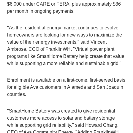
$6,000 under CARE or FERA, plus approximately $36 
per month in ongoing payments.
"As the residential energy market continues to evolve, 
homeowners are looking for new ways to maximize the 
value of their energy investments," said Vincent 
Ambrose, CCO of FranklinWH. "Virtual power plant 
programs like SmartHome Battery help create that value 
while supporting a more reliable and sustainable grid."
Enrollment is available on a first-come, first-served basis 
for eligible Ava customers in Alameda and San Joaquin 
counties.
"SmartHome Battery was created to give residential 
customers more access to solar and battery storage 
while supporting grid reliability," said Howard Chang, 
CEO of Ava Community Energy. "Adding FranklinWH 