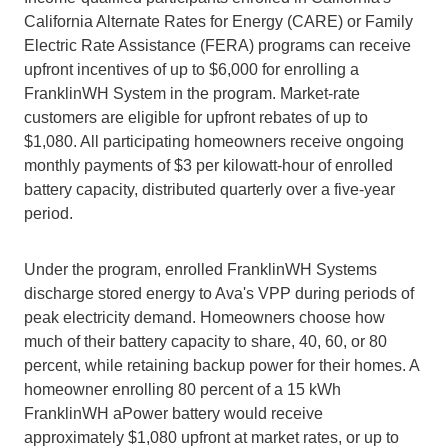
California Alternate Rates for Energy (CARE) or Family 
Electric Rate Assistance (FERA) programs can receive 
upfront incentives of up to $6,000 for enrolling a 
FranklinWH System in the program. Market-rate 
customers are eligible for upfront rebates of up to 
$1,080. All participating homeowners receive ongoing 
monthly payments of $3 per kilowatt-hour of enrolled 
battery capacity, distributed quarterly over a five-year 
period.
Under the program, enrolled FranklinWH Systems 
discharge stored energy to Ava's VPP during periods of 
peak electricity demand. Homeowners choose how 
much of their battery capacity to share, 40, 60, or 80 
percent, while retaining backup power for their homes. A 
homeowner enrolling 80 percent of a 15 kWh 
FranklinWH aPower battery would receive 
approximately $1,080 upfront at market rates, or up to 