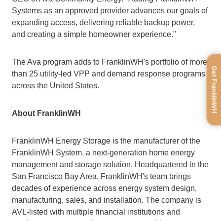
Systems as an approved provider advances our goals of 
expanding access, delivering reliable backup power, 
and creating a simple homeowner experience."
The Ava program adds to FranklinWH's portfolio of more 
Get FranklinWH
than 25 utility-led VPP and demand response programs 
across the United States.
About FranklinWH
FranklinWH Energy Storage is the manufacturer of the 
FranklinWH System, a next-generation home energy 
management and storage solution. Headquartered in the 
San Francisco Bay Area, FranklinWH's team brings 
decades of experience across energy system design, 
manufacturing, sales, and installation. The company is 
AVL-listed with multiple financial institutions and 