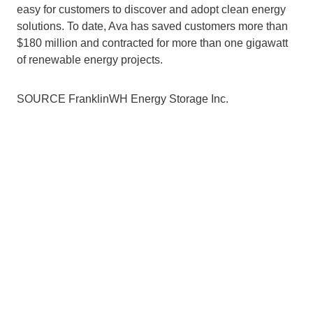
easy for customers to discover and adopt clean energy 
solutions. To date, Ava has saved customers more than 
$180 million and contracted for more than one gigawatt 
of renewable energy projects.
SOURCE FranklinWH Energy Storage Inc.