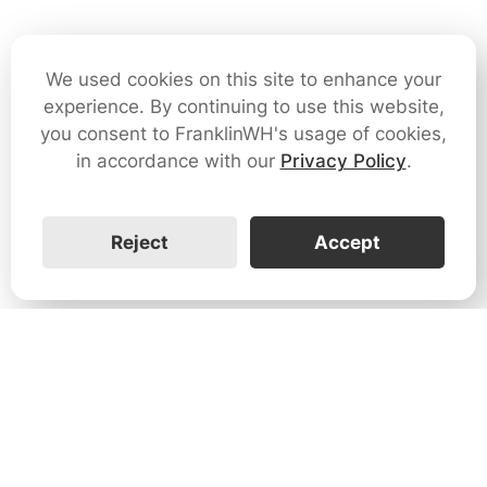
We used cookies on this site to enhance your
experience. By continuing to use this website,
you consent to FranklinWH's usage of cookies,
in accordance with our
Privacy Policy
.
Reject
Accept