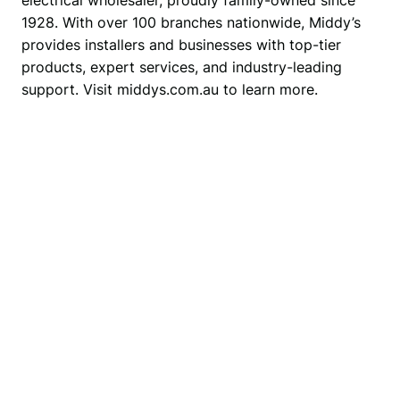
1928. With over 100 branches nationwide, Middy’s 
provides installers and businesses with top-tier 
products, expert services, and industry-leading 
support. Visit middys.com.au to learn more.