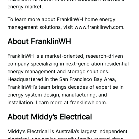
energy market.
To learn more about FranklinWH home energy 
management solutions, visit www.franklinwh.com.
About FranklinWH
FranklinWH is a market-oriented, research-driven 
company specializing in next-generation residential 
energy management and storage solutions. 
Headquartered in the San Francisco Bay Area, 
FranklinWH’s team brings decades of expertise in 
energy system design, manufacturing, and 
installation. Learn more at franklinwh.com.
About Middy’s Electrical
Middy’s Electrical is Australia’s largest independent 
electrical wholesaler, proudly family-owned since 