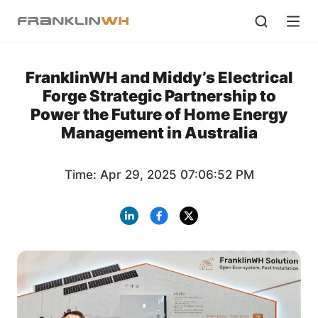
FranklinWH and Middy’s Electrical
Forge Strategic Partnership to
Power the Future of Home Energy
Management in Australia
Time: Apr 29, 2025 07:06:52 PM