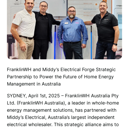
FranklinWH and Middy’s Electrical Forge Strategic 
Partnership to Power the Future of Home Energy 
Management in Australia
SYDNEY, April 1st, 2025 – FranklinWH Australia Pty 
Ltd. (FranklinWH Australia), a leader in whole-home 
energy management solutions, has partnered with 
Middy’s Electrical, Australia’s largest independent 
electrical wholesaler. This strategic alliance aims to 