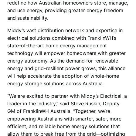
redefine how Australian homeowners store, manage, 
and use energy, providing greater energy freedom 
and sustainability.
Middy’s vast distribution network and expertise in 
electrical solutions combined with FranklinWH’s 
state-of-the-art home energy management 
technology will empower homeowners with greater 
energy autonomy. As the demand for renewable 
energy and grid-resilient power grows, this alliance 
will help accelerate the adoption of whole-home 
energy storage solutions across Australia.
“We are excited to partner with Middy’s Electrical, a 
leader in the industry,” said Steve Ruskin, Deputy 
GM of FranklinWH Australia. “Together, we’re 
empowering Australians with smarter, safer, more 
efficient, and reliable home energy solutions that 
allow them to break free from the grid—optimizing 