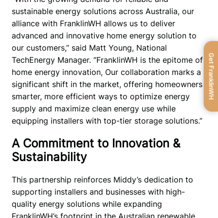
sustainable energy solutions across Australia, our 
alliance with FranklinWH allows us to deliver 
advanced and innovative home energy solution to 
our customers,” said Matt Young, National 
Get FranklinWH
TechEnergy Manager. “FranklinWH is the epitome of 
home energy innovation, Our collaboration marks a 
significant shift in the market, offering homeowners 
smarter, more efficient ways to optimize energy 
supply and maximize clean energy use while 
equipping installers with top-tier storage solutions.”
A Commitment to Innovation &
Sustainability
This partnership reinforces Middy’s dedication to 
supporting installers and businesses with high-
quality energy solutions while expanding 
FranklinWH’s footprint in the Australian renewable 