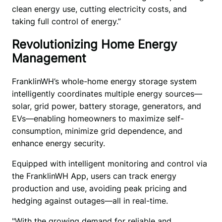
clean energy use, cutting electricity costs, and 
taking full control of energy.”
Revolutionizing Home Energy
Management
FranklinWH’s whole-home energy storage system 
intelligently coordinates multiple energy sources—
solar, grid power, battery storage, generators, and 
EVs—enabling homeowners to maximize self-
consumption, minimize grid dependence, and 
enhance energy security. 
Equipped with intelligent monitoring and control via 
the FranklinWH App, users can track energy 
production and use, avoiding peak pricing and 
hedging against outages—all in real-time.
"With the growing demand for reliable and 