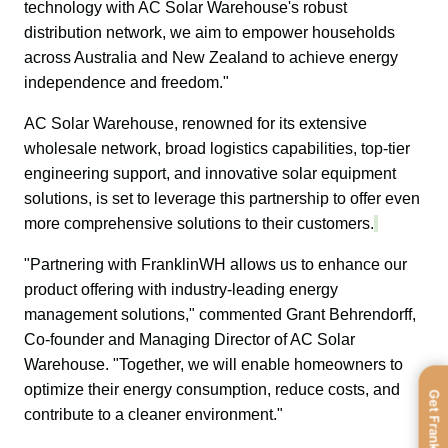
technology with AC Solar Warehouse's robust 
distribution network, we aim to empower households 
across Australia and New Zealand to achieve energy 
independence and freedom."
AC Solar Warehouse, renowned for its extensive 
wholesale network, broad logistics capabilities, top-tier 
engineering support, and innovative solar equipment 
solutions, is set to leverage this partnership to offer even 
more comprehensive solutions to their customers.
"Partnering with FranklinWH allows us to enhance our 
product offering with industry-leading energy 
management solutions," commented Grant Behrendorff, 
Co-founder and Managing Director of AC Solar 
Warehouse. "Together, we will enable homeowners to 
optimize their energy consumption, reduce costs, and 
Get FranklinWH
contribute to a cleaner environment."