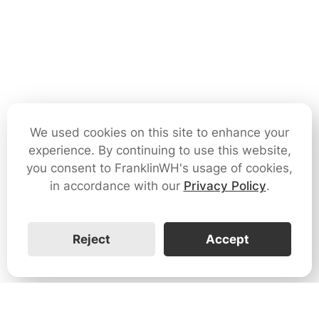
We used cookies on this site to enhance your
experience. By continuing to use this website,
you consent to FranklinWH's usage of cookies,
in accordance with our
Privacy Policy
.
Reject
Accept