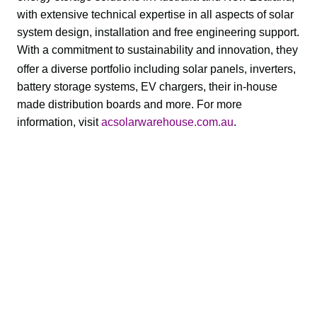
with extensive technical expertise in all aspects of solar 
system design, installation and free engineering support. 
With a commitment to sustainability and innovation, 
hey 
t
offer a diverse portfolio including solar panels, inverters, 
battery storage systems, EV chargers, their in-house 
made distribution boards and more. For more 
information, visit 
acsolarwarehouse.com.au
.