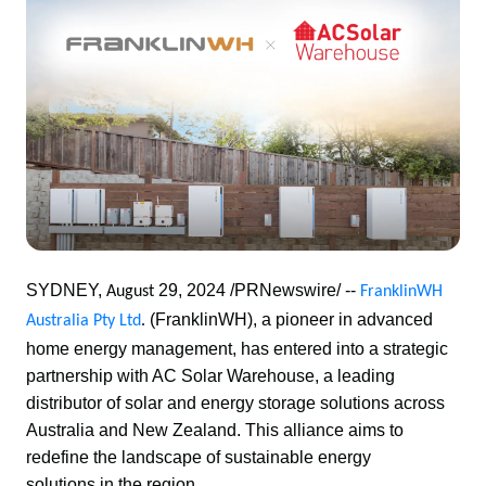
SYDNEY, 
29, 2024 /PRNewswire/ -- 
August 
FranklinWH 
(FranklinWH), a pioneer in advanced 
Australia Pty Ltd
. 
home energy management, has entered into a strategic 
partnership with AC Solar Warehouse, a leading 
distributor of solar and energy storage solutions across 
Australia and New Zealand. This alliance aims to 
redefine the landscape of sustainable energy 
solutions in the region. 