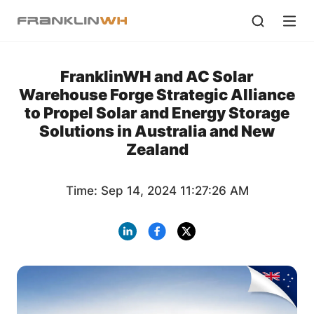
FranklinWH and AC Solar
Warehouse Forge Strategic Alliance
to Propel Solar and Energy Storage
Solutions in Australia and New
Zealand
Time: Sep 14, 2024 11:27:26 AM