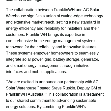
The collaboration between FranklinWH and AC Solar 
Warehouse signifies a union of cutting-edge technology 
and extensive market reach, setting a new standard in 
energy efficiency and reliability for installers and their 
customers. FranklinWH brings its expertise in 
comprehensive home energy management systems, 
renowned for their reliability and innovative features. 
These systems empower homeowners to seamlessly 
integrate solar power, grid, battery storage, generator, 
and smart energy management through intuitive 
interfaces and mobile applications.
"We are excited to announce our partnership with AC 
Solar Warehouse," stated Steve Ruskin, Deputy GM of 
FranklinWH Australia. "This collaboration is a testament 
to our shared commitment to advancing sustainable 
energy solutions. By combining FranklinWH's 