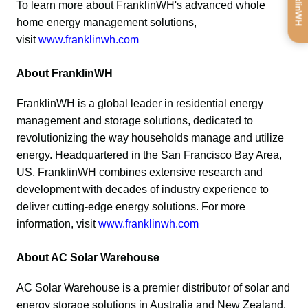
To learn more about FranklinWH's advanced whole 
home energy management solutions, 
visit 
www.franklinwh.com
About FranklinWH
FranklinWH is a global leader in residential energy 
management and storage solutions, dedicated to 
revolutionizing the way households manage and utilize 
energy. Headquartered in the San Francisco Bay Area, 
US, FranklinWH combines extensive research and 
development with decades of industry experience to 
deliver cutting-edge energy solutions. For more 
information, visit 
www.franklinwh.com
About AC Solar Warehouse
AC Solar Warehouse is a premier distributor of solar and 
energy storage solutions in Australia and New Zealand, 