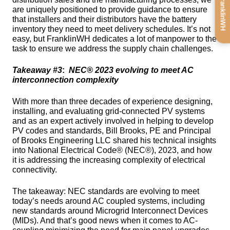
Get FranklinWH
are uniquely positioned to provide guidance to ensure 
that installers and their distributors have the battery 
inventory they need to meet delivery schedules. It’s not 
easy, but FranklinWH dedicates a lot of manpower to the 
task to ensure we address the supply chain challenges.
Takeaway #3
:  
NEC® 2023 evolving to meet AC 
interconnection complexity
With more than three decades of experience designing, 
installing, and evaluating grid-connected PV systems 
and as an expert actively involved in helping to develop 
PV codes and standards, Bill Brooks, PE and Principal 
of Brooks Engineering LLC shared his technical insights 
into National Electrical Code® (NEC®), 2023, and how 
it is addressing the increasing complexity of electrical 
connectivity.
The takeaway: NEC standards are evolving to meet 
today’s needs around AC coupled systems, including 
new standards around Microgrid Interconnect Devices 
(MIDs). And that’s good news when it comes to AC-