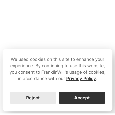
We used cookies on this site to enhance your
experience. By continuing to use this website,
you consent to FranklinWH's usage of cookies,
in accordance with our
Privacy Policy
.
Reject
Accept