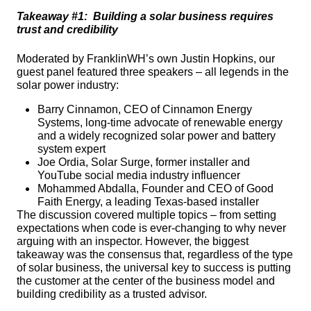
Takeaway #1:  Building a solar business requires 
trust and credibility
Moderated by FranklinWH’s own Justin Hopkins, our 
guest panel featured three speakers – all legends in the 
solar power industry:
Barry Cinnamon, CEO of Cinnamon Energy 
Systems, long-time advocate of renewable energy 
and a widely recognized solar power and battery 
system expert
Joe Ordia, Solar Surge, former installer and 
YouTube social media industry influencer
Mohammed Abdalla, Founder and CEO of Good 
Faith Energy, a leading Texas-based installer
The discussion covered multiple topics – from setting 
expectations when code is ever-changing to why never 
arguing with an inspector. However, the biggest 
takeaway was the consensus that, regardless of the type 
of solar business, the universal key to success is putting 
the customer at the center of the business model and 
building credibility as a trusted advisor.