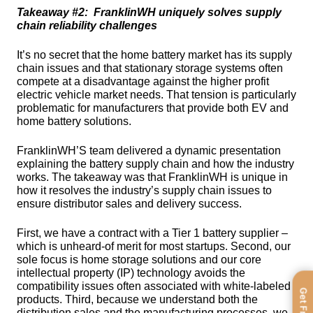
Takeaway #2:  FranklinWH uniquely solves supply 
chain reliability challenges
It’s no secret that the home battery market has its supply 
chain issues and that stationary storage systems often 
compete at a disadvantage against the higher profit 
electric vehicle market needs. That tension is particularly 
problematic for manufacturers that provide both EV and 
home battery solutions. 
FranklinWH’S team delivered a dynamic presentation 
explaining the battery supply chain and how the industry 
works. The takeaway was that FranklinWH is unique in 
how it resolves the industry’s supply chain issues to 
ensure distributor sales and delivery success.
First, we have a contract with a Tier 1 battery supplier – 
which is unheard-of merit for most startups. Second, our 
sole focus is home storage solutions and our core 
intellectual property (IP) technology avoids the 
compatibility issues often associated with white-labeled 
products. Third, because we understand both the 
distribution sales and the manufacturing processes, we 