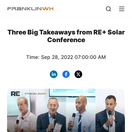
Three Big Takeaways from RE+ Solar
Conference
Time: Sep 28, 2022 07:00:00 AM