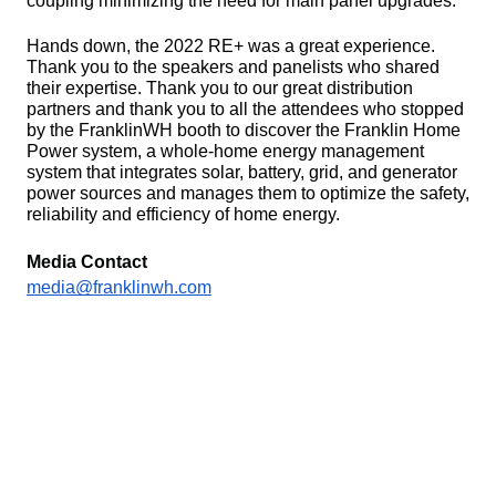
coupling minimizing the need for main panel upgrades. 
Hands down, the 2022 RE+ was a great experience. 
Thank you to the speakers and panelists who shared 
their expertise. Thank you to our great distribution 
partners and thank you to all the attendees who stopped 
by the FranklinWH booth to discover the Franklin Home 
Power system, a whole-home energy management 
system that integrates solar, battery, grid, and generator 
power sources and manages them to optimize the safety, 
reliability and efficiency of home energy.
Media Contact
media@franklinwh.com