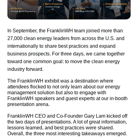
In September, the FranklinWH team joined more than 
27,000 clean energy leaders from across the U.S. and 
internationally to share best practices and expand 
business prospects. For three days, we came together 
toward one common goal: to move the clean energy 
industry forward.
The FranklinWH exhibit was a destination where 
attendees flocked to not only learn about our energy 
management solution but also to engage with 
FranklinWH speakers and guest experts at our in-booth 
presentation arena.
FranklinWH CEO and Co-Founder Gary Lam kicked off 
the two days of presentations. A lot of great information, 
lessons learned, and best practices were shared. 
Overall, the three most interesting takeaways emerged.