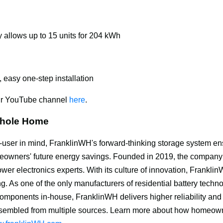
 allows up to 15 units for 204 kWh
, easy one-step installation
ur YouTube channel 
here
.
Whole Home
-user in mind, FranklinWH's forward-thinking storage system en
meowners' future energy savings. Founded in 2019, the company
wer electronics experts. With its culture of innovation, Frankli
g. As one of the only manufacturers of residential battery techno
 components in-house, FranklinWH delivers higher reliability and
sembled from multiple sources. Learn more about how homeown