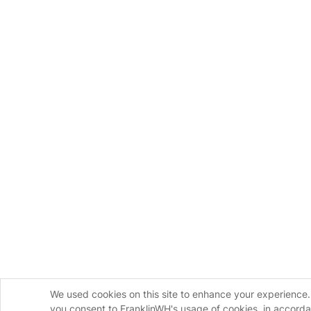
We used cookies on this site to enhance your experience. 
you consent to FranklinWH's usage of cookies, in accord