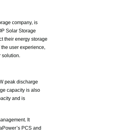
rage company, is 
P Solar Storage 
 their energy storage 
 the user experience, 
solution. 
kW peak discharge 
ge capacity is also 
city and is 
anagement. It 
he aPower’s PCS and 