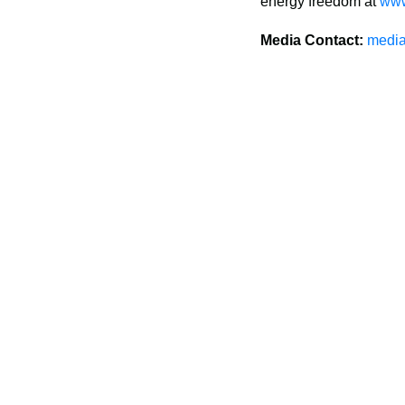
energy freedom at 
www
Media Contact:
media