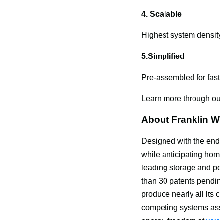
4. Scalable
Highest system density
5.Simplified
Pre-assembled for fast
Learn more through o
About Franklin 
Designed with the end
while anticipating ho
leading storage and po
than 30 patents pendin
produce nearly all its
competing systems as