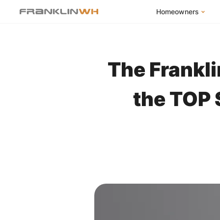
Homeowners
FranklinWH Syste
Products
The Frankl
App
Success Stories
the TOP 
Homeowner FAQs
Homeowner Incent