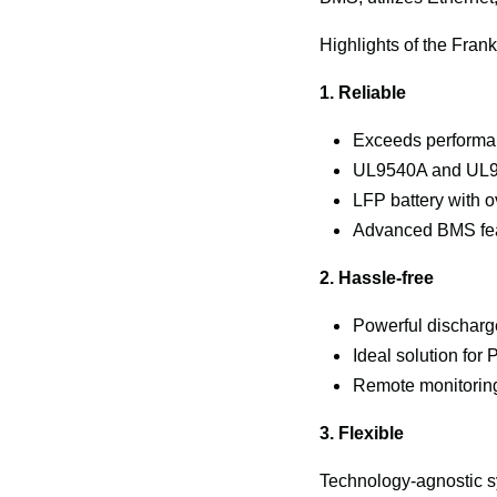
Highlights of the Fra
1. Reliable
Exceeds performan
UL9540A and UL95
LFP battery with o
Advanced BMS fea
2. Hassle-free
Powerful discharg
Ideal solution fo
Remote monitoring
3. Flexible
Technology-agnostic s