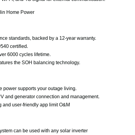
nklin Home Power
ce standards, backed by a 12-year warranty.
40 certified.
ver 6000 cycles lifetime.
tures the SOH balancing technology.
e power supports your outage living.
r PV and generator connection and management.
 and user-friendly app limit O&M
ystem can be used with any solar inverter