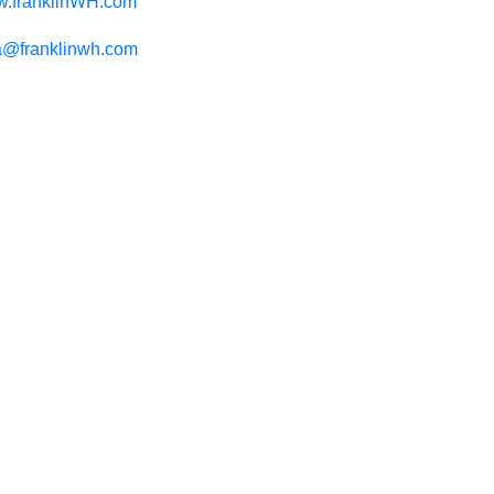
.franklinWH.com
@franklinwh.com