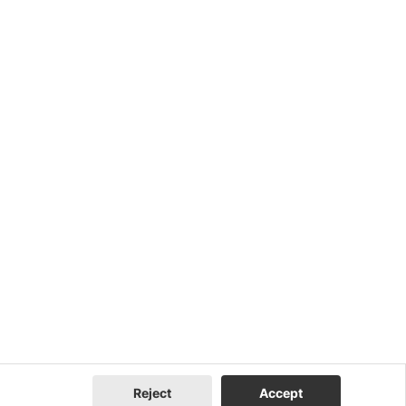
Reject
Accept