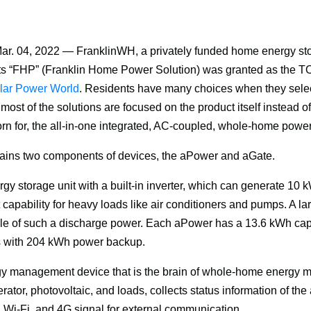
ar. 04, 2022 — FranklinWH, a privately funded home energy sto
s 
“
FHP” (Franklin Home Power Solution) was granted as the TO
lar Power World
. Residents have many choices when they select
most of the solutions are focused on the product itself instead of
n for, the all-in-one integrated, AC-coupled, whole-home power 
ains two components of devices, the aPower and aGate.
gy storage unit with a built-in inverter, which can generate 10 
capability for heavy loads like air conditioners and pumps. A lar
le of such a discharge power. Each aPower has a 13.6 kWh capa
s with 204 kWh power backup.
gy management device that is the brain of whole-home energy m
rator, photovoltaic, and loads, collects status information of t
, Wi-Fi, and 4G signal for external communication. 