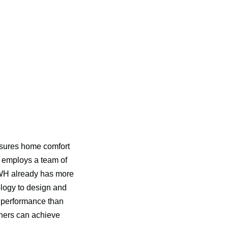
sures home comfort 
 employs a team of 
nWH already has more 
logy to design and 
 performance than 
ers can achieve 