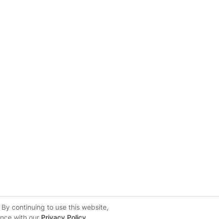
By continuing to use this website,
ance with our
Privacy Policy
.