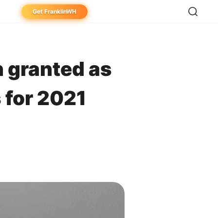
Get FranklinWH
eowner
aller
 granted as
ibutor
 for 2021