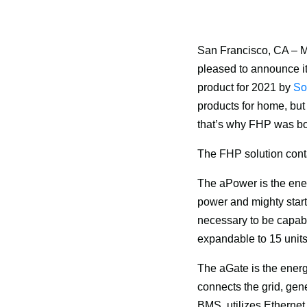
San Francisco, CA – M
pleased to announce it
product for 2021 by
 So
products for home, but 
that’s why FHP was bor
The FHP solution cont
The aPower is the ener
power and mighty start 
necessary to be capab
expandable to 15 unit
The aGate is the ener
connects the grid, gene
BMS, utilizes Ethernet