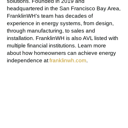
solutions. Founded in 2019 and 
headquartered in the San Francisco Bay Area, 
FranklinWH’s team has decades of 
experience in energy systems, from design, 
through manufacturing, to sales and 
installation. FranklinWH is also AVL listed with 
multiple financial institutions. Learn more 
about how homeowners can achieve energy 
independence at 
franklinwh.com
.