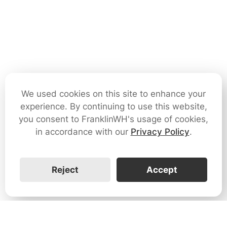
We used cookies on this site to enhance your
experience. By continuing to use this website,
you consent to FranklinWH's usage of cookies,
in accordance with our
Privacy Policy
.
Reject
Accept