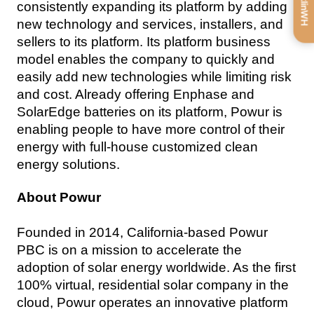
consistently expanding its platform by adding 
new technology and services, installers, and 
sellers to its platform. Its platform business 
model enables the company to quickly and 
easily add new technologies while limiting risk 
and cost. Already offering Enphase and 
SolarEdge batteries on its platform, Powur is 
enabling people to have more control of their 
energy with full-house customized clean 
energy solutions.
About Powur
Founded in 2014, California-based Powur 
PBC is on a mission to accelerate the 
adoption of solar energy worldwide. As the first 
100% virtual, residential solar company in the 
cloud, Powur operates an innovative platform 