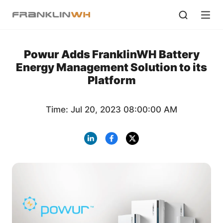
Powur Adds FranklinWH Battery
Energy Management Solution to its
Platform
Time: Jul 20, 2023 08:00:00 AM