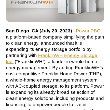
San Diego, CA (July 20, 2023)
 - 
Powur PBC
, 
a 
platform-based company simplifying the path 
to clean energy
, announced that it is 
expanding its energy storage portfolio by 
partnering with 
FranklinWH Energy Storage 
Inc.
 (“FranklinWH”), a leader in whole-home 
energy management
. By adding FranklinWH’s 
cost-competitive Franklin Home Power (FHP), 
a whole-home energy management system 
with AC-coupled storage
, to its platform, Powur 
is expanding its already broad selection of 
clean energy solutions, including products and 
financing, to empower people to live in 