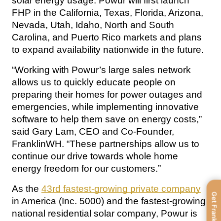
solar energy usage. Powur will first launch 
FHP in the California, Texas, Florida, Arizona, 
Nevada, Utah, Idaho, North and South 
Carolina, and Puerto Rico markets and plans 
to expand availability nationwide in the future.
“Working with Powur’s large sales network 
allows us to quickly educate people on 
preparing their homes for power outages and 
emergencies, while implementing innovative 
software to help them save on energy costs,” 
said Gary Lam, CEO and Co-Founder, 
FranklinWH. “These partnerships allow us to 
continue our drive towards whole home 
energy freedom for our customers.”
As the 
43rd fastest-growing private company
Get FranklinWH
in America (Inc. 5000) and the fastest-growing 
national residential solar company, Powur is 