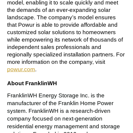
model, enabling it to scale quickly and meet 
the demands of an ever-expanding solar 
landscape. The company’s model ensures 
that Powur is able to provide affordable and 
customized solar solutions to homeowners 
while empowering its network of thousands of 
independent sales professionals and 
regionally specialized installation partners. For 
more information on the company, visit 
powur.com
.
About FranklinWH
FranklinWH Energy Storage Inc. is the 
manufacturer of the Franklin Home Power 
system. FranklinWH is a research-driven 
company focused on next-generation 
residential energy management and storage 