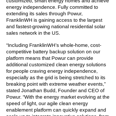
customized, smart energy homes and achieve 
energy independence. Fully committed to 
extending its sales through Powur, 
FranklinWH is gaining access to the largest 
and fastest-growing national residential solar 
sales network in the US.
“Including FranklinWH’s whole-home, cost-
competitive battery backup solution on our 
platform means that Powur can provide 
additional customized clean energy solutions 
for people craving energy independence, 
especially as the grid is being stretched to its 
breaking point with extreme weather events,” 
stated Jonathan Budd, Founder and CEO of 
Powur. “With the energy market evolving at the 
speed of light, our agile clean energy 
enablement platform can quickly expand and 