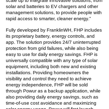
scale up to integrate innovative solutions, from 
solar and batteries to EV chargers and other 
management solutions, to provide people with 
rapid access to smarter, cleaner energy.”
Fully developed by FranklinWH, FHP includes 
its proprietary battery, energy controls, and 
app. The solution provides 24/7 uninterrupted 
protection from grid failures, while also being 
easy to use for daily energy savings. FHP is 
universally compatible with any type of solar 
equipment, including both new and existing 
installations. Providing homeowners the 
visibility and control they need to achieve 
energy independence, FHP will be sold 
through Powur as a backup application, while 
also providing daily energy savings, such as 
time-of-use cost avoidance and maximizing 