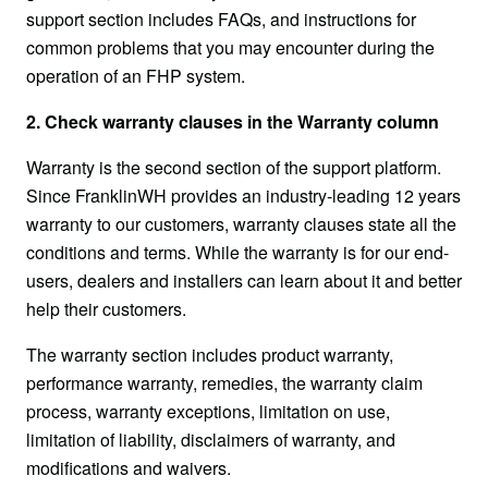
support section includes FAQs, and instructions for 
common problems that you may encounter during the 
operation of an FHP system.
2. Check warranty clauses in the Warranty column
Warranty is the second section of the support platform. 
Since FranklinWH provides an industry-leading 12 years 
warranty to our customers, warranty clauses state all the 
conditions and terms. While the warranty is for our end-
users, dealers and installers can learn about it and better 
help their customers.
The warranty section includes product warranty, 
performance warranty, remedies, the warranty claim 
process, warranty exceptions, limitation on use, 
limitation of liability, disclaimers of warranty, and 
modifications and waivers.