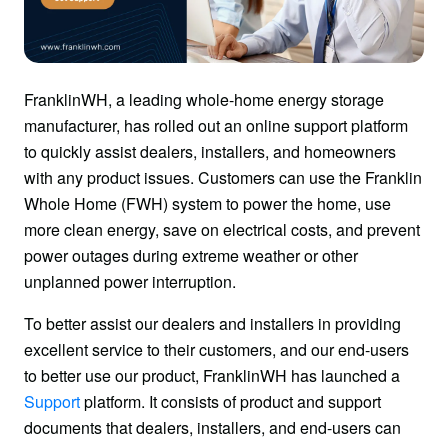
FranklinWH, a leading whole-home energy storage 
manufacturer, has rolled out an online support platform 
to quickly assist dealers, installers, and homeowners 
with any product issues. Customers can use the Franklin 
Whole Home (FWH) system to power the home, use 
more clean energy, save on electrical costs, and prevent 
power outages during extreme weather or other 
unplanned power interruption.
To better assist our dealers and installers in providing 
excellent service to their customers, and our end-users 
to better use our product, FranklinWH has launched a 
Support
 platform. It consists of product and support 
documents that dealers, installers, and end-users can 