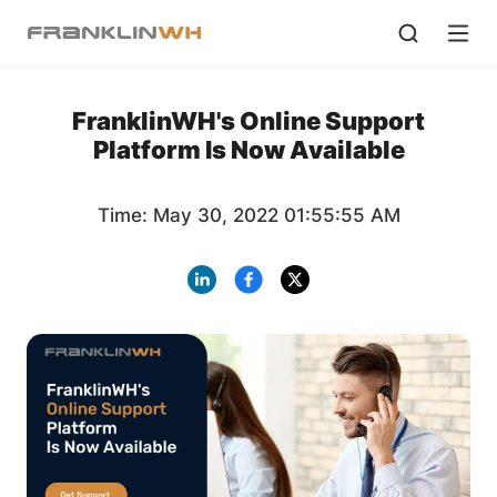
FranklinWH's Online Support
Platform Is Now Available
Time: May 30, 2022 01:55:55 AM