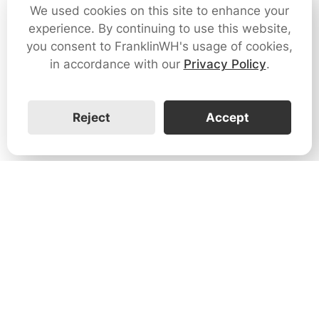
We used cookies on this site to enhance your
experience. By continuing to use this website,
you consent to FranklinWH's usage of cookies,
in accordance with our
Privacy Policy
.
Reject
Accept
1731 Technology Dr., Suite 530 San
José, CA 95110