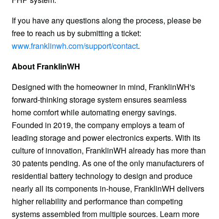
If you have any questions along the process, please be 
free to reach us by submitting a ticket: 
www.franklinwh.com/support/contact
.
About FranklinWH
Designed with the homeowner in mind, FranklinWH's 
forward-thinking storage system ensures seamless 
home comfort while automating energy savings. 
Founded in 2019, the company employs a team of 
leading storage and power electronics experts. With its 
culture of innovation, FranklinWH already has more than 
30 patents pending. As one of the only manufacturers of 
residential battery technology to design and produce 
nearly all its components in-house, FranklinWH delivers 
higher reliability and performance than competing 
systems assembled from multiple sources. Learn more 