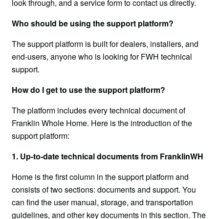
look through, and a service form to contact us directly.
Who should be using the support platform?
The support platform is built for dealers, installers, and 
end-users, anyone who is looking for FWH technical 
support.
How do I get to use the support platform?
The platform includes every technical document of 
Franklin Whole Home. Here is the introduction of the 
support platform:
1. Up-to-date technical documents from FranklinWH
Home is the first column in the support platform and 
consists of two sections: documents and support. You 
can find the user manual, storage, and transportation 
guidelines, and other key documents in this section. The 