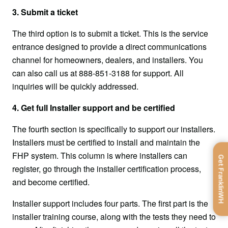
3. Submit a ticket
The third option is to submit a ticket. This is the service 
entrance designed to provide a direct communications 
channel for homeowners, dealers, and installers. You 
can also call us at 888-851-3188 for support. All 
inquiries will be quickly addressed.
4. Get full Installer support and be certified
The fourth section is specifically to support our installers. 
Installers must be certified to install and maintain the 
FHP system. This column is where installers can 
Get FranklinWH
register, go through the installer certification process, 
and become certified.
Installer support includes four parts. The first part is the 
installer training course, along with the tests they need to 