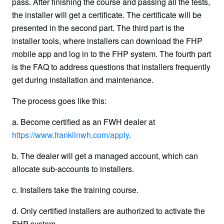
pass. After finishing the course and passing all the tests, 
the installer will get a certificate. The certificate will be 
presented in the second part. The third part is the 
installer tools, where installers can download the FHP 
mobile app and log in to the FHP system. The fourth part 
is the FAQ to address questions that installers frequently 
get during installation and maintenance.
The process goes like this:
a. Become certified as an FWH dealer at 
https://www.franklinwh.com/apply
.
b. The dealer will get a managed account, which can 
allocate sub-accounts to installers.
c. Installers take the training course.
d. Only certified installers are authorized to activate the 
FHP system.