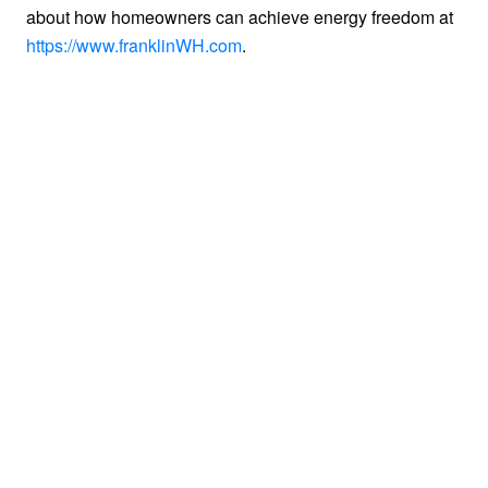
about how homeowners can achieve energy freedom at 
https://www.franklinWH.com
.