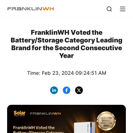
FranklinWH Voted the
Battery/Storage Category Leading
Brand for the Second Consecutive
Year
Time: Feb 23, 2024 09:24:51 AM