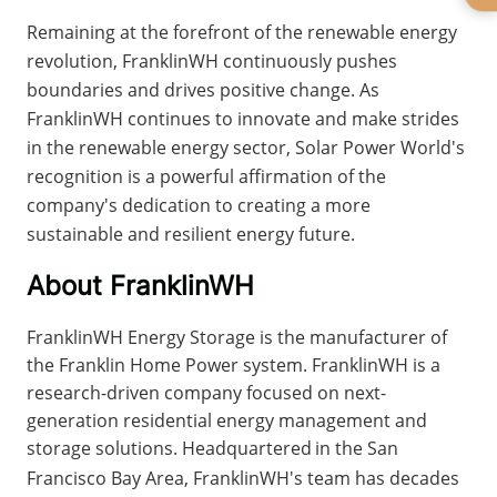
Remaining at the forefront of the renewable energy 
revolution, FranklinWH continuously pushes 
boundaries and drives positive change. As 
FranklinWH continues to innovate and make strides 
in the renewable energy sector, Solar Power World's 
recognition is a powerful affirmation of the 
company's dedication to creating a more 
sustainable and resilient energy future.
About FranklinWH
FranklinWH Energy Storage is the manufacturer of 
the Franklin Home Power system. FranklinWH is a 
research-driven company focused on next-
generation residential energy management and 
storage solutions. Headquartered
in the San 
Francisco Bay Area, FranklinWH's team has decades 