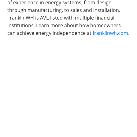
of experience in energy systems, from design, 
through manufacturing, to sales and installation. 
FranklinWH is AVL-listed with multiple financial 
institutions. Learn more about how homeowners 
can achieve energy independence at 
franklinwh.com.