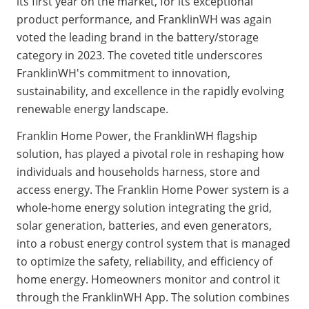
its first year on the market, for its exceptional 
product performance, and FranklinWH was again 
voted the leading brand in the battery/storage 
category in 2023. The coveted title underscores 
FranklinWH's commitment to innovation, 
sustainability, and excellence in the rapidly evolving 
renewable energy landscape.
Franklin Home Power, the FranklinWH flagship 
solution, has played a pivotal role in reshaping how 
individuals and households harness, store and 
access energy. The Franklin Home Power system is a 
whole-home energy solution integrating the grid, 
solar generation, batteries, and even generators, 
into a robust energy control system that is managed 
to optimize the safety, reliability, and efficiency of 
home energy. Homeowners monitor and control it 
through the FranklinWH App. The solution combines 