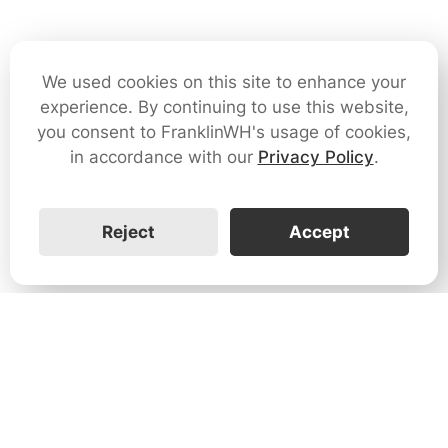
We used cookies on this site to enhance your
experience. By continuing to use this website,
you consent to FranklinWH's usage of cookies,
in accordance with our
Privacy Policy
.
Reject
Accept