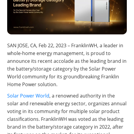
SAN JOSE, CA
, Feb 22, 2023 – FranklinWH, a leader in 
whole-home energy management, is proud to 
announce its recent accolade as the leading brand in 
the battery/storage category by the Solar Power 
World community for its groundbreaking Franklin 
Home Power solution.
Solar Power World
, a renowned authority in the 
solar and renewable energy sector, organizes annual 
voting in its community for multiple solar product 
classifications. FranklinWH was voted as the leading 
brand in the battery/storage category in 2022, after 