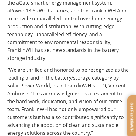
the aGate smart energy management system, 
aPower
13.6 kWh batteries, and the FranklinWH App 
to provide unparalleled control over home energy 
production 
and distribution. With cutting-edge 
technology, unparalleled efficiency, and a 
commitment to environmental responsibility, 
FranklinWH has set new standards in the battery 
storage industry.
"We are thrilled and honored to be recognized as the 
leading brand in the battery/storage category by 
Solar Power World," said FranklinWH's CCO, Vincent 
Ambrose. "This acknowledgment is a testament to 
the hard work, dedication, and vision of our entire 
Get FranklinWH
team. FranklinWH has not only empowered our 
customers but has also contributed significantly to 
advancing the adoption of clean and sustainable 
energy solutions across the country."