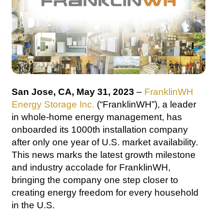
San Jose, CA, May 31, 2023 
– 
FranklinWH 
Energy Storage Inc.
 (“FranklinWH”), a leader 
in whole-home energy management, has 
onboarded its 1000th installation company 
after only one year of U.S. market availability. 
This news marks the latest growth milestone 
and industry accolade for FranklinWH, 
bringing the company one step closer to 
creating energy freedom for every household 
in the U.S.