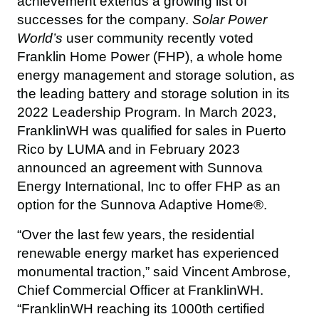
achievement extends a growing list of 
successes for the company. 
Solar Power 
World’s 
user community
recently voted 
Franklin Home Power (FHP), a whole home 
energy management and storage solution, as 
the leading battery and storage solution in its 
2022 Leadership Program. In March 2023, 
FranklinWH was qualified for sales in Puerto 
Rico by LUMA and in February 2023 
announced an agreement with Sunnova 
Energy International, Inc to offer FHP as an 
option for the Sunnova Adaptive Home®.
“Over the last few years, the residential 
renewable energy market has experienced 
monumental traction,” said Vincent Ambrose, 
Chief Commercial Officer at FranklinWH. 
“FranklinWH reaching its 1000th certified 