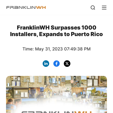
FranklinWH Surpasses 1000
Installers, Expands to Puerto Rico
Time: May 31, 2023 07:49:38 PM