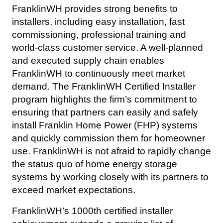
FranklinWH provides strong benefits to 
installers, including easy installation, fast 
commissioning, professional training and 
world-class customer service. A well-planned 
and executed supply chain enables 
FranklinWH to continuously meet market 
demand. The FranklinWH Certified Installer 
program highlights the firm’s commitment to 
ensuring that partners can easily and safely 
install Franklin Home Power (FHP) systems 
and quickly commission them for homeowner 
use. FranklinWH is not afraid to rapidly change 
the status quo of home energy storage 
systems by working closely with its partners to 
exceed market expectations.
FranklinWH’s 1000th certified installer 