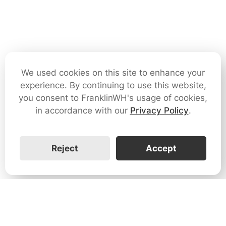
We used cookies on this site to enhance your
experience. By continuing to use this website,
you consent to FranklinWH's usage of cookies,
in accordance with our
Privacy Policy
.
Reject
Accept