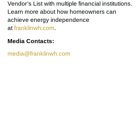
Vendor’s List
 with multiple financial institutions. 
Learn more about how homeowners can 
achieve energy independence 
at 
franklinwh.com
.
Media Contacts:
media@franklinwh.com