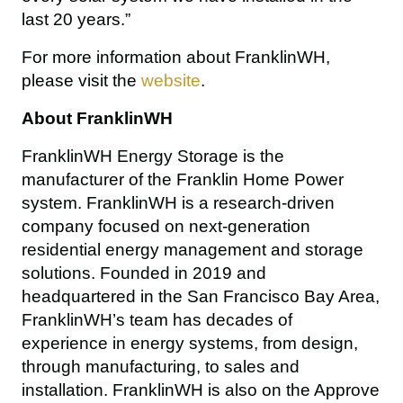
last 20 years.”
For more information about FranklinWH, 
please visit the 
website
.
About FranklinWH
FranklinWH Energy Storage is the 
manufacturer of the Franklin Home Power 
system. FranklinWH is a research-driven 
company focused on next-generation 
residential energy management and storage 
solutions. Founded in 2019 and 
headquartered in the San Francisco Bay Area, 
FranklinWH’s team has decades of 
experience in energy systems, from design, 
through manufacturing, to sales and 
installation. FranklinWH is also 
on the Approve 