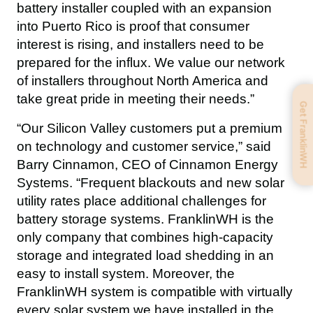
battery installer coupled with an expansion 
into Puerto Rico is proof that consumer 
interest is rising, and installers need to be 
prepared for the influx. We value our network 
of installers throughout North America and 
take great pride in meeting their needs.”
Get FranklinWH
“Our Silicon Valley customers put a premium 
on technology and customer service,” said 
Barry Cinnamon, CEO of Cinnamon Energy 
Systems. “Frequent blackouts and new solar 
utility rates place additional challenges for 
battery storage systems. FranklinWH is the 
only company that combines high-capacity 
storage and integrated load shedding in an 
easy to install system. Moreover, the 
FranklinWH system is compatible with virtually 
every solar system we have installed in the 