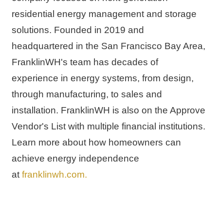
residential energy management and storage 
solutions. Founded in 2019 and 
headquartered in the 
San Francisco Bay Area
, 
FranklinWH's team has decades of 
experience in energy systems, from design, 
through manufacturing, to sales and 
installation. FranklinWH is also on the Approve 
Vendor's List with multiple financial institutions. 
Learn more about how homeowners can 
achieve energy independence 
at 
franklinwh.com
.