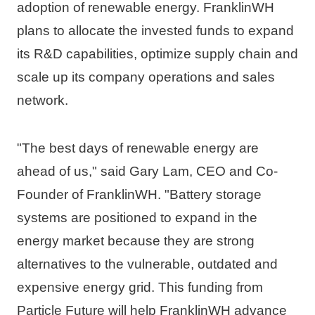
adoption of renewable energy. FranklinWH 
plans to allocate the invested funds to expand 
its R&D capabilities, optimize supply chain and 
scale up its company operations and sales 
network.
"The best days of renewable energy are 
ahead of us," said 
Gary Lam
, CEO and Co-
Founder of FranklinWH. "Battery storage 
systems are positioned to expand in the 
energy market because they are strong 
alternatives to the vulnerable, outdated and 
expensive energy grid. This funding from 
Particle Future will help FranklinWH advance 