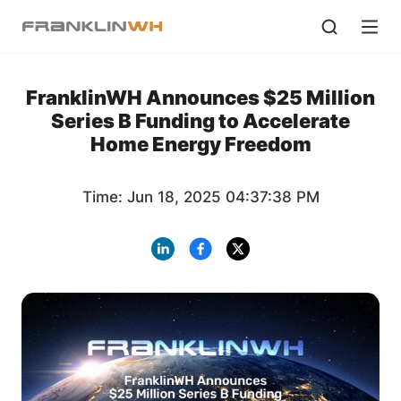
FranklinWH Announces $25 Million
Series B Funding to Accelerate
Home Energy Freedom
Time: Jun 18, 2025 04:37:38 PM