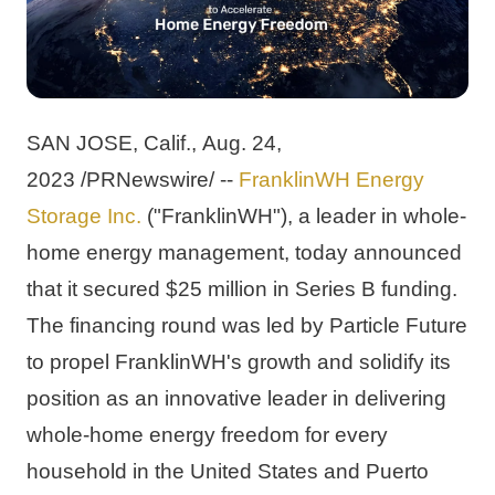
SAN JOSE, Calif.
, 
Aug. 24, 
2023
 /PRNewswire/ -- 
FranklinWH Energy 
Storage Inc.
 ("FranklinWH"), a leader in whole-
home energy management, today announced 
that it secured 
$25 million
 in Series B funding. 
The financing round was led by Particle Future 
to propel FranklinWH's growth and solidify its 
position as an innovative leader in delivering 
whole-home energy freedom for every 
household in 
the United States
 and 
Puerto 