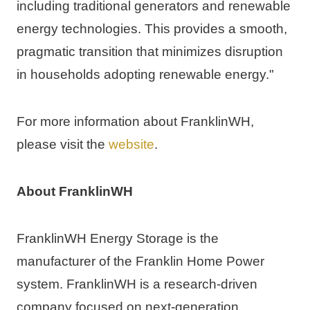
including traditional generators and renewable 
energy technologies. This provides a smooth, 
pragmatic transition that minimizes disruption 
in households adopting renewable energy."
For more information about FranklinWH, 
please visit the 
website
.
About FranklinWH
FranklinWH Energy Storage is the 
manufacturer of the Franklin Home Power 
system. FranklinWH is a research-driven 
company focused on next-generation 