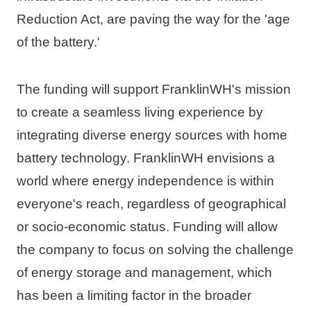
Reduction Act, are paving the way for the 'age 
of the battery.'
The funding will support FranklinWH's mission 
to create a seamless living experience by 
integrating diverse energy sources with home 
battery technology. FranklinWH envisions a 
world where energy independence is within 
everyone's reach, regardless of geographical 
or socio-economic status. Funding will allow 
the company to focus on solving the challenge 
of energy storage and management, which 
has been a limiting factor in the broader 