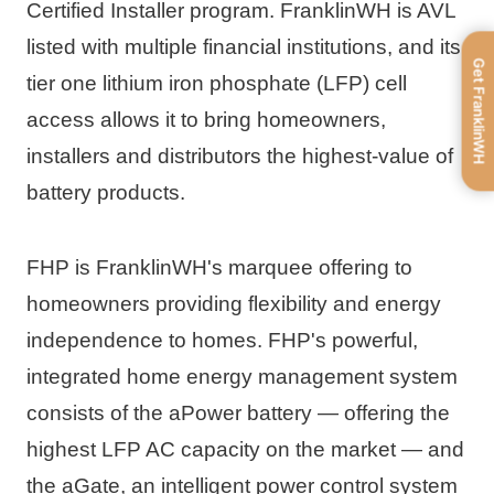
Certified Installer program. FranklinWH is AVL 
listed with multiple financial institutions, and its 
Get FranklinWH
tier one lithium iron phosphate (LFP) cell 
access allows it to bring homeowners, 
installers and distributors the highest-value of 
battery products.
FHP is FranklinWH's marquee offering to 
homeowners providing flexibility and energy 
independence to homes. FHP's powerful, 
integrated home energy management system 
consists of the aPower battery — offering the 
highest LFP AC capacity on the market — and 
the aGate, an intelligent power control system 