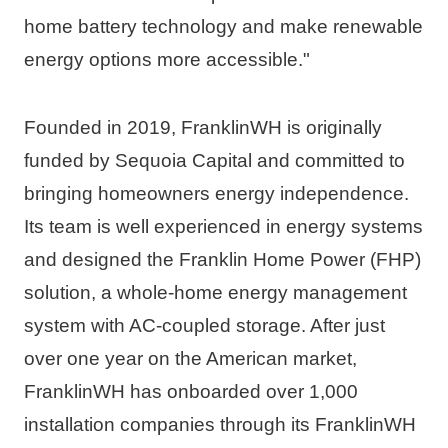
home battery technology and make renewable 
energy options more accessible."
Founded in 2019, FranklinWH is originally 
funded by Sequoia Capital and committed to 
bringing homeowners energy independence. 
Its team is well experienced in energy systems 
and designed the Franklin Home Power (FHP) 
solution, a whole-home energy management 
system with AC-coupled storage. After just 
over one year on the American market, 
FranklinWH has onboarded over 1,000 
installation companies through its FranklinWH 