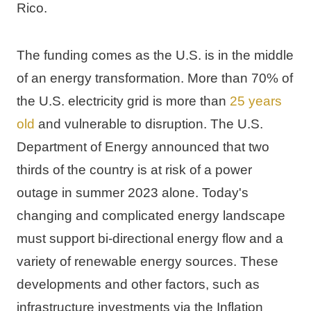
Rico
.
The funding comes as the U.S. is in the middle 
of an energy transformation. More than 70% of 
the U.S. electricity grid is more than 
25 years 
old
 and vulnerable to disruption. The U.S. 
Department of Energy announced that two 
thirds of the country is at risk of a power 
outage in summer 2023 alone. Today's 
changing and complicated energy landscape 
must support bi-directional energy flow and a 
variety of renewable energy sources. These 
developments and other factors, such as 
infrastructure investments via the Inflation 