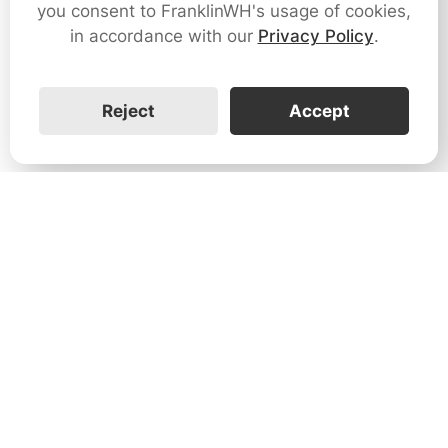
you consent to FranklinWH's usage of cookies,
in accordance with our
Privacy Policy
.
Reject
Accept
1731 Technology Dr., Suite 530 San
José, CA 95110
Support:
+1 888-851-3188