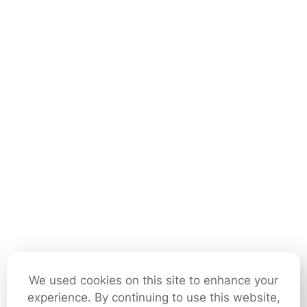
We used cookies on this site to enhance your
experience. By continuing to use this website,