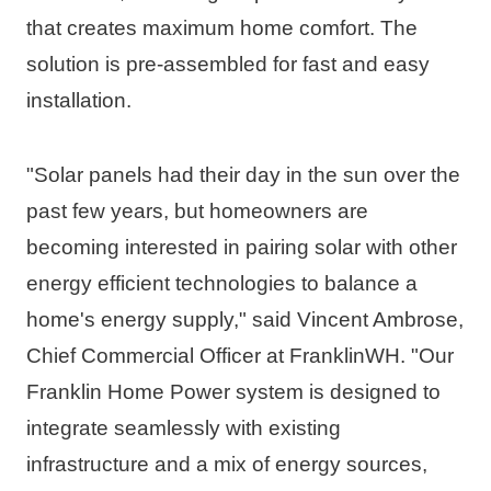
that creates maximum home comfort. The 
solution is pre-assembled for fast and easy 
installation. 
"Solar panels had their day in the sun over the 
past few years, but homeowners are 
becoming interested in pairing solar with other 
energy efficient technologies to balance a 
home's energy supply," said 
Vincent Ambrose
, 
Chief Commercial Officer at FranklinWH. "Our 
Franklin Home Power system is designed to 
integrate seamlessly with existing 
infrastructure and a mix of energy sources, 