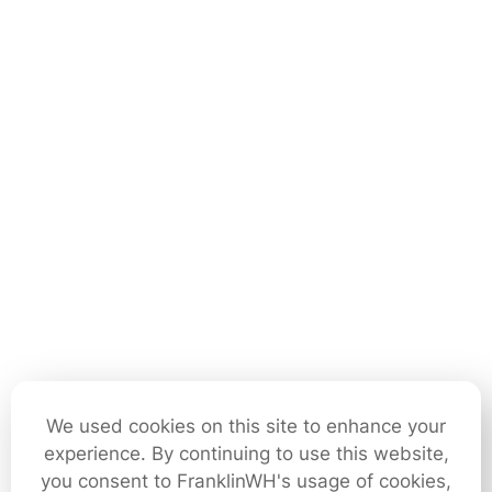
We used cookies on this site to enhance your
experience. By continuing to use this website,
you consent to FranklinWH's usage of cookies,