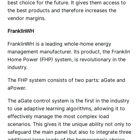
best choice for the future. It gives them access to 
the best products and therefore increases the 
vendor margins.
FranklinWH
FranklinWH is a leading whole-home energy 
management manufacturer. Its product, the Franklin 
Home Power (FHP) system, is revolutionary in the 
industry.
The FHP system consists of two parts: aGate and 
aPower.
The aGate control system is the first in the industry 
to use adaptive learning algorithms, allowing it to 
effectively manage the most complex load 
scenarios. This gives it the unique ability not only to 
safeguard the main panel but also to integrate three 
additional large loads of the homeowner's choice, 