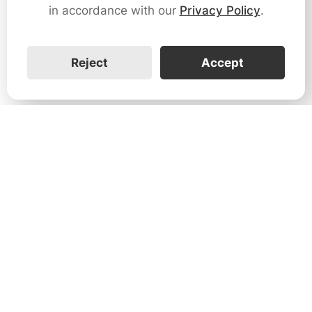
in accordance with our
Privacy Policy
.
Reject
Accept
1731 Technology Dr., Suite 530 San
José, CA 95110
Support:
+1 888-851-3188
General:
+1 888-837-2655