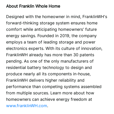
About Franklin Whole Home
Designed with the homeowner in mind, FranklinWH's 
forward-thinking storage system ensures home 
comfort while anticipating homeowners' future 
energy savings. Founded in 2019, the company 
employs a team of leading storage and power 
electronics experts. With its culture of innovation, 
FranklinWH already has more than 30 patents 
pending. As one of the only manufacturers of 
residential battery technology to design and 
produce nearly all its components in-house, 
FranklinWH delivers higher reliability and 
performance than competing systems assembled 
from multiple sources. Learn more about how 
homeowners can achieve energy freedom at 
www.franklinWH.com
.