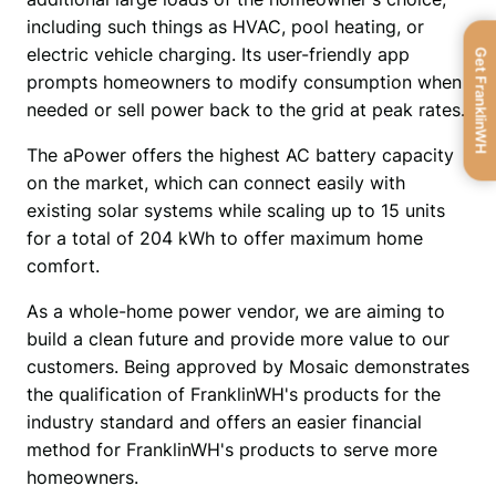
including such things as HVAC, pool heating, or 
electric vehicle charging. Its user-friendly app 
Get FranklinWH
prompts homeowners to modify consumption when 
needed or sell power back to the grid at peak rates.
The aPower offers the highest AC battery capacity 
on the market, which can connect easily with 
existing solar systems while scaling up to 15 units 
for a total of 204 kWh to offer maximum home 
comfort.
As a whole-home power vendor, we are aiming to 
build a clean future and provide more value to our 
customers. Being approved by Mosaic demonstrates 
the qualification of FranklinWH's products for the 
industry standard and offers an easier financial 
method for FranklinWH's products to serve more 
homeowners.