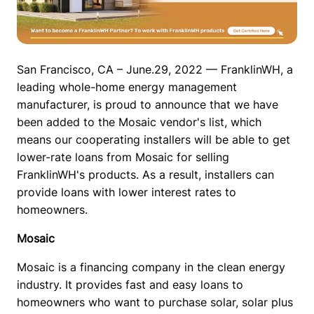
San Francisco, CA – June.29, 2022 — FranklinWH, a 
leading whole-home energy management 
manufacturer, is proud to announce that we have 
been added to the Mosaic vendor's list, which 
means our cooperating installers will be able to get 
lower-rate loans from Mosaic for selling 
FranklinWH's products. As a result, installers can 
provide loans with lower interest rates to 
homeowners.
Mosaic
Mosaic is a financing company in the clean energy 
industry. It provides fast and easy loans to 
homeowners who want to purchase solar, solar plus 