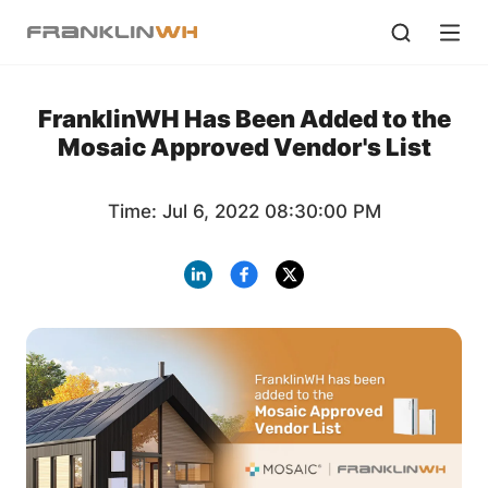
FranklinWH Has Been Added to the
Mosaic Approved Vendor's List
Time: Jul 6, 2022 08:30:00 PM