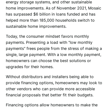
energy storage systems, and other sustainable 
home improvements. As of November 2021, Mosaic 
has surpassed $6 billion in loans funded and has 
helped more than 185,000 households switch to 
sustainable home improvements.
Today, the consumer mindset favors monthly 
payments. Presenting a load with "
low monthly 
payments" frees people from the stress of making a 
single, large payment. With a low monthly payment, 
homeowners can choose the best solutions or 
upgrades for their homes.
Without distributors and installers being able to 
provide financing options, homeowners may look to 
other vendors who can provide more accessible 
financial proposals that better fit their budgets.
Financing options allow homeowners to make the 