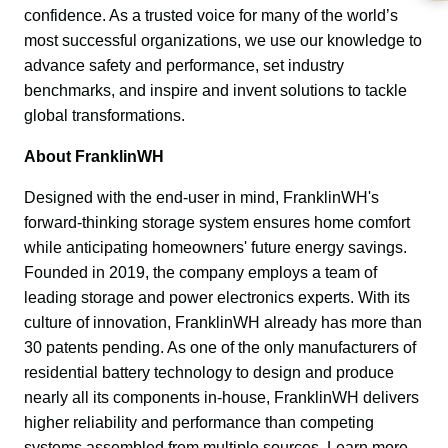
confidence. As a trusted voice for many of the world’s 
most successful organizations, we use our knowledge to 
advance safety and performance, set industry 
benchmarks, and inspire and invent solutions to tackle 
global transformations.
About FranklinWH
Designed with the end-user in mind, FranklinWH's 
forward-thinking storage system ensures home comfort 
while anticipating homeowners' future energy savings. 
Founded in 2019, the company employs a team of 
leading storage and power electronics experts. With its 
culture of innovation, FranklinWH already has more than 
30 patents pending. As one of the only manufacturers of 
residential battery technology to design and produce 
nearly all its components in-house, FranklinWH delivers 
higher reliability and performance than competing 
systems assembled from multiple sources. Learn more 