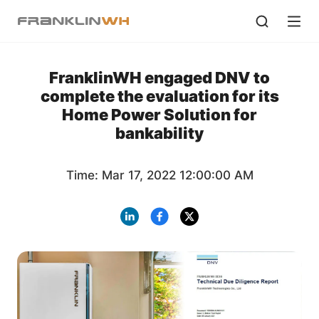
FranklinWH engaged DNV to
complete the evaluation for its
Home Power Solution for
bankability
Time: Mar 17, 2022 12:00:00 AM