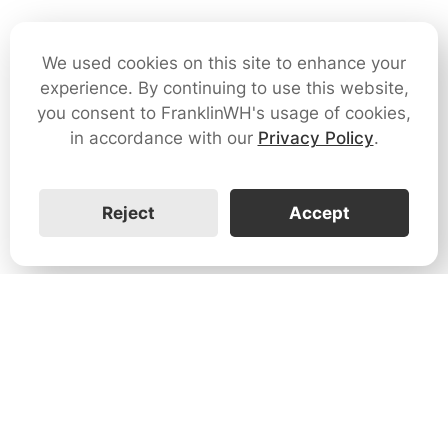
We used cookies on this site to enhance your
experience. By continuing to use this website,
you consent to FranklinWH's usage of cookies,
in accordance with our
Privacy Policy
.
Reject
Accept
1731 Technology Dr., Suite 530 San