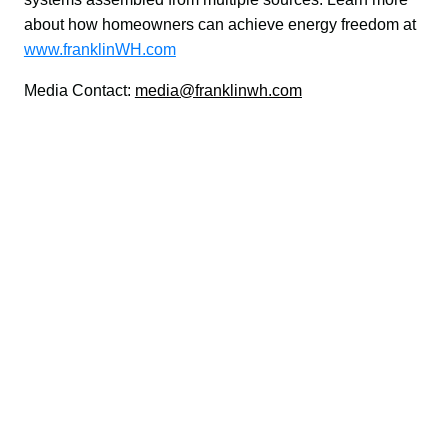
about how homeowners can achieve energy freedom at 
www.franklinWH.com
Media Contact: 
media@franklinwh.com