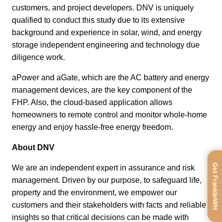
customers, and project developers. DNV is uniquely 
qualified to conduct this study due to its extensive 
background and experience in solar, wind, and energy 
storage independent engineering and technology due 
diligence work. 
aPower and aGate, which are the AC battery and energy 
management devices, are the key component of the 
FHP. Also, the cloud-based application allows 
homeowners to remote control and monitor whole-home 
energy and enjoy hassle-free energy freedom.
About DNV
Get FranklinWH
We are an independent expert in assurance and risk 
management. Driven by our purpose, to safeguard life, 
property and the environment, we empower our 
customers and their stakeholders with facts and reliable 
insights so that critical decisions can be made with 