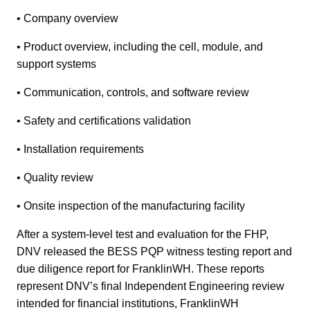
• Company overview
• Product overview, including the cell, module, and 
support systems
• Communication, controls, and software review
• Safety and certifications validation
• Installation requirements
• Quality review
• Onsite inspection of the manufacturing facility
After a system-level test and evaluation for the FHP, 
DNV released the BESS PQP witness testing report and 
due diligence report for FranklinWH. These reports 
represent DNV’s final Independent Engineering review 
intended for financial institutions, FranklinWH 