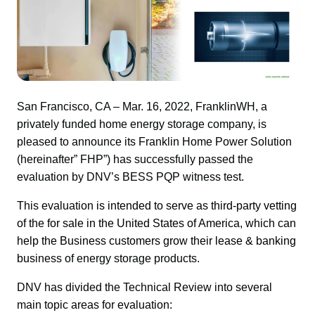
San Francisco, CA – Mar. 16, 2022, FranklinWH, a 
privately funded home energy storage company, is 
pleased to announce its Franklin Home Power Solution 
(hereinafter” FHP”) has successfully passed the 
evaluation by DNV’s BESS PQP witness test.
This evaluation
 is intended to serve as third-party vetting 
of the for sale in the United States of America, which can 
help the Business customers grow their lease & banking 
bus
iness of energy storage products.
DNV has divided the Technical Review into several 
main topic areas for evaluation: