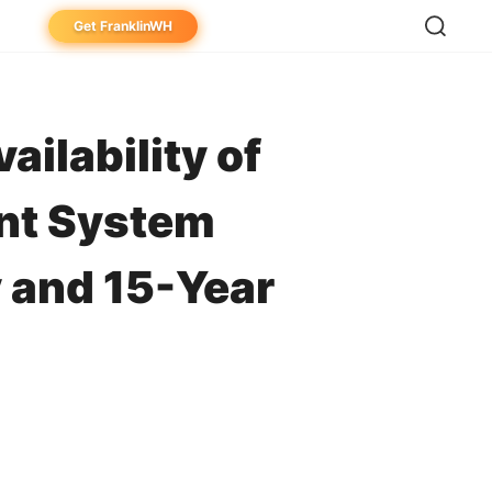
Get FranklinWH
eowner
aller
ilability of
ibutor
nt System
 and 15-Year