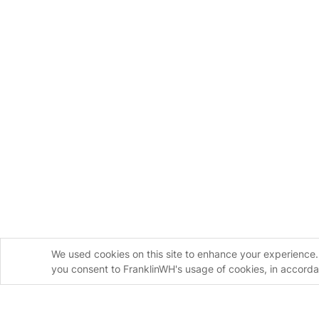
We used cookies on this site to enhance your experience. 
you consent to FranklinWH's usage of cookies, in accord