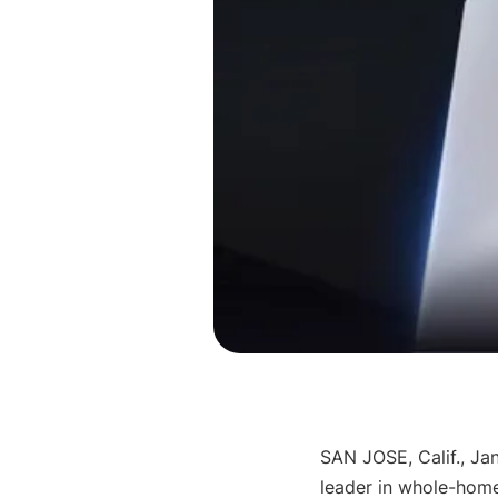
SAN JOSE, Calif.
, 
Jan
leader in whole-hom