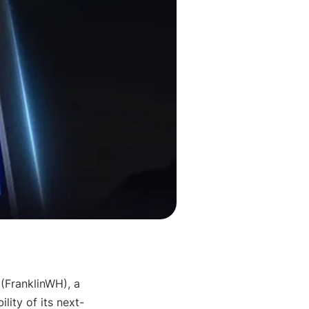
 (FranklinWH), a 
lity of its next-