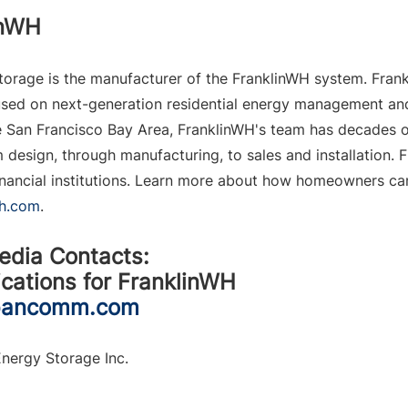
inWH
orage is the manufacturer of the FranklinWH system. Frank
ed on next-generation residential energy management and 
 
San Francisco Bay Area
, FranklinWH's team has decades of
 design, through manufacturing, to sales and installation. 
 financial institutions. Learn more about how homeowners ca
wh.com
.
edia Contacts:
ations for FranklinWH
pancomm.com
nergy Storage Inc.