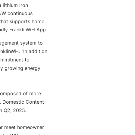
ithium iron 
kW continuous 
that supports home 
endly FranklinWH App.
agement system to 
klinWH. "In addition 
ommitment to 
y growing energy 
 composed of more 
. Domestic Content 
in Q2, 2025.
er meet homeowner 