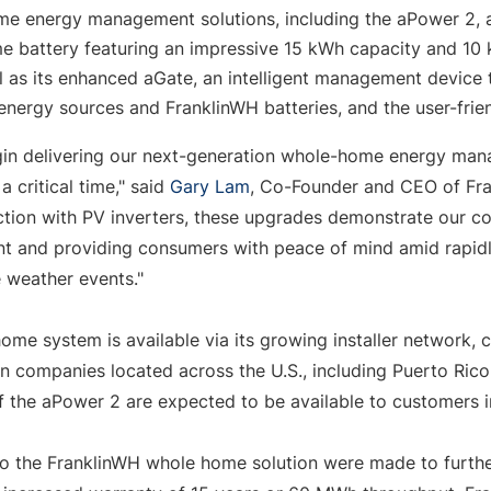
e energy management solutions, including the aPower 2, a l
 battery featuring an impressive 15 kWh capacity and 10 
l as its enhanced aGate, an intelligent management device 
 energy sources and FranklinWH batteries, and the user-fri
gin delivering our next-generation whole-home energy man
critical time," said 
Gary Lam
, Co-Founder and CEO of Fran
tion with PV inverters, these upgrades demonstrate our c
t and providing consumers with peace of mind amid rapidl
weather events."
ome system is available via its growing installer network,
on companies located across the U.S., including 
Puerto Rico
f the aPower 2 are expected to be available to customers 
 the FranklinWH whole home solution were made to furth