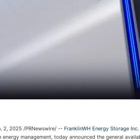
. 2, 2025
 /PRNewswire
/ -- 
Fra
nklinWH Energy Storage Inc.
e energy management, 
today
 announced the general availabi