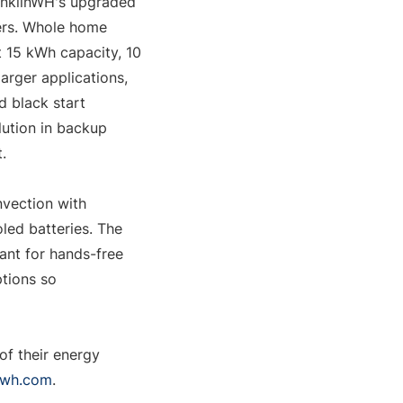
anklinWH's upgraded 
ers. Whole home 
 15 kWh capacity, 10 
rger applications, 
black start 
ution in backup 
.
vection with 
led batteries. The 
nt for hands-free 
ions so 
f their energy 
nwh.com
.