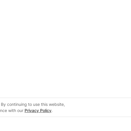
By continuing to use this website,
ance with our
Privacy Policy
.