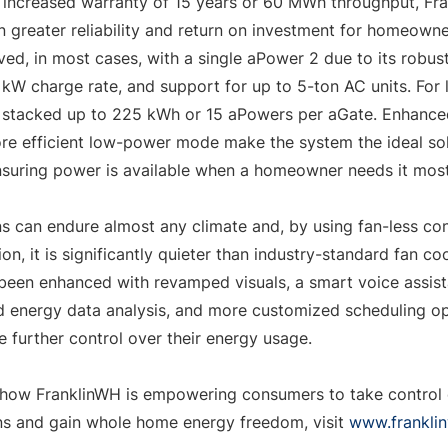
 increased warranty of 15 years or 60 MWh throughput, Fr
 greater reliability and return on investment for homeown
ed, in most cases, with a single aPower 2 due to its robust
kW charge rate, and support for up to 5-ton AC units. For la
stacked up to 225 kWh or 15 aPowers per aGate. Enhanced 
ore efficient low-power mode make the system the ideal sol
nsuring power is available when a homeowner needs it most
ns can endure almost any climate and, by using fan-less con
on, it is significantly quieter than industry-standard fan coo
een enhanced with revamped visuals, a smart voice assista
energy data analysis, and more customized scheduling opt
further control over their energy usage.
how FranklinWH is empowering consumers to take control o
s and gain whole home energy freedom, visit 
www.frankli