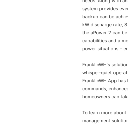
needs. Along with an
system provides even
backup can be achiev
kW discharge rate, 8 
the aPower 2 can be 
capabilities and a m
power situations – e
FranklinWH's solutio
whisper-quiet operati
FranklinWH App has b
commands, enhanced 
homeowners can take 
To learn more about 
management solution