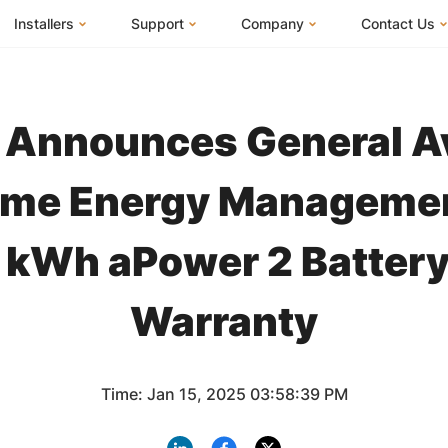
Installers
Support
Company
Contact Us
m
FranklinWH System
Knowledge Base
About Us
I Am a Hom
FranklinWH System Configurator
Training Center
FEOC Compliance
I Am an Inst
Announces General Ava
Installer Certification
System Sizing Guide
U.S. Manufacturing
I Am a Distr
Installer FAQs
Documentation Center
News
me Energy Manageme
FAQs
Events
5 kWh aPower 2 Battery
ives
Webinars
Blog
Submit a Ticket
Careers
Warranty
Time: Jan 15, 2025 03:58:39 PM