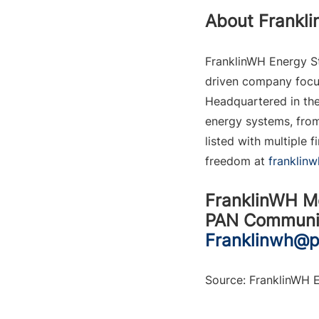
About Frankl
FranklinWH Energy St
driven company focus
Headquartered in the
energy systems, from
listed with multiple
freedom at 
franklin
FranklinWH M
PAN Communic
Franklinwh@
Source: FranklinWH E