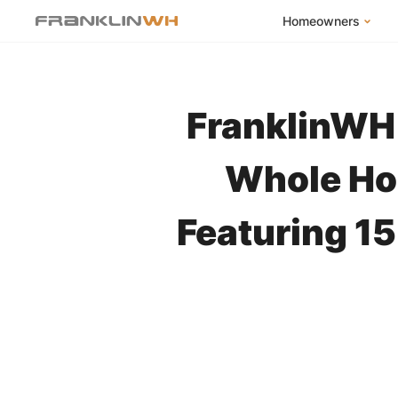
Homeowners
FranklinWH Syste
Products
FranklinWH 
App
Success Stories
Whole Ho
Homeowner FAQs
Featuring 1
Homeowner Incent