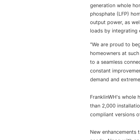
generation whole hom
phosphate (LFP) home
output power, as wel
loads by integrating
"We are proud to be
homeowners at such a 
to a seamless connec
constant improvemen
demand and extreme 
FranklinWH's whole h
than 2,000 installati
compliant versions o
New enhancements to