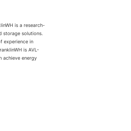
linWH is a research-
storage solutions. 
 experience in 
FranklinWH is AVL-
n achieve energy 