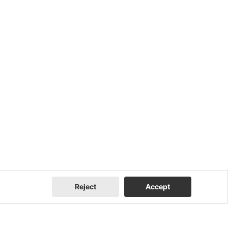
Reject
Accept