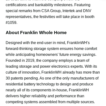
certifications and bankability milestones. Featuring 
special remarks from CSA Group, Intertek and DNV 
representatives, the festivities will take place in booth 
#1059.
About Franklin Whole Home
Designed with the end-user in mind, FranklinWH's 
forward-thinking storage system ensures home comfort 
while anticipating homeowners' future energy savings. 
Founded in 2019, the company employs a team of 
leading storage and power electronics experts. With its 
culture of innovation, FranklinWH already has more than 
30 patents pending. As one of the only manufacturers of 
residential battery technology to design and produce 
nearly all of its components in-house, FranklinWH 
delivers higher reliability and performance than 
competing systems assembled from multiple sources. 