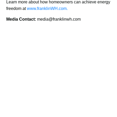
Learn more about how homeowners can achieve energy 
freedom at 
www.franklinWH.com.
Media Contact: 
media@franklinwh.com