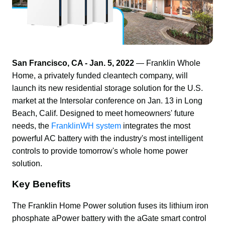
San Francisco, CA - Jan. 5, 2022 
— Franklin Whole 
Home, a privately funded cleantech company, will 
launch its new residential storage solution for the U.S. 
market at the Intersolar conference on Jan. 13 in Long 
Beach, Calif. Designed to meet homeowners' future 
needs, the 
FranklinWH system
 integrates the most 
powerful AC battery with the industry's most intelligent 
controls to provide tomorrow's whole home power 
solution.
Key Benefits
The Franklin Home Power solution fuses its lithium iron 
phosphate aPower battery with the aGate smart control 