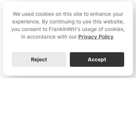
We used cookies on this site to enhance your
experience. By continuing to use this website,
you consent to FranklinWH's usage of cookies,
in accordance with our
Privacy Policy
.
Reject
Accept
1731 Technology Dr., Suite 530 San