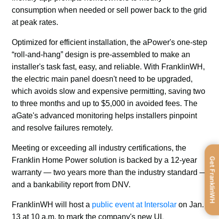
consumption when needed or sell power back to the grid 
at peak rates.
Optimized for efficient installation, the aPower's one-step 
“roll-and-hang” design is pre-assembled to make an 
installer's task fast, easy, and reliable. With FranklinWH, 
the electric main panel doesn't need to be upgraded, 
which avoids slow and expensive permitting, saving two 
to three months and up to $5,000 in avoided fees. The 
aGate's advanced monitoring helps installers pinpoint 
and resolve failures remotely.
Meeting or exceeding all industry certifications, the 
Get FranklinWH
Franklin Home Power solution is backed by a 12-year 
warranty — two years more than the industry standard — 
and a bankability report from DNV.
FranklinWH will host a 
public event at Intersolar
 on Jan. 
13 at 10 a.m. to mark the company's new UL 