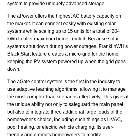
system to provide uniquely advanced storage.
The aPower offers the highest AC battery capacity on 
the market. It can connect easily with existing solar 
systems while scaling up to 15 units for a total of 204 
kWh to offer maximum home comfort. Because solar 
systems shut down during power outages, FranklinWH's 
Black Start feature creates a micro-grid for the home, 
keeping the PV system powered up when the grid goes 
down.
The aGate control system is the first in the industry to 
use adaptive learning algorithms, allowing it to manage 
the most complex load scenarios effectively. This gives it 
the unique ability not only to safeguard the main panel 
but also to integrate three additional large loads of the 
homeowner's choice, including such things as HVAC, 
pool heating, or electric vehicle charging. Its user-
friendly app prompts homeowners to modify 