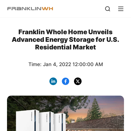
Franklin Whole Home Unveils
Advanced Energy Storage for U.S.
Residential Market
Time: Jan 4, 2022 12:00:00 AM