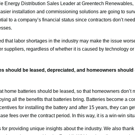
 Energy Distribution Sales Leader at Greentech Renewables, ra
ier installation and commissioning solutions are going to surviv
ntial to a company’s financial status since contractors don’t need
esses.
 that labor shortages in the industry may make the issue worse. I
r suppliers, regardless of whether it is caused by technology or lab
es should be leased, depreciated, and homeowners should g
at home batteries should be leased, so that homeowners don’t n
njoying all the benefits that batteries bring. Batteries become a
incentives for installing the battery and after 15 years, they can ge
se fees over the contract period. In this way, it is a win-win situ
or providing unique insights about the industry. We also thank o