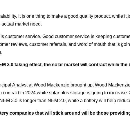
lability. It is one thing to make a good quality product, while it is 
 actual market need.
 is customer service. Good customer service is keeping customers 
stomer reviews, customer referrals, and word of mouth that is goin
s.
3.0 taking effect, the solar market will contract while the b
ncipal Analyst at Wood Mackenzie brought up, Wood Mackenzie a
 to contract in 2024 while solar plus storage is going to increase.
EM 3.0 is longer than NEM 2.0, while a battery will help reduce
ery companies that will stick around will be those providing 