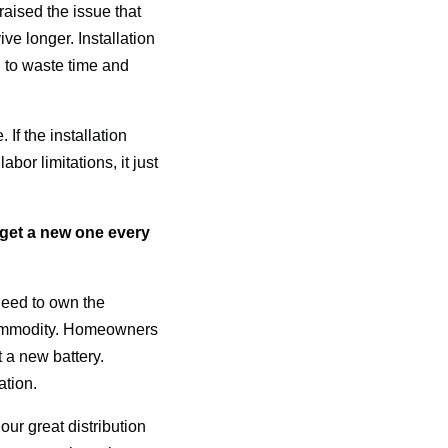
ised the issue that 
e longer. Installation 
 to waste time and 
f the installation 
or limitations, it just 
et a new one every 
eed to own the 
 commodity. Homeowners 
t a new battery. 
ation.
ur great distribution 