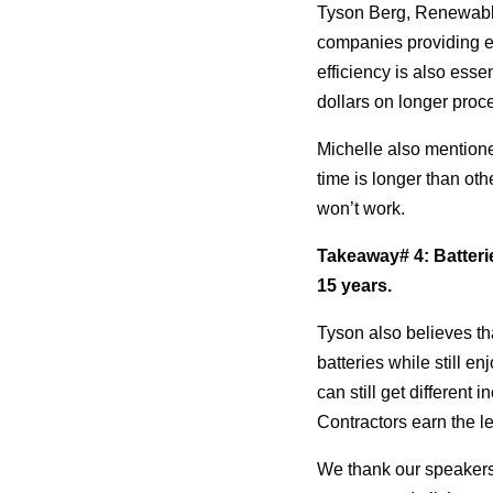
Tyson Berg, Renewable
companies providing eas
efficiency is also esse
dollars on longer proc
Michelle also mentioned
time is longer than othe
won’t work.
Takeaway# 4: Batteri
15 years.
Tyson also believes th
batteries while still e
can still get different 
Contractors earn the lea
We thank our speakers f