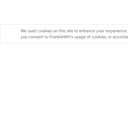
We used cookies on this site to enhance your experience. 
you consent to FranklinWH's usage of cookies, in accord
Homeowners
Installers
FranklinWH System
FranklinWH Syste
aPower S
FranklinWH System
aPower 2
Installer Certificati
aGate
Installer FAQs
Meter Adapter Controller
Download the App
aHub