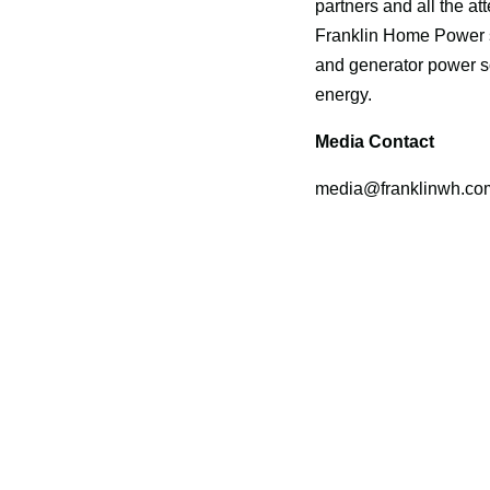
partners and all the a
Franklin Home Power s
and generator power so
energy.
Media Contact
media@franklinwh.co