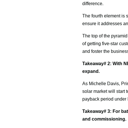
difference.
The fourth element is sa
ensure it addresses an
The top of the pyramid
of getting five-star cu
and foster the busines
Takeaway# 2: With NEM 
expand.
As Michelle Davis, Pri
solar market will start
payback period under N
Takeaway# 3: For batt
and commissioning.