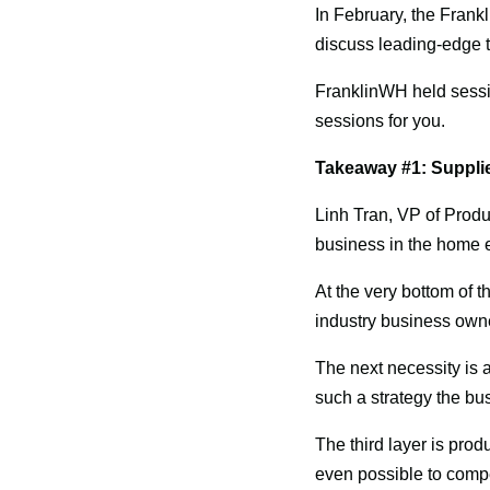
In February, the Frank
discuss leading-edge 
FranklinWH held sessi
sessions for you.
Takeaway #1: Supplie
Linh Tran, VP of Produ
business in the home e
At the very bottom of the
industry business owne
The next necessity is a
such a strategy the bu
The third layer is produc
even possible to compet