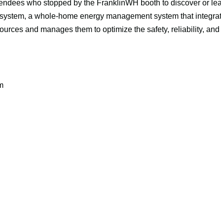
ttendees who stopped by the FranklinWH booth to discover or lea
ystem, a whole-home energy management system that integrates s
urces and manages them to optimize the safety, reliability, and 
m