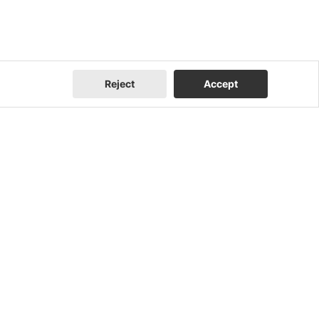
Reject
Accept
Company
Contact Us
About Us
Contact Us
FEOC Compliance
I Am a Homeowner
U.S. Manufacturing
I Am an Installer
News
I Am a Distributor
Events
Blog