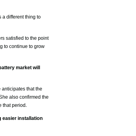
a different thing to 
satisfied to the point 
g to continue to grow 
attery market will 
nticipates that the 
 She also confirmed the 
 that period.
easier installation 