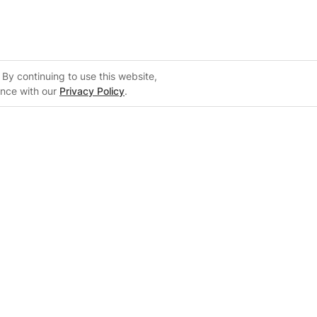
By continuing to use this website,
ance with our
Privacy Policy
.
Support
m
Support Center
 Configurator
Knowledge Base
on
Training Center
System Sizing Guide
Documentation Center
FAQs