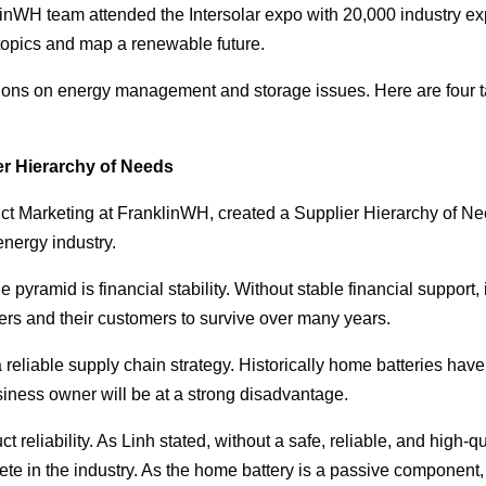
linWH team attended the Intersolar expo with 20,000 industry exp
topics and map a renewable future.
ons on energy management and storage issues. Here are four t
r Hierarchy of Needs
ct Marketing at FranklinWH, created a Supplier Hierarchy of Nee
nergy industry.
 pyramid is financial stability. Without stable financial support, it w
rs and their customers to survive over many years.
 reliable supply chain strategy. Historically home batteries have
siness owner will be at a strong disadvantage.
t reliability. As Linh stated, without a safe, reliable, and high-qual
e in the industry. As the home battery is a passive component, r