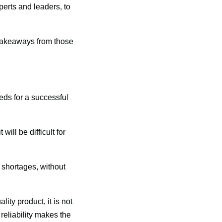
erts and leaders, to 
akeaways from those 
ds for a successful 
ill be difficult for 
 shortages, without 
ity product, it is not 
eliability makes the 