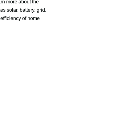
rn more about the 
olar, battery, grid, 
efficiency of home 