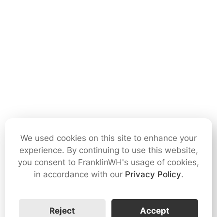
We used cookies on this site to enhance your
experience. By continuing to use this website,
you consent to FranklinWH's usage of cookies,
in accordance with our
Privacy Policy
.
Reject
Accept