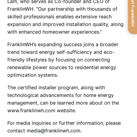
Get FranklinWH
Lam, who serves as Co-founder and CEO of 
FranklinWH. “Our partnership with thousands of 
skilled professionals enables extensive reach 
expansion and improved installation quality, along 
with enhanced homeowner experiences.”
FranklinWH’s expanding success joins a broader 
trend toward energy self-sufficiency and eco-
friendly lifestyles by focusing on connecting 
renewable power sources to residential energy 
optimization systems.
The certified installer program, along with 
technological advancements for home energy 
management, can be learned more about on the 
www.franklinwh.com website.
For media inquiries or further information, please 
contact media@franklinwh.com.