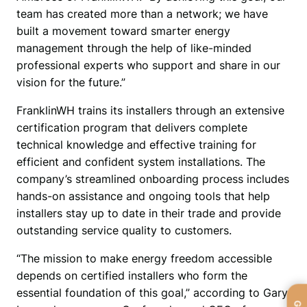
team has created more than a network; we have 
built a movement toward smarter energy 
management through the help of like-minded 
professional experts who support and share in our 
vision for the future.”
FranklinWH trains its installers through an extensive 
certification program that delivers complete 
technical knowledge and effective training for 
efficient and confident system installations. The 
company’s streamlined onboarding process includes 
hands-on assistance and ongoing tools that help 
installers stay up to date in their trade and provide 
outstanding service quality to customers.
“The mission to make energy freedom accessible 
depends on certified installers who form the 
essential foundation of this goal,” according to Gary 