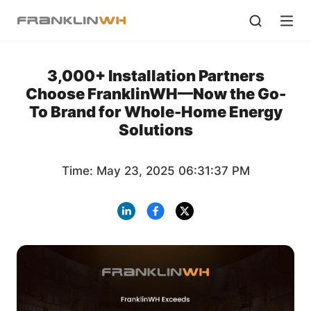
3,000+ Installation Partners
Choose FranklinWH—Now the Go-
To Brand for Whole-Home Energy
Solutions
Time: May 23, 2025 06:31:37 PM