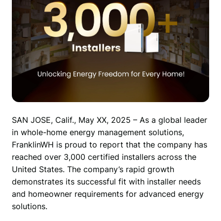
SAN JOSE, Calif., May XX, 2025 – As a global leader 
in whole-home energy management solutions, 
FranklinWH is proud to report that the company has 
reached over 3,000 certified installers across the 
United States. The company’s rapid growth 
demonstrates its successful fit with installer needs 
and homeowner requirements for advanced energy 
solutions.