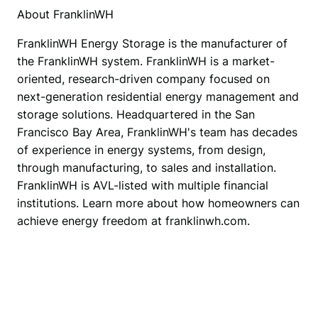
About FranklinWH
FranklinWH Energy Storage is the manufacturer of 
the FranklinWH system. FranklinWH is a market-
oriented, research-driven company focused on 
next-generation residential energy management and 
storage solutions. Headquartered in the San 
Francisco Bay Area, FranklinWH's team has decades 
of experience in energy systems, from design, 
through manufacturing, to sales and installation. 
FranklinWH is AVL-listed with multiple financial 
institutions. Learn more about how homeowners can 
achieve energy freedom at franklinwh.com.