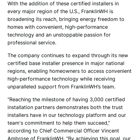
With the addition of these certified installers in 
every major region of the U.S., FranklinWH is 
broadening its reach, bringing energy freedom to 
homes with convenient, high-performance 
technology and an unstoppable passion for 
professional service.
The company continues to expand through its new 
certified base installer presence in major national 
regions, enabling homeowners to access convenient 
high-performance technology while receiving 
unparalleled support from FranklinWH’s team.
“Reaching the milestone of having 3,000 certified 
installation partners demonstrates both the trust 
installers have in our technology platform and our 
team's commitment to help them succeed,” 
according to Chief Commercial Officer Vincent 
Ambrose of FranklinWH. “By achieving this goal, our 