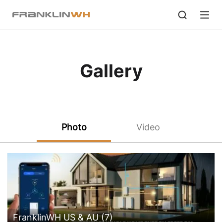
Gallery
Photo
Video
FranklinWH US & AU (7)