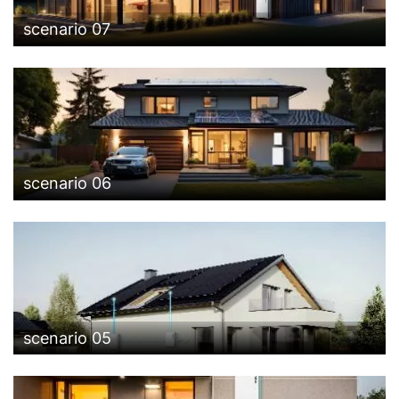
scenario 07
scenario 06
scenario 05