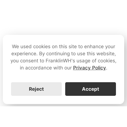
We used cookies on this site to enhance your
experience. By continuing to use this website,
you consent to FranklinWH's usage of cookies,
in accordance with our
Privacy Policy
.
Reject
Accept