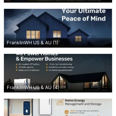
FranklinWH US & AU (1)
FranklinWH US & AU (4)