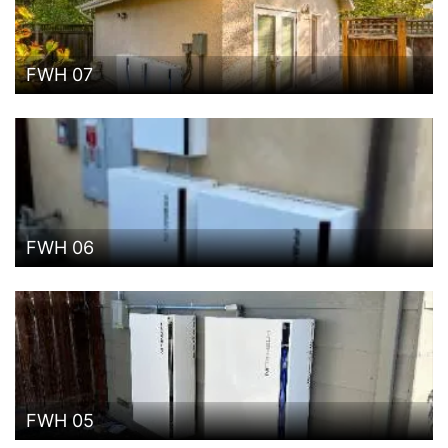
FWH 07
FWH 06
FWH 05