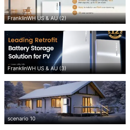
FranklinWH US & AU (2)
FranklinWH US & AU (3)
scenario 10