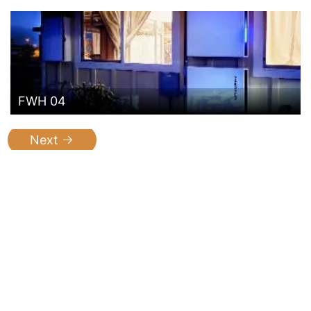
FWH 04
Next