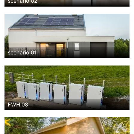
scenario 02
scenario 01
FWH 08