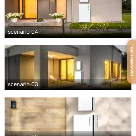
scenario 04
Get FranklinWH
scenario 03