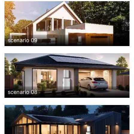
scenario 09
scenario 08